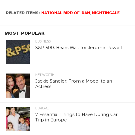
RELATED ITEMS:
NATIONAL BIRD OF IRAN
,
NIGHTINGALE
MOST POPULAR
BUSINESS
S&P 500: Bears Wait for Jerome Powell
NET WORTH
Jackie Sandler: From a Model to an
Actress
EUROPE
7 Essential Things to Have During Car
Trip in Europe