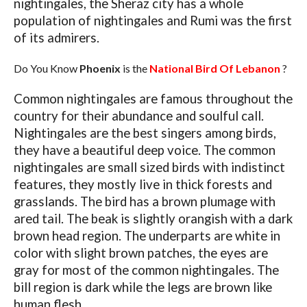
nightingales, the Sheraz city has a whole
population of nightingales and Rumi was the first
of its admirers.
Do You Know
Phoenix
is the
National Bird Of Lebanon
?
Common nightingales are famous throughout the
country for their abundance and soulful call.
Nightingales are the best singers among birds,
they have a beautiful deep voice. The common
nightingales are small sized birds with indistinct
features, they mostly live in thick forests and
grasslands. The bird has a brown plumage with
ared tail. The beak is slightly orangish with a dark
brown head region. The underparts are white in
color with slight brown patches, the eyes are
gray for most of the common nightingales. The
bill region is dark while the legs are brown like
human flesh.