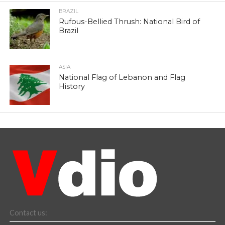
BRAZIL
Rufous-Bellied Thrush: National Bird of
Brazil
ASIA
National Flag of Lebanon and Flag
History
Contact us: