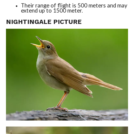
Their range of flight is 500 meters and may
extend up to 1500 meter.
NIGHTINGALE PICTURE