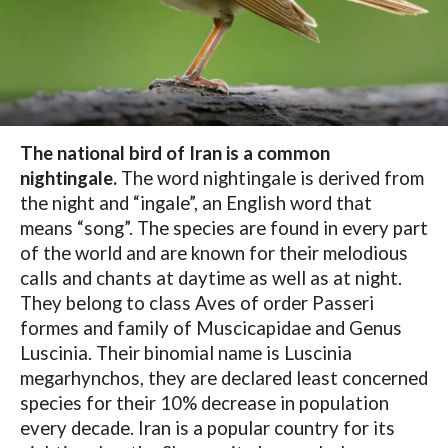
The national bird of Iran is a common
nightingale.
The word nightingale is derived from
the night and “ingale”, an English word that
means “song”. The species are found in every part
of the world and are known for their melodious
calls and chants at daytime as well as at night.
They belong to class Aves of order Passeri
formes and family of Muscicapidae and Genus
Luscinia. Their binomial name is Luscinia
megarhynchos, they are declared least concerned
species for their 10% decrease in population
every decade. Iran is a popular country for its