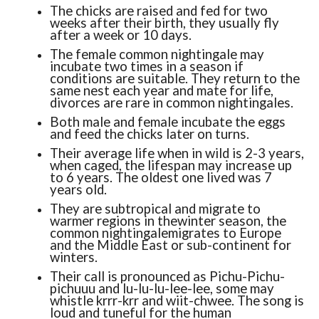
The chicks are raised and fed for two
weeks after their birth, they usually fly
after a week or 10 days.
The female common nightingale may
incubate two times in a season if
conditions are suitable. They return to the
same nest each year and mate for life,
divorces are rare in common nightingales.
Both male and female incubate the eggs
and feed the chicks later on turns.
Their average life when in wild is 2-3 years,
when caged, the lifespan may increase up
to 6 years. The oldest one lived was 7
years old.
They are subtropical and migrate to
warmer regions in thewinter season, the
common nightingalemigrates to Europe
and the Middle East or sub-continent for
winters.
Their call is pronounced as Pichu-Pichu-
pichuuu and lu-lu-lu-lee-lee, some may
whistle krrr-krr and wiit-chwee. The song is
loud and tuneful for the human