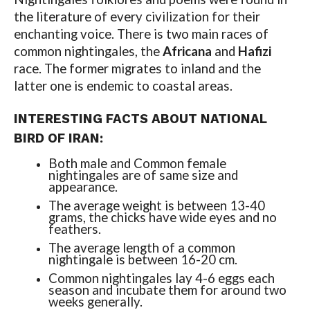
the literature of every civilization for their
enchanting voice. There is two main races of
common nightingales, the
Africana
and
Hafizi
race. The former migrates to inland and the
latter one is endemic to coastal areas.
INTERESTING FACTS ABOUT NATIONAL
BIRD OF IRAN:
Both male and Common female
nightingales are of same size and
appearance.
The average weight is between 13-40
grams, the chicks have wide eyes and no
feathers.
The average length of a common
nightingale is between 16-20 cm.
Common nightingales lay 4-6 eggs each
season and incubate them for around two
weeks generally.