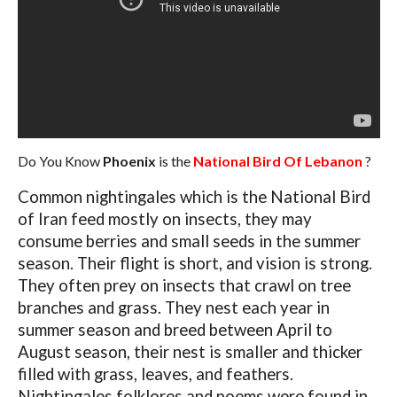
Do You Know
Phoenix
is the
National Bird Of Lebanon
?
Common nightingales which is the National Bird
of Iran feed mostly on insects, they may
consume berries and small seeds in the summer
season. Their flight is short, and vision is strong.
They often prey on insects that crawl on tree
branches and grass. They nest each year in
summer season and breed between April to
August season, their nest is smaller and thicker
filled with grass, leaves, and feathers.
Nightingales folklores and poems were found in