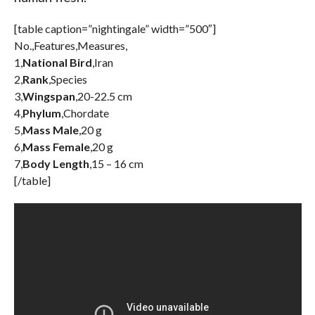
[table caption=”nightingale” width=”500″]
No.,Features,Measures,
1,
National Bird
,Iran
2,
Rank
,Species
3,
Wingspan
,20-22.5 cm
4,
Phylum
,Chordate
5,
Mass Male
,20 g
6,
Mass Female
,20 g
7,
Body Length
,15 – 16 cm
[/table]