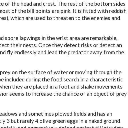
ce of the head and crest. The rest of the bottom sides
ost of the bill points are pink. It is fitted with reddish
es), which are used to threaten to the enemies and
red spore lapwings in the wrist area are remarkable,
ect their nests. Once they detect risks or detect an
 and fly endlessly and lead the predator away from the
 prey on the surface of water or moving through the
e included during the food search in a characteristic
 when they are placed in a foot and shake movements
ior seems to increase the chance of an object of prey
eadows and sometimes plowed fields and has an
tly 3 but rarely 4 olive green eggs in a naked ground