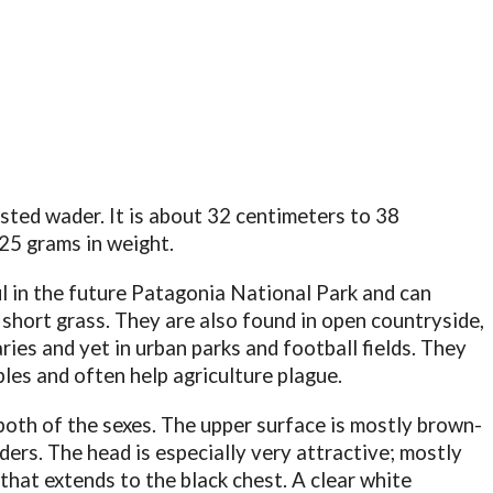
ested wader. It is about 32 centimeters to 38
25 grams in weight.
l in the future Patagonia National Park and can
e short grass. They are also found in open countryside,
aries and yet in urban parks and football fields. They
les and often help agriculture plague.
both of the sexes. The upper surface is mostly brown-
ers. The head is especially very attractive; mostly
that extends to the black chest. A clear white