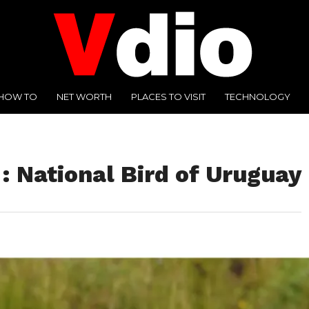
HOW TO
NET WORTH
PLACES TO VISIT
TECHNOLOGY
: National Bird of Uruguay