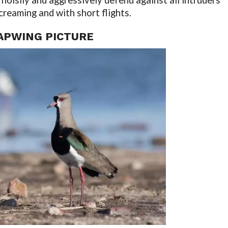
noisily and aggressively defend against all intruders
creaming and with short flights.
APWING PICTURE