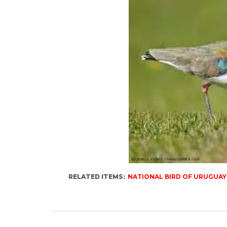
RELATED ITEMS:
NATIONAL BIRD OF URUGUAY