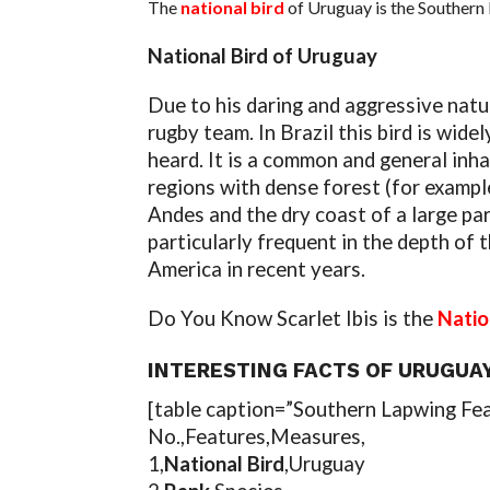
The
national bird
of Uruguay is the Southern 
National Bird of Uruguay
Due to his daring and aggressive nat
rugby team. In Brazil this bird is wid
heard. It is a common and general inh
regions with dense forest (for exampl
Andes and the dry coast of a large par
particularly frequent in the depth of t
America in recent years.
Do You Know Scarlet Ibis is the
Natio
INTERESTING FACTS OF URUGUAY
[table caption=”Southern Lapwing Fe
No.,Features,Measures,
1,
National Bird
,Uruguay