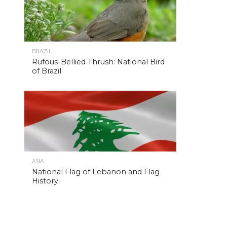
BRAZIL
Rufous-Bellied Thrush: National Bird
of Brazil
ASIA
National Flag of Lebanon and Flag
History