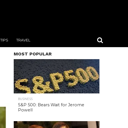
TIPS
TRAVEL
MOST POPULAR
BUSINESS
S&P 500: Bears Wait for Jerome
Powell