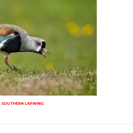
,
SOUTHERN LAPWING