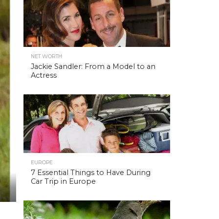
NET WORTH
Jackie Sandler: From a Model to an
Actress
EUROPE
7 Essential Things to Have During
Car Trip in Europe