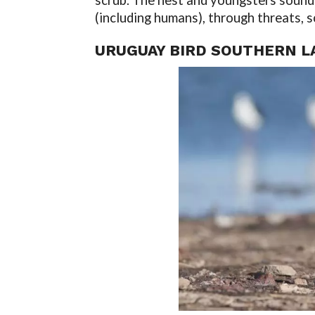
scrub. The nest and youngsters sound 
(including humans), through threats, s
URUGUAY BIRD SOUTHERN L