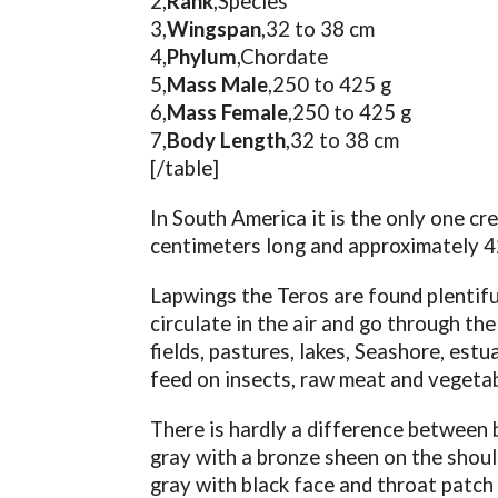
2,
Rank
,Species
3,
Wingspan
,32 to 38 cm
4,
Phylum
,Chordate
5,
Mass Male
,250 to 425 g
6,
Mass Female
,250 to 425 g
7,
Body Length
,32 to 38 cm
[/table]
In South America it is the only one cr
centimeters long and approximately 4
Lapwings the Teros are found plentifu
circulate in the air and go through th
fields, pastures, lakes, Seashore, estu
feed on insects, raw meat and vegetab
There is hardly a difference between 
gray with a bronze sheen on the should
gray with black face and throat patch 