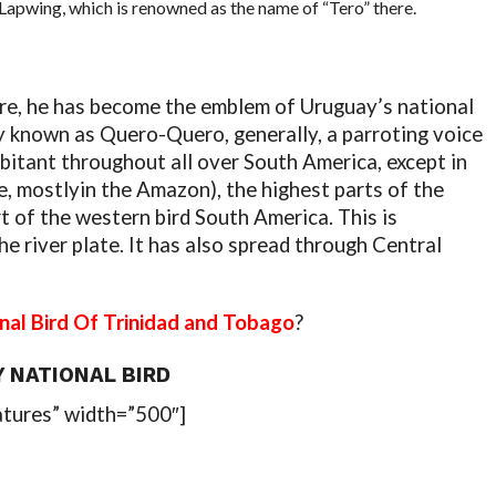
Lapwing, which is renowned as the name of “Tero” there.
ure, he has become the emblem of Uruguay’s national
ely known as Quero-Quero, generally, a parroting voice
abitant throughout all over South America, except in
e, mostlyin the Amazon), the highest parts of the
t of the western bird South America. This is
he river plate. It has also spread through Central
nal Bird Of Trinidad and Tobago
?
 NATIONAL BIRD
atures” width=”500″]