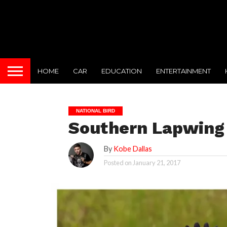
HOME
CAR
EDUCATION
ENTERTAINMENT
NATIONAL BIRD
Southern Lapwing 
By
Kobe Dallas
Posted on
January 21, 2017