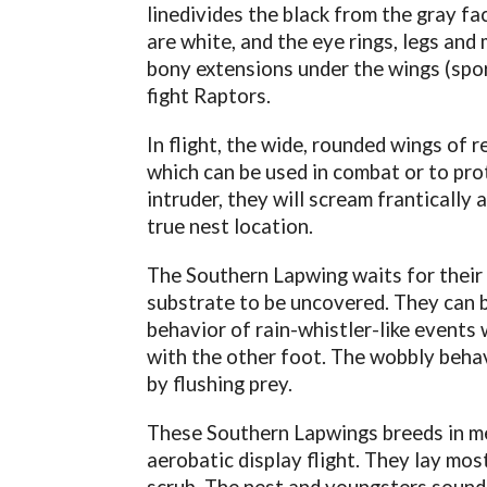
linedivides the black from the gray fa
are white, and the eye rings, legs and m
bony extensions under the wings (spor
fight Raptors.
In flight, the wide, rounded wings of 
which can be used in combat or to prot
intruder, they will scream frantically
true nest location.
The Southern Lapwing waits for their
substrate to be uncovered. They can b
behavior of rain-whistler-like events
with the other foot. The wobbly behav
by flushing prey.
These Southern Lapwings breeds in m
aerobatic display flight. They lay mos