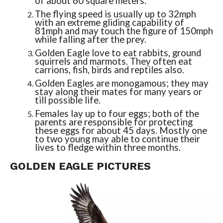
of about 60 square meters.
The flying speed is usually up to 32mph
with an extreme gliding capability of
81mph and may touch the figure of 150mph
while falling after the prey.
Golden Eagle love to eat rabbits, ground
squirrels and marmots. They often eat
carrions, fish, birds and reptiles also.
Golden Eagles are monogamous; they may
stay along their mates for many years or
till possible life.
Females lay up to four eggs; both of the
parents are responsible for protecting
these eggs for about 45 days. Mostly one
to two young may able to continue their
lives to fledge within three months.
GOLDEN EAGLE PICTURES