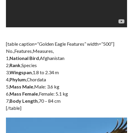
[table caption=”Golden Eagle Features” width=”500″]
No.,Features,Measures,
1,
National Bird
,Afghanistan
2,
Rank
,Species
3,
Wingspan
,1.8 to 2.34 m
4,
Phylum
,Chordata
5,
Mass Male
,Male: 3.6 kg
6,
Mass Female
,Female: 5.1 kg
7,
Body Length
,70 – 84 cm
[/table]