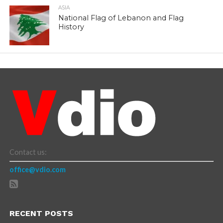
ASIA
National Flag of Lebanon and Flag
History
Contact us:
office@vdio.com
RECENT POSTS