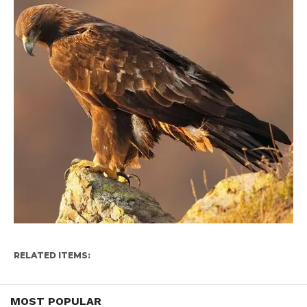
RELATED ITEMS:
MOST POPULAR