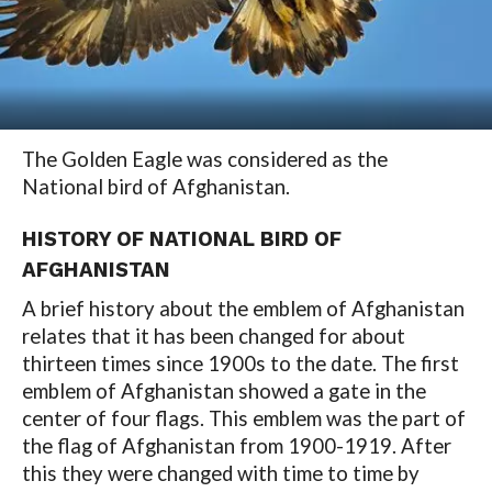
The Golden Eagle was considered as the
National bird of Afghanistan.
HISTORY OF NATIONAL BIRD OF
AFGHANISTAN
A brief history about the emblem of Afghanistan
relates that it has been changed for about
thirteen times since 1900s to the date. The first
emblem of Afghanistan showed a gate in the
center of four flags. This emblem was the part of
the flag of Afghanistan from 1900-1919. After
this they were changed with time to time by