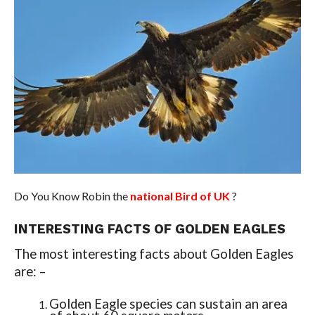
Do You Know Robin the
national Bird of UK
?
INTERESTING FACTS OF GOLDEN EAGLES
The most interesting facts about Golden Eagles
are: –
Golden Eagle species can sustain an area