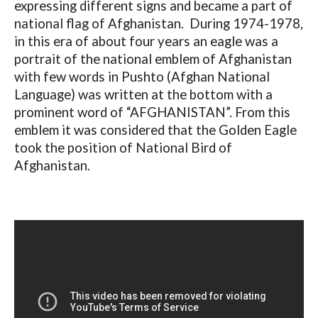
expressing different signs and became a part of
national flag of Afghanistan. During 1974-1978,
in this era of about four years an eagle was a
portrait of the national emblem of Afghanistan
with few words in Pushto (Afghan National
Language) was written at the bottom with a
prominent word of “AFGHANISTAN”. From this
emblem it was considered that the Golden Eagle
took the position of National Bird of
Afghanistan.