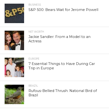
BUSINESS
S&P 500: Bears Wait for Jerome Powell
NET WORTH
Jackie Sandler: From a Model to an
Actress
EUROPE
7 Essential Things to Have During Car
Trip in Europe
BRAZIL
Rufous-Bellied Thrush: National Bird of
Brazil