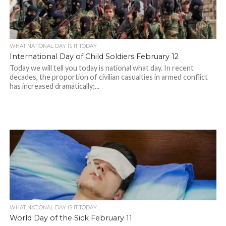
WHAT NATIONAL DAY IS IT TODAY
International Day of Child Soldiers February 12
Today we will tell you today is national what day. In recent
decades, the proportion of civilian casualties in armed conflict
has increased dramatically;...
WHAT NATIONAL DAY IS IT TODAY
World Day of the Sick February 11