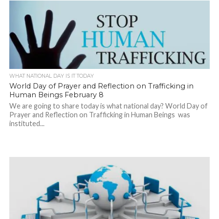
WHAT NATIONAL DAY IS IT TODAY
World Day of Prayer and Reflection on Trafficking in
Human Beings February 8
We are going to share today is what national day? World Day of
Prayer and Reflection on Trafficking in Human Beings was
instituted...