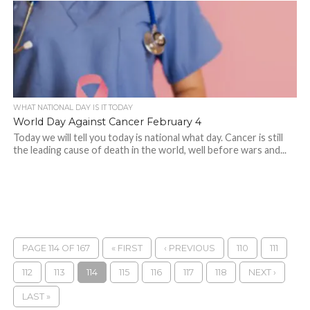
WHAT NATIONAL DAY IS IT TODAY
World Day Against Cancer February 4
Today we will tell you today is national what day. Cancer is still
the leading cause of death in the world, well before wars and...
PAGE 114 OF 167
« FIRST
‹ PREVIOUS
110
111
112
113
114
115
116
117
118
NEXT ›
LAST »