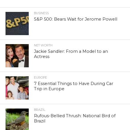
BUSINESS
S&P 500: Bears Wait for Jerome Powell
NET WORTH
Jackie Sandler: From a Model to an
Actress
EUROPE
7 Essential Things to Have During Car
Trip in Europe
BRAZIL
Rufous-Bellied Thrush: National Bird of
Brazil