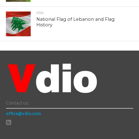
ASIA
National Flag of Lebanon and Flag
History
Contact us:
office@vdio.com