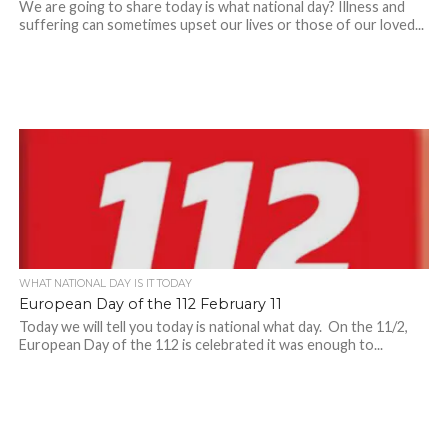
We are going to share today is what national day? Illness and
suffering can sometimes upset our lives or those of our loved...
WHAT NATIONAL DAY IS IT TODAY
European Day of the 112 February 11
Today we will tell you today is national what day. On the 11/2,
European Day of the 112 is celebrated it was enough to...