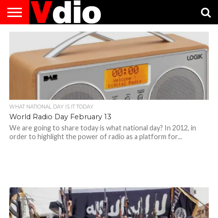
ABOUT
US
AUGUST
CAPITAL
CONTACT
DECEMBER
JANUARY
NATIONAL
NOVEMBER
OCTOBER
PRIVACY
TERMS
TODAY IS
NATIONAL
CITIES
US
NATIONAL
NATIONAL
FLAG
NATIONAL
NATIONAL
POLICY
OF
NATIONAL
DAYS
LIST
DAYS
DAYS
DAYS
DAYS
SERVICE
WHAT
DAY
WHAT NATIONAL DAY IS IT TODAY
World Radio Day February 13
We are going to share today is what national day? In 2012, in
order to highlight the power of radio as a platform for...