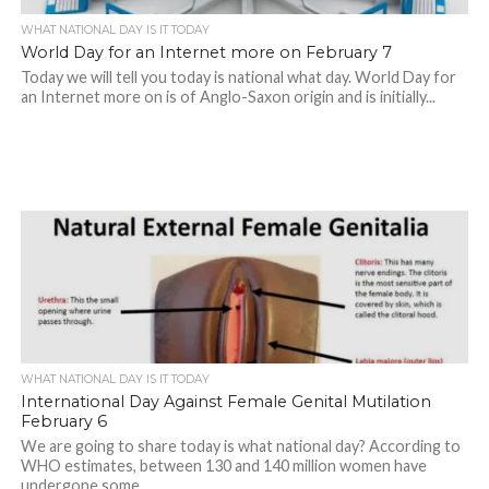
WHAT NATIONAL DAY IS IT TODAY
World Day for an Internet more on February 7
Today we will tell you today is national what day. World Day for
an Internet more on is of Anglo-Saxon origin and is initially...
WHAT NATIONAL DAY IS IT TODAY
International Day Against Female Genital Mutilation
February 6
We are going to share today is what national day? According to
WHO estimates, between 130 and 140 million women have
undergone some...