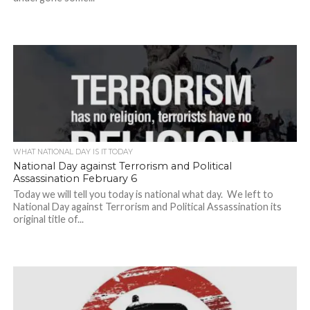
WHAT NATIONAL DAY IS IT TODAY
National Day against Terrorism and Political
Assassination February 6
Today we will tell you today is national what day. We left to
National Day against Terrorism and Political Assassination its
original title of...