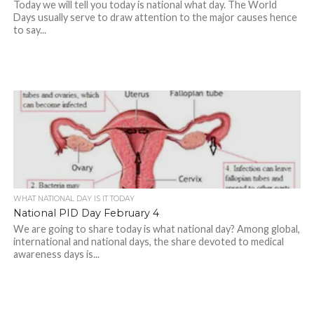
Today we will tell you today is national what day. The World
Days usually serve to draw attention to the major causes hence
to say...
WHAT NATIONAL DAY IS IT TODAY
National PID Day February 4
We are going to share today is what national day? Among global,
international and national days, the share devoted to medical
awareness days is...