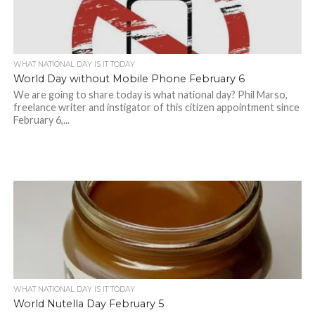
WHAT NATIONAL DAY IS IT TODAY
World Day without Mobile Phone February 6
We are going to share today is what national day? Phil Marso,
freelance writer and instigator of this citizen appointment since
February 6,...
WHAT NATIONAL DAY IS IT TODAY
World Nutella Day February 5