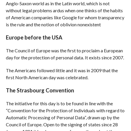
Anglo-Saxon world as in the Latin world, which is not
without legal problems ardus when one thinks of the habits
of American companies like Google for whom transparency
is the rule and the notion of oblivion nonexistent
Europe before the USA
The Council of Europe was the first to proclaim a European
day for the protection of personal data. It exists since 2007.
The Americans followed little and it was in 2009 that the
first North American day was celebrated.
The Strasbourg Convention
The initiative for this day is to be found in line with the
“Convention for the Protection of Individuals with regard to
Automatic Processing of Personal Data”, drawn up by the
Council of Europe. Open to the signing of states since 28