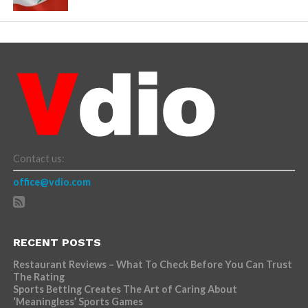
Contact us:
office@vdio.com
RECENT POSTS
Restaurant Reviews – What To Check Before You Can Trust
The Rating
Sports Betting Creates The Art of Caring About
‘Meaningless’ Sports Games