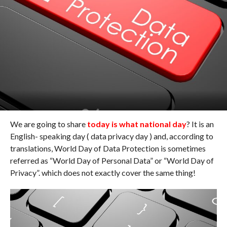
We are going to share
today is what national day
? It is an
English- speaking day ( data privacy day ) and, according to
translations, World Day of Data Protection is sometimes
referred as “World Day of Personal Data” or “World Day of
Privacy”. which does not exactly cover the same thing!