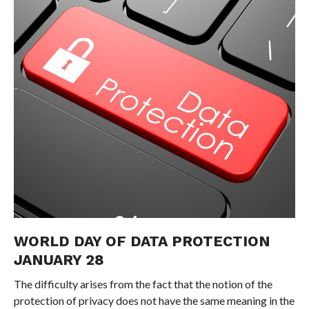
WORLD DAY OF DATA PROTECTION
JANUARY 28
The difficulty arises from the fact that the notion of the
protection of privacy does not have the same meaning in the