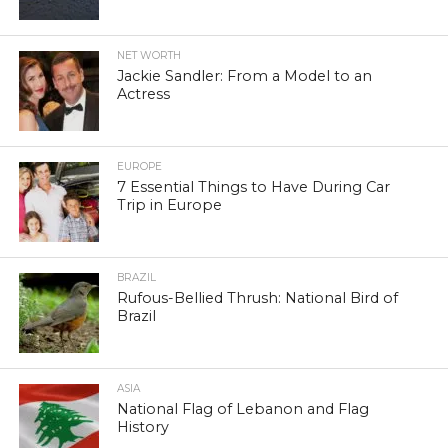
NET WORTH
Jackie Sandler: From a Model to an
Actress
EUROPE
7 Essential Things to Have During Car
Trip in Europe
BRAZIL
Rufous-Bellied Thrush: National Bird of
Brazil
ASIA
National Flag of Lebanon and Flag
History