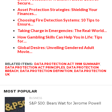
Secure…
Asset Protection Strategies: Shielding Your
Finances…
Choosing Fire Detection Systems: 10 Tips to
Ensure…
Taking Charge in Emergencies: The Real-World…
How Gambling Skills Can Help You in Life: Tips
for…
Global Desires: Unveiling Gendered Adult
Movie…
RELATED ITEMS:
DATA PROTECTION ACT 1998 SUMMARY
,
DATA PROTECTION ACT PRINCIPLES
,
DATA PROTECTION
BREACH
,
DATA PROTECTION DEFINITION
,
DATA PROTECTION
UK
MOST POPULAR
BUSINESS
S&P 500: Bears Wait for Jerome Powell