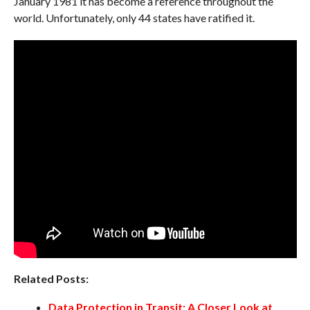
January 1981 it has become a reference throughout the
world. Unfortunately, only 44 states have ratified it.
Related Posts:
Data Protection in Transit: A Closer Look at