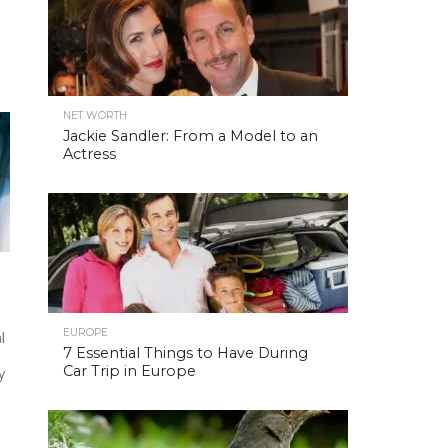
NET WORTH
Jackie Sandler: From a Model to an
Actress
EUROPE
l
7 Essential Things to Have During
Car Trip in Europe
y