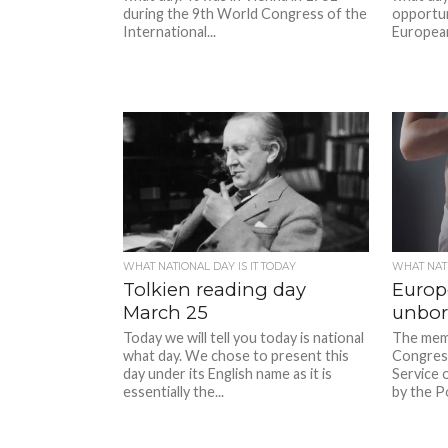
during the 9th World Congress of the
opportun
International...
European 
WHAT NATIONAL DAY IS IT TODAY
WHAT NATI
Tolkien reading day
Europ
March 25
unbor
Today we will tell you today is national
The mem
what day. We chose to present this
Congres
day under its English name as it is
Service o
essentially the...
by the Po