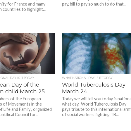
ity for France and many
pay, bill to pay so much to do that...
countries to highlight...
ONAL DAY IS IT TODAY
WHAT NATIONAL DAY IS IT TODAY
ean Day of the
World Tuberculosis Day
n child March 25
March 24
bers of the European
Today we will tell you today is nationa
s of Movements in the
what day. World Tuberculosis Day
f Life and Family , organized
pays tribute to this international arm
ntifical Council for...
of social workers fighting TB...