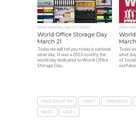
WHAT NATIONAL DAY IS IT TODAY
WHAT NATI
World Office Storage Day
World
March 21
March
Today we will tell you today is national
Today we 
what day. It was a 2013 novelty, the
what day
world day dedicated to World Office
of Social
Storage Day...
usefulnes
PAGE 109 OF 167
« FIRST
‹ PREVIOUS
NEXT ›
LAST »