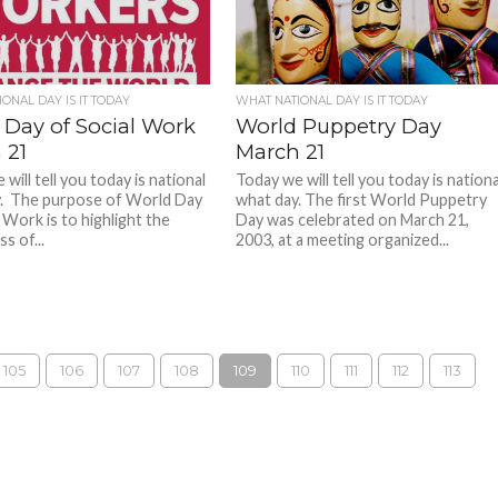
ONAL DAY IS IT TODAY
WHAT NATIONAL DAY IS IT TODAY
 Day of Social Work
World Puppetry Day
 21
March 21
will tell you today is national
Today we will tell you today is nationa
. The purpose of World Day
what day. The first World Puppetry
 Work is to highlight the
Day was celebrated on March 21,
s of...
2003, at a meeting organized...
105
106
107
108
109
110
111
112
113