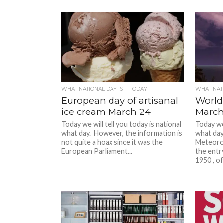
WHAT NATIONAL DAY IS IT TODAY
WHAT NATI
European day of artisanal
World
ice cream March 24
March
Today we will tell you today is national
Today we 
what day. However, the information is
what day
not quite a hoax since it was the
Meteoro
European Parliament...
the entr
1950 , of 