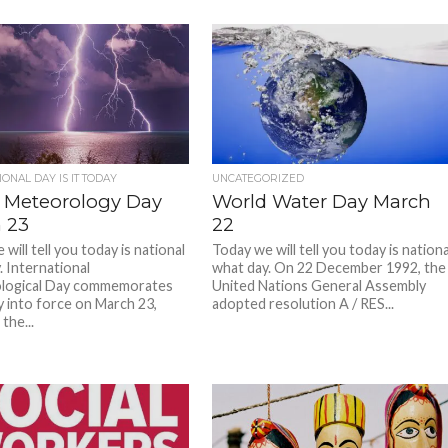
ONAL DAY IS IT TODAY
UNCATEGORIZED
 Meteorology Day
World Water Day March
 23
22
will tell you today is national
Today we will tell you today is nationa
. International
what day. On 22 December 1992, the
logical Day commemorates
United Nations General Assembly
y into force on March 23,
adopted resolution A / RES...
the...