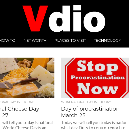
HOW TO
NET WORTH
PLACES TO VISIT
TECHNOLOGY
ONAL DAY IS IT TODAY
WHAT NATIONAL DAY IS IT TODAY
nal Cheese Day
Day of procrastination
 27
March 25
will tell you today is national
Today we will tell you today is nationa
. World Cheese Day is an
what day. Duty to return, report to