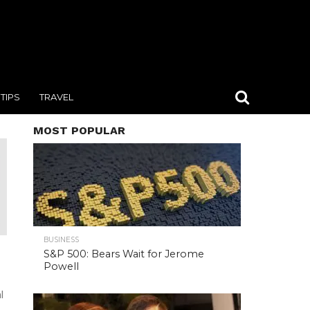
TIPS
TRAVEL
MOST POPULAR
BUSINESS
S&P 500: Bears Wait for Jerome
Powell
l