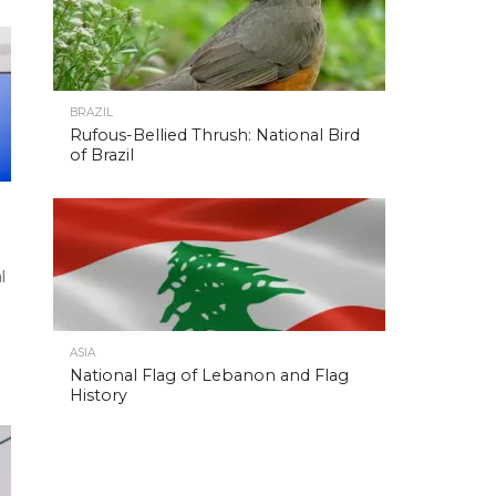
BRAZIL
Rufous-Bellied Thrush: National Bird
of Brazil
l
ASIA
National Flag of Lebanon and Flag
History