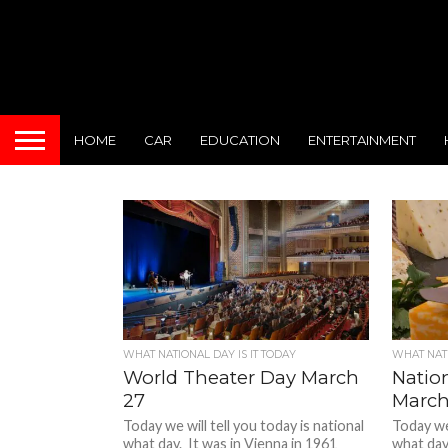
HOME
CAR
EDUCATION
ENTERTAINMENT
WHAT NATIONAL DAY IS IT TODAY
WHAT NATI
World Theater Day March
Natio
27
March
Today we will tell you today is national
Today we 
what day. It was in Vienna in 1961
what day