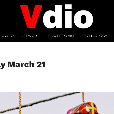
HOW TO
NET WORTH
PLACES TO VISIT
TECHNOLOGY
y March 21