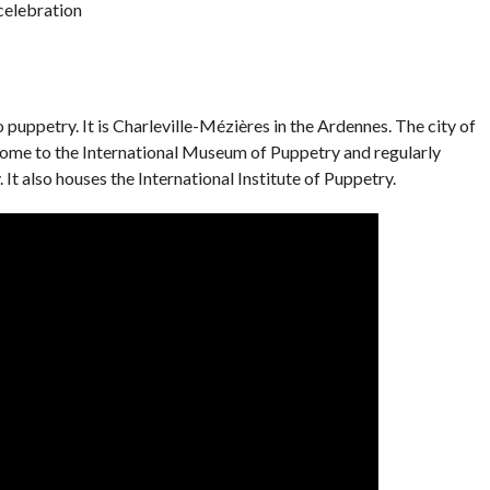
 celebration
o puppetry. It is Charleville-Mézières in the Ardennes. The city of
home to the International Museum of Puppetry and regularly
 It also houses the International Institute of Puppetry.