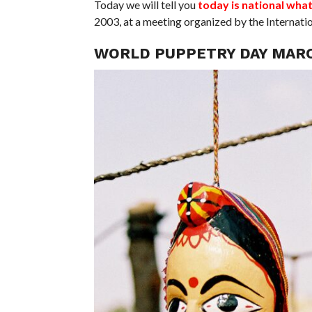
Today we will tell you
today is national wha
2003, at a meeting organized by the Internat
WORLD PUPPETRY DAY MARC