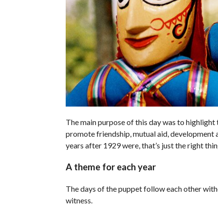
The main purpose of this day was to highlight 
promote friendship, mutual aid, development
years after 1929 were, that’s just the right thin
A theme for each year
The days of the puppet follow each other with
witness.