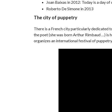
Joan Baixas in 2012: Today is a day of
Roberto De Simone in 2013
The city of puppetry
There is a French city particularly dedicated t
the poet (she was born Arthur Rimbaud …) is 
organizes an international festival of puppetry.