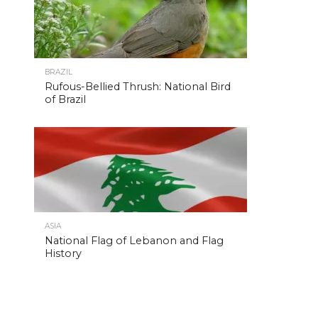
BRAZIL
Rufous-Bellied Thrush: National Bird
of Brazil
ASIA
National Flag of Lebanon and Flag
History