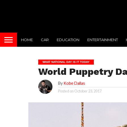
HOME
CAR
EDUCATION
ENTERTAINMENT
WHAT NATIONAL DAY IS IT TODAY
World Puppetry Da
By
Kobe Dallas
Posted on
October 23, 2017