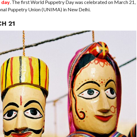
t day
. The first World Puppetry Day was celebrated on March 21,
ional Puppetry Union (UNIMA) in New Delhi.
H 21