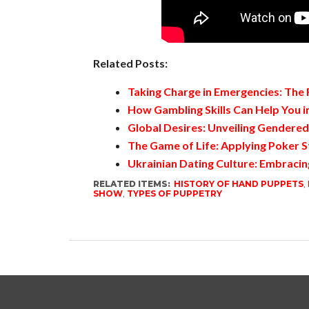
Related Posts:
Taking Charge in Emergencies: The
How Gambling Skills Can Help You in
Global Desires: Unveiling Gendere
The Game of Life: Applying Poker S
Ukrainian Dating Culture: Embracin
RELATED ITEMS:
HISTORY OF HAND PUPPETS
,
SHOW
,
TYPES OF PUPPETRY