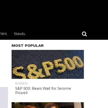
TIPS
TRAVEL
MOST POPULAR
BUSINESS
S&P 500: Bears Wait for Jerome
Powell