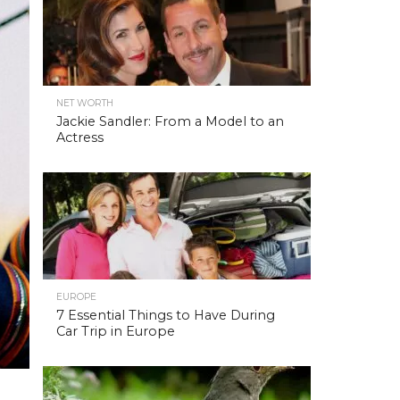
NET WORTH
Jackie Sandler: From a Model to an
Actress
EUROPE
7 Essential Things to Have During
Car Trip in Europe