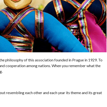
the philosophy of this association founded in Prague in 1929. To
 and cooperation among nations. When you remember what the
g.
out resembling each other and each year its theme and its great