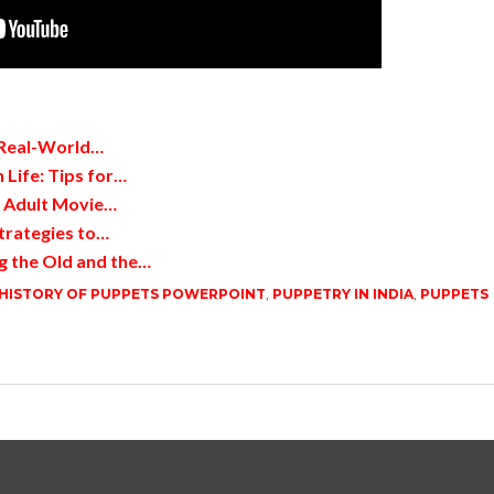
 Real-World…
 Life: Tips for…
d Adult Movie…
trategies to…
g the Old and the…
HISTORY OF PUPPETS POWERPOINT
,
PUPPETRY IN INDIA
,
PUPPETS