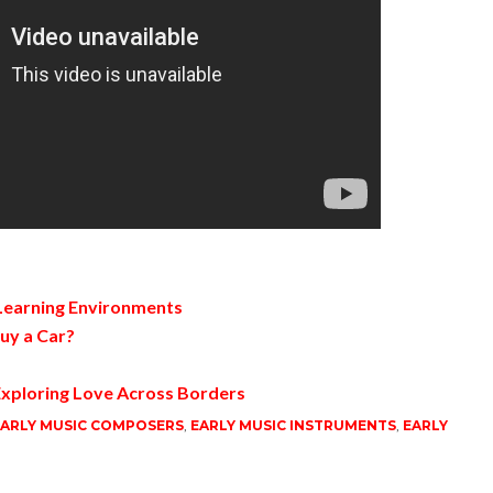
 Learning Environments
uy a Car?
xploring Love Across Borders
ARLY MUSIC COMPOSERS
,
EARLY MUSIC INSTRUMENTS
,
EARLY