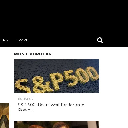
TIPS
TRAVEL
MOST POPULAR
BUSINESS
S&P 500: Bears Wait for Jerome
Powell