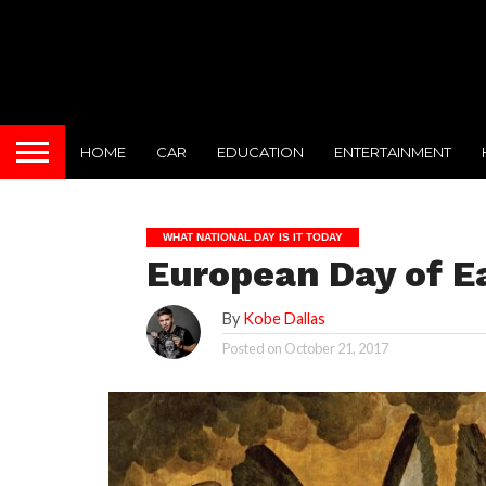
HOME
CAR
EDUCATION
ENTERTAINMENT
WHAT NATIONAL DAY IS IT TODAY
European Day of E
By
Kobe Dallas
Posted on
October 21, 2017