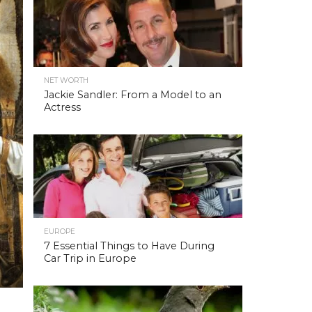
NET WORTH
Jackie Sandler: From a Model to an
Actress
EUROPE
7 Essential Things to Have During
Car Trip in Europe