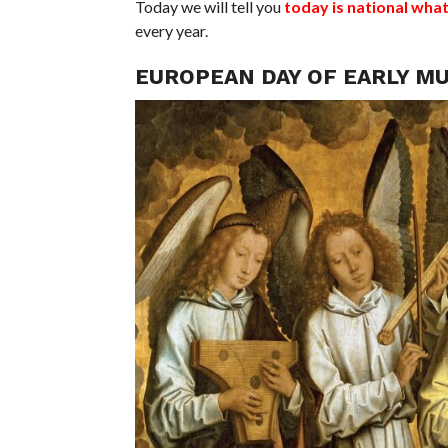
Today we will tell you
today is national wha
every year.
EUROPEAN DAY OF EARLY MU