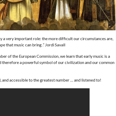
ay a very important role: the more difficult our circumstances are,
e that music can bring .” Jordi Savall
ber of the European Commission, we learn that early music is a
d therefore a powerful symbol of our civilization and our common
 and accessible to the greatest number … and listened to!