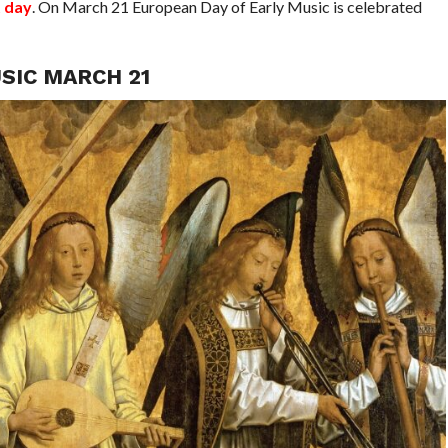
t day
. On March 21 European Day of Early Music is celebrated
SIC MARCH 21