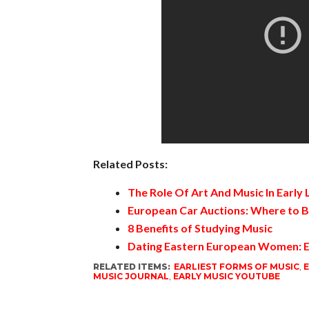
Related Posts:
The Role Of Art And Music In Early
European Car Auctions: Where to B
8 Benefits of Studying Music
Dating Eastern European Women: E
RELATED ITEMS:
EARLIEST FORMS OF MUSIC
,
E
MUSIC JOURNAL
,
EARLY MUSIC YOUTUBE