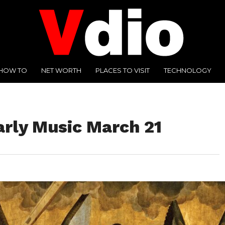
HOW TO
NET WORTH
PLACES TO VISIT
TECHNOLOGY
arly Music March 21