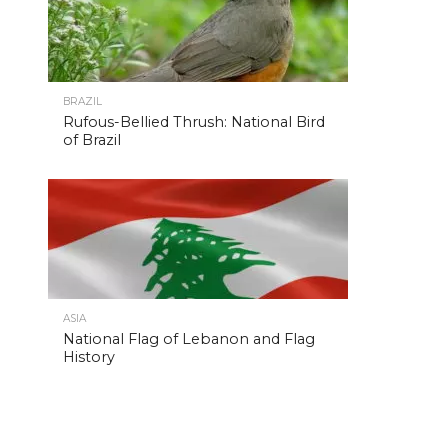
BRAZIL
Rufous-Bellied Thrush: National Bird
of Brazil
ASIA
National Flag of Lebanon and Flag
History