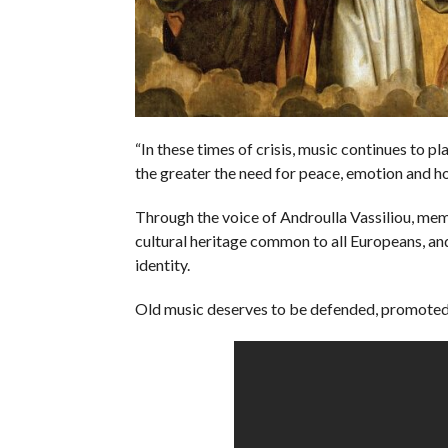
“In these times of crisis, music continues to pl
the greater the need for peace, emotion and hop
Through the voice of Androulla Vassiliou, mem
cultural heritage common to all Europeans, an
identity.
Old music deserves to be defended, promoted,