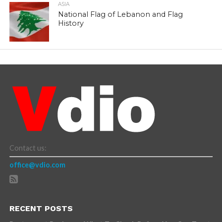
ASIA
National Flag of Lebanon and Flag
History
Contact us:
office@vdio.com
RECENT POSTS