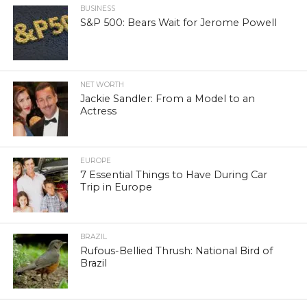
BUSINESS
S&P 500: Bears Wait for Jerome Powell
NET WORTH
Jackie Sandler: From a Model to an
Actress
EUROPE
7 Essential Things to Have During Car
Trip in Europe
BRAZIL
Rufous-Bellied Thrush: National Bird of
Brazil