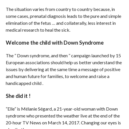
The situation varies from country to country because, in
some cases, prenatal diagnosis leads to the pure and simple
elimination of the fetus … and collaterally, less interest in
medical research to heal the sick.
Welcome the child with Down Syndrome
The ” Down syndrome, and then ” campaign launched by 15
European associations should help us better understand the
issues by delivering at the same time a message of positive
and human future for families, to welcome and raise a
handicapped child .
She did it !
“Elle” is Mélanie Ségard, a 21-year-old woman with Down
syndrome who presented the weather live at the end of the
20-hour TV News on March 14, 2017. Changing our eyes is