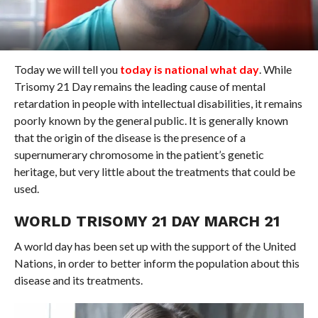
Today we will tell you
today is national what day
. While
Trisomy 21 Day remains the leading cause of mental
retardation in people with intellectual disabilities, it remains
poorly known by the general public. It is generally known
that the origin of the disease is the presence of a
supernumerary chromosome in the patient’s genetic
heritage, but very little about the treatments that could be
used.
WORLD TRISOMY 21 DAY MARCH 21
A world day has been set up with the support of the United
Nations, in order to better inform the population about this
disease and its treatments.