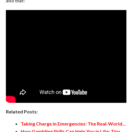
also that!
Related Posts:
Taking Charge in Emergencies: The Real-World…
How Gambling Skills Can Help You in Life: Tips