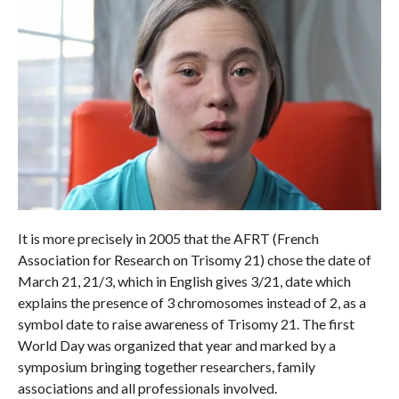
It is more precisely in 2005 that the AFRT (French
Association for Research on Trisomy 21) chose the date of
March 21, 21/3, which in English gives 3/21, date which
explains the presence of 3 chromosomes instead of 2, as a
symbol date to raise awareness of Trisomy 21. The first
World Day was organized that year and marked by a
symposium bringing together researchers, family
associations and all professionals involved.