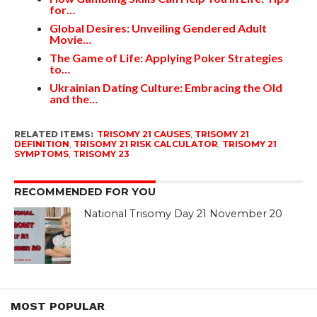
for…
Global Desires: Unveiling Gendered Adult
Movie…
The Game of Life: Applying Poker Strategies
to…
Ukrainian Dating Culture: Embracing the Old
and the…
RELATED ITEMS:
TRISOMY 21 CAUSES
,
TRISOMY 21
DEFINITION
,
TRISOMY 21 RISK CALCULATOR
,
TRISOMY 21
SYMPTOMS
,
TRISOMY 23
RECOMMENDED FOR YOU
National Trisomy Day 21 November 20
MOST POPULAR