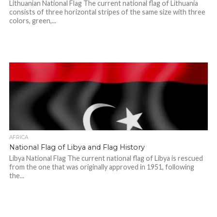
Lithuanian National Flag The current national flag of Lithuania
consists of three horizontal stripes of the same size with three
colors, green,...
AFRICA
National Flag of Libya and Flag History
Libya National Flag The current national flag of Libya is rescued
from the one that was originally approved in 1951, following
the...