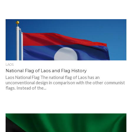
LAOS
National Flag of Laos and Flag History
Laos National Flag The national flag of Laos has an
unconventional design in comparison with the other communist
flags. Instead of the...