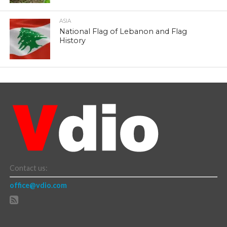
ASIA
National Flag of Lebanon and Flag
History
Contact us:
office@vdio.com