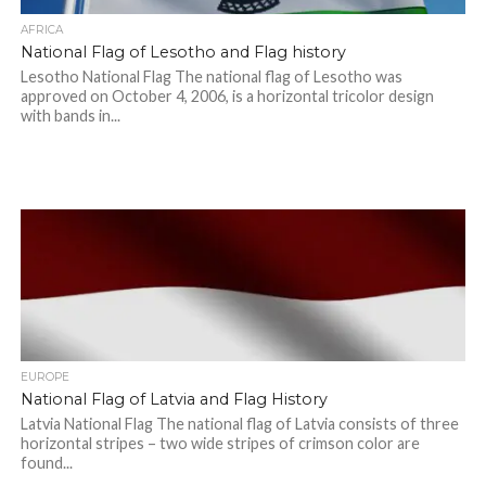
AFRICA
National Flag of Lesotho and Flag history
Lesotho National Flag The national flag of Lesotho was
approved on October 4, 2006, is a horizontal tricolor design
with bands in...
EUROPE
National Flag of Latvia and Flag History
Latvia National Flag The national flag of Latvia consists of three
horizontal stripes – two wide stripes of crimson color are
found...