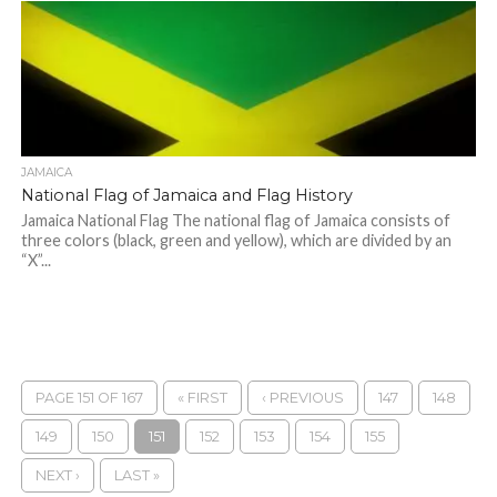
JAMAICA
National Flag of Jamaica and Flag History
Jamaica National Flag The national flag of Jamaica consists of
three colors (black, green and yellow), which are divided by an
“X”...
PAGE 151 OF 167
« FIRST
‹ PREVIOUS
147
148
149
150
151
152
153
154
155
NEXT ›
LAST »