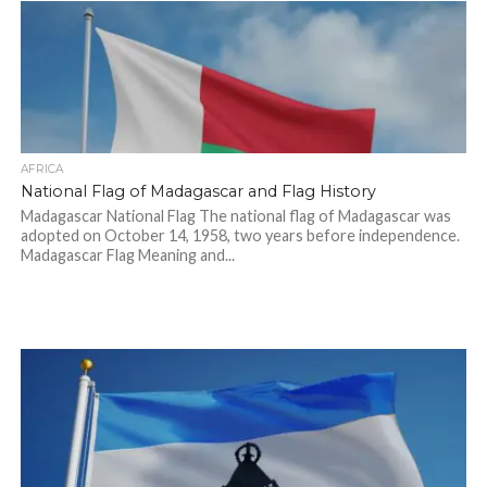
AFRICA
National Flag of Madagascar and Flag History
Madagascar National Flag The national flag of Madagascar was
adopted on October 14, 1958, two years before independence.
Madagascar Flag Meaning and...