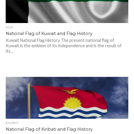
ASIA
National Flag of Kuwait and Flag History
Kuwait National Flag History The present national flag of
Kuwait is the emblem of its independence and is the result of
its...
KIRIBATI
National Flag of Kiribati and Flag History