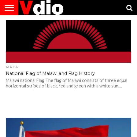
ABOUT
US
AUGUST
CAPITAL
CONTACT
DECEMBER
JANUARY
NATIONAL
NOVEMBER
OCTOBER
PRIVACY
TERMS
TODAY IS
NATIONAL
CITIES
US
NATIONAL
NATIONAL
FLAG
NATIONAL
NATIONAL
POLICY
OF
NATIONAL
DAYS
LIST
DAYS
DAYS
DAYS
DAYS
SERVICE
WHAT
DAY
AFRICA
National Flag of Malawi and Flag History
Malawi national Flag The flag of Malawi consists of three equal
horizontal stripes of black, red and green with a white sun,...