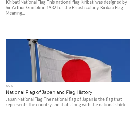
Kiribati National Flag This national flag Kiribati was designed by
Sir Arthur Grimble in 1932 for the British colony. Kiribati Flag
Meaning...
ASIA
National Flag of Japan and Flag History
Japan National Flag The national flag of Japan is the flag that
represents the country and that, along with the national shield...