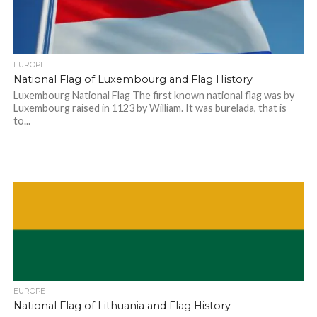
EUROPE
National Flag of Luxembourg and Flag History
Luxembourg National Flag The first known national flag was by
Luxembourg raised in 1123 by William. It was burelada, that is
to...
EUROPE
National Flag of Lithuania and Flag History