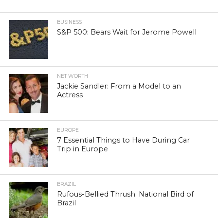
BUSINESS
S&P 500: Bears Wait for Jerome Powell
NET WORTH
Jackie Sandler: From a Model to an
Actress
EUROPE
7 Essential Things to Have During Car
Trip in Europe
BRAZIL
Rufous-Bellied Thrush: National Bird of
Brazil