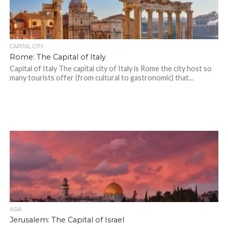
CAPITAL CITY
Rome: The Capital of Italy
Capital of Italy The capital city of Italy is Rome the city host so
many tourists offer (from cultural to gastronomic) that...
ASIA
Jerusalem: The Capital of Israel