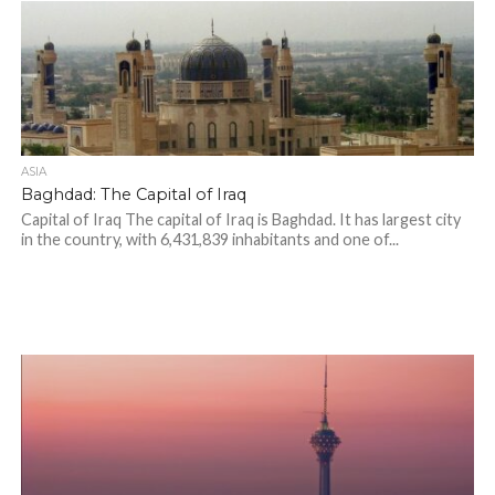
ASIA
Baghdad: The Capital of Iraq
Capital of Iraq The capital of Iraq is Baghdad. It has largest city
in the country, with 6,431,839 inhabitants and one of...