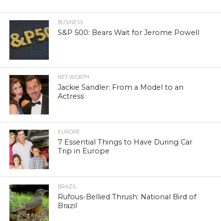
BUSINESS
S&P 500: Bears Wait for Jerome Powell
NET WORTH
Jackie Sandler: From a Model to an
Actress
EUROPE
7 Essential Things to Have During Car
Trip in Europe
BRAZIL
Rufous-Bellied Thrush: National Bird of
Brazil