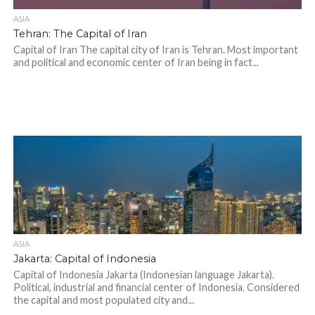
ASIA
Tehran: The Capital of Iran
Capital of Iran The capital city of Iran is Tehran. Most important
and political and economic center of Iran being in fact...
ASIA
Jakarta: Capital of Indonesia
Capital of Indonesia Jakarta (Indonesian language Jakarta).
Political, industrial and financial center of Indonesia. Considered
the capital and most populated city and...