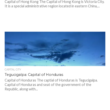
Capital of Hong Kong The Capital of Hong Kong is Victoria City.
It is a special administrative region located in eastern China,...
CAPITAL CITY
Tegucigalpa: Capital of Honduras
Capital of Honduras The captial of Honduras is Tegucigalpa.
Capital of Honduras and seat of the government of the
Republic, along with...