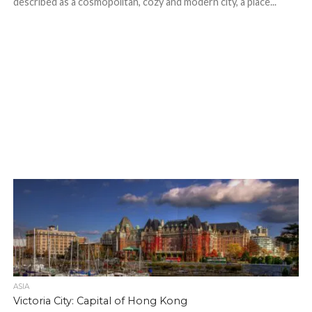
described as a cosmopolitan, cozy and modern city, a place...
ASIA
Victoria City: Capital of Hong Kong