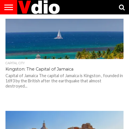
ABOUT
US
AUGUST
CAPITAL
CONTACT
DECEMBER
JANUARY
NATIONAL
NOVEMBER
OCTOBER
PRIVACY
TERMS
TODAY IS
NATIONAL
CITIES
US
NATIONAL
NATIONAL
FLAG
NATIONAL
NATIONAL
POLICY
OF
NATIONAL
DAYS
LIST
DAYS
DAYS
DAYS
DAYS
SERVICE
WHAT
DAY
CAPITAL CITY
Kingston: The Capital of Jamaica
Capital of Jamaica The capital of Jamaica is Kingston , founded in
1693 by the British after the earthquake that almost
destroyed...