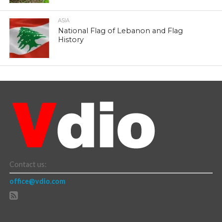
ASIA
National Flag of Lebanon and Flag
History
Contact us:
office@vdio.com