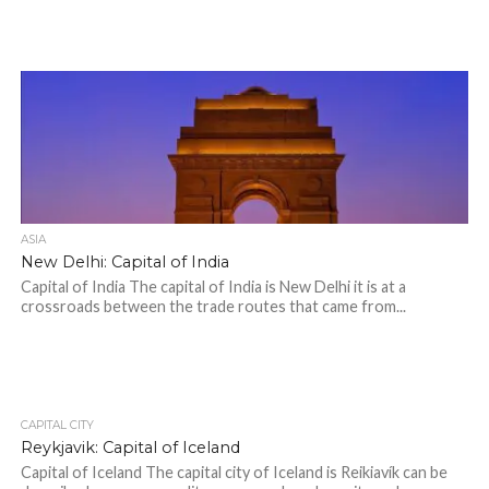
ASIA
New Delhi: Capital of India
Capital of India The capital of India is New Delhi it is at a
crossroads between the trade routes that came from...
CAPITAL CITY
Reykjavik: Capital of Iceland
Capital of Iceland The capital city of Iceland is Reikiavík can be