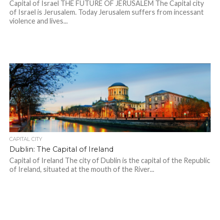
Capital of Israel THE FUTURE OF JERUSALEM The Capital city
of Israel is Jerusalem. Today Jerusalem suffers from incessant
violence and lives...
CAPITAL CITY
Dublin: The Capital of Ireland
Capital of Ireland The city of Dublin is the capital of the Republic
of Ireland, situated at the mouth of the River...