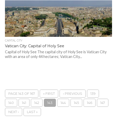
CAPITAL CITY
Vatican City: Capital of Holy See
Capital of Holy See The capital city of Holy See is Vatican City
with an area of ​​only 44 hectares; Vatican City...
PAGE 143 OF 167
« FIRST
‹ PREVIOUS
139
140
141
142
143
144
145
146
147
NEXT ›
LAST »