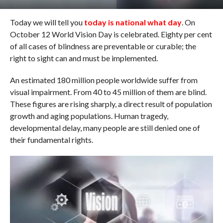
Today we will tell you
today is national what day
. On
October 12 World Vision Day is celebrated. Eighty per cent
of all cases of blindness are preventable or curable; the
right to sight can and must be implemented.
An estimated 180 million people worldwide suffer from
visual impairment. From 40 to 45 million of them are blind.
These figures are rising sharply, a direct result of population
growth and aging populations. Human tragedy,
developmental delay, many people are still denied one of
their fundamental rights.