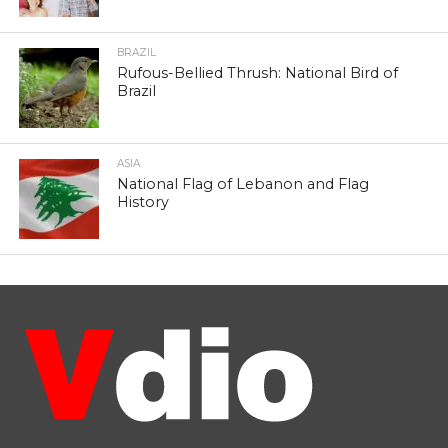
BRAZIL
Rufous-Bellied Thrush: National Bird of
Brazil
ASIA
National Flag of Lebanon and Flag
History