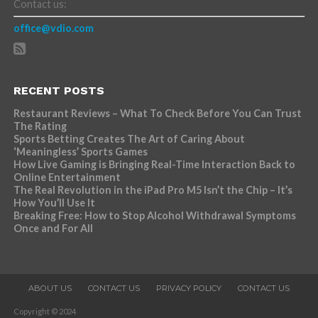
Contact us:
office@vdio.com
RECENT POSTS
Restaurant Reviews – What To Check Before You Can Trust
The Rating
Sports Betting Creates The Art of Caring About
‘Meaningless’ Sports Games
How Live Gaming is Bringing Real-Time Interaction Back to
Online Entertainment
The Real Revolution in the iPad Pro M5 Isn’t the Chip – It’s
How You’ll Use It
Breaking Free: How to Stop Alcohol Withdrawal Symptoms
Once and For All
ABOUT US
CONTACT US
PRIVACY POLICY
CONTACT US
Copyright © 2024