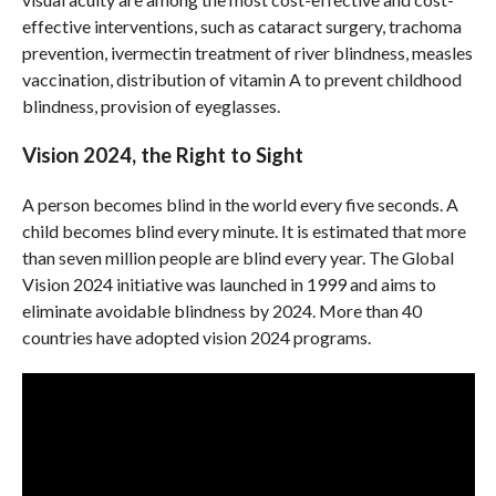
effective interventions, such as cataract surgery, trachoma
prevention, ivermectin treatment of river blindness, measles
vaccination, distribution of vitamin A to prevent childhood
blindness, provision of eyeglasses.
Vision 2024, the Right to Sight
A person becomes blind in the world every five seconds. A
child becomes blind every minute. It is estimated that more
than seven million people are blind every year. The Global
Vision 2024 initiative was launched in 1999 and aims to
eliminate avoidable blindness by 2024. More than 40
countries have adopted vision 2024 programs.