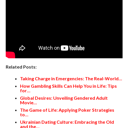
Related Posts:
Taking Charge in Emergencies: The Real-World…
How Gambling Skills Can Help You in Life: Tips
for…
Global Desires: Unveiling Gendered Adult
Movie…
The Game of Life: Applying Poker Strategies
to…
Ukrainian Dating Culture: Embracing the Old
and the…