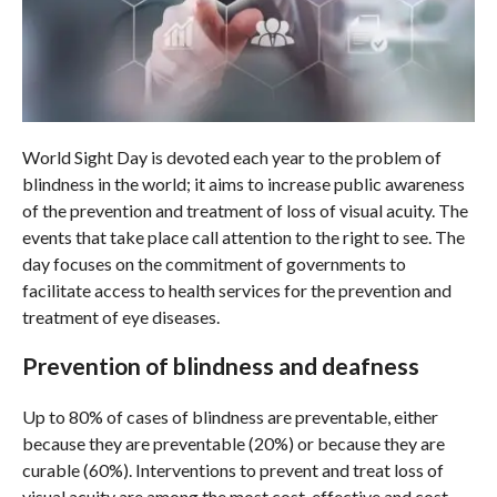
World Sight Day is devoted each year to the problem of
blindness in the world; it aims to increase public awareness
of the prevention and treatment of loss of visual acuity. The
events that take place call attention to the right to see. The
day focuses on the commitment of governments to
facilitate access to health services for the prevention and
treatment of eye diseases.
Prevention of blindness and deafness
Up to 80% of cases of blindness are preventable, either
because they are preventable (20%) or because they are
curable (60%). Interventions to prevent and treat loss of
visual acuity are among the most cost-effective and cost-