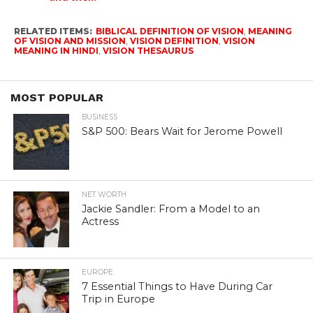
RELATED ITEMS:
BIBLICAL DEFINITION OF VISION
,
MEANING
OF VISION AND MISSION
,
VISION DEFINITION
,
VISION
MEANING IN HINDI
,
VISION THESAURUS
MOST POPULAR
BUSINESS
S&P 500: Bears Wait for Jerome Powell
NET WORTH
Jackie Sandler: From a Model to an
Actress
EUROPE
7 Essential Things to Have During Car
Trip in Europe