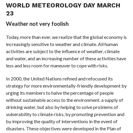
WORLD METEOROLOGY DAY MARCH
23
Weather not very foolish
Today, more than ever, we realize that the global economy is
increasingly sensitive to weather and climate. All human
activities are subject to the influence of weather, climate
and water, and an increasing number of these activities have
less and less room for maneuver to cope with risks.
In 2000, the United Nations refined and refocused its
strategy for more environmentally-friendly development by
urging its members to halve the percentage of people
without sustainable access to the environment. a supply of
drinking water, but also by helping to solve problems of
vulnerability to climate risks, by promoting prevention and
by improving the quality of interventions in the event of
disasters. These objectives were developed in the Plan of