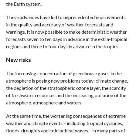
the Earth system.
These advances have led to unprecedented improvements
in the quality and accuracy of weather forecasts and
warnings. It is now possible to make deterministic weather
forecasts seven to ten days in advance in the extra-tropical
regions and three to four days in advance in the tropics.
New risks
The increasing concentration of greenhouse gases in the
atmosphere is posing new problems today: climate change,
the depletion of the stratospheric ozone layer, the scarcity
of freshwater resources and the increasing pollution of the
atmosphere. atmosphere and waters.
At the same time, the worsening consequences of extreme
weather and climate events – including tropical cyclones,
floods, droughts and cold or heat waves – in many parts of