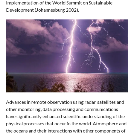
Implementation of the World Summit on Sustainable
Development (Johannesburg 2002).
Advances in remote observation using radar, satellites and
other monitoring, data processing and communications
have significantly enhanced scientific understanding of the
physical processes that occur in the world. Atmosphere and
the oceans and their interactions with other components of