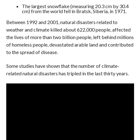
The largest snowflake (measuring 20.3 cm by 30.4
cm) from the world fell in Bratsk, Siberia, in 1971.
Between 1992 and 2001, natural disasters related to
weather and climate killed about 622,000 people, affected
the lives of more than two billion people, left behind millions
of homeless people, devastated arable land and contributed
to the spread of disease.
Some studies have shown that the number of climate-
related natural disasters has tripled in the last thirty years.