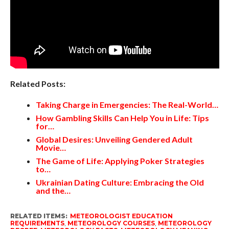
Related Posts:
Taking Charge in Emergencies: The Real-World…
How Gambling Skills Can Help You in Life: Tips
for…
Global Desires: Unveiling Gendered Adult
Movie…
The Game of Life: Applying Poker Strategies
to…
Ukrainian Dating Culture: Embracing the Old
and the…
RELATED ITEMS:
METEOROLOGIST EDUCATION
REQUIREMENTS
,
METEOROLOGY COURSES
,
METEOROLOGY