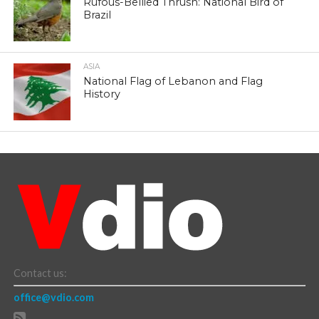
Rufous-Bellied Thrush: National Bird of
Brazil
ASIA
National Flag of Lebanon and Flag
History
Contact us:
office@vdio.com