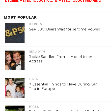
DEGREE
,
METEOROLOGY FACTS
,
METEOROLOGY MEANING
MOST POPULAR
BUSINESS
S&P 500: Bears Wait for Jerome Powell
NET WORTH
Jackie Sandler: From a Model to an
Actress
EUROPE
7 Essential Things to Have During Car
Trip in Europe
BRAZIL