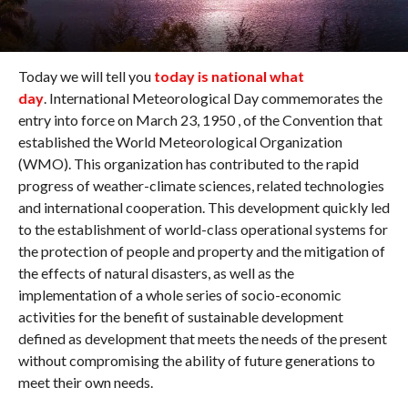
Today we will tell you
today is national what
day
. International Meteorological Day commemorates the
entry into force on March 23, 1950 , of the Convention that
established the World Meteorological Organization
(WMO). This organization has contributed to the rapid
progress of weather-climate sciences, related technologies
and international cooperation. This development quickly led
to the establishment of world-class operational systems for
the protection of people and property and the mitigation of
the effects of natural disasters, as well as the
implementation of a whole series of socio-economic
activities for the benefit of sustainable development
defined as development that meets the needs of the present
without compromising the ability of future generations to
meet their own needs.