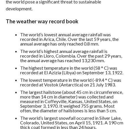
the world pose a significant threat to sustainable
development.
The weather way record book
The world’s lowest annual average rainfall was
recorded in Arica, Chile. Over the last 59 years, the
annual average has only reached 0.8 mm.
The world’s highest annual average rainfall is
recorded in Lloro, Colombia. Over the past 29 years,
the annual average has reached 13,230 mm.
The highest temperature in the world (58 ° C) was
recorded at El Azizia (Libya) on September 13, 1922.
The lowest temperature in the world (-89.4 ° C) was
recorded at Vostok (Antarctica) on 21 July 1983.
The largest hailstone (about 45 cm in circumference,
more than 14 cm in diameter) was collected and
measured in Coffeyville, Kansas, United States, on
September 3, 1970. It weighed 755 grams. Most
often, the diameter of hailstones is less than 5 cm.
The world’s largest snowfall occurred in Silver Lake,
Colorado, United States, on April 15, 1921. A 190 cm
thick coat formed in less than 24 hours.