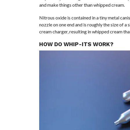
and make things other than whipped cream.
Nitrous oxide is contained in a tiny metal cani
nozzle on one end and is roughly the size of a s
cream charger, resulting in whipped cream that
HOW DO WHIP-ITS WORK?