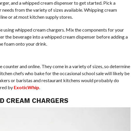
ger, and a whipped cream dispenser to get started. Pick a
 needs from the variety of sizes available. Whipping cream
line or at most kitchen supply stores.
e using whipped cream chargers. Mix the components for your
filter the beverage into a whipped cream dispenser before adding a
he foam onto your drink.
 counter and online. They come in a variety of sizes, so determine
Kitchen chefs who bake for the occasional school sale will likely be
bakers or baristas and restaurant kitchens would probably do
ered by
ExoticWhip
.
ED CREAM CHARGERS