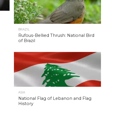
BRAZIL
Rufous-Bellied Thrush: National Bird
of Brazil
ASIA
National Flag of Lebanon and Flag
History