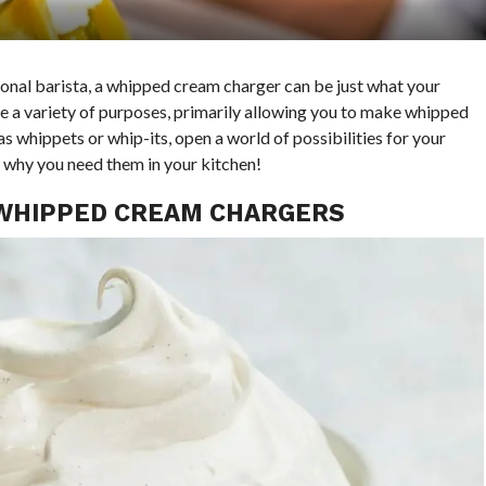
onal barista, a whipped cream charger can be just what your
ve a variety of purposes, primarily allowing you to make whipped
s whippets or whip-its, open a world of possibilities for your
 why you need them in your kitchen!
 WHIPPED CREAM CHARGERS