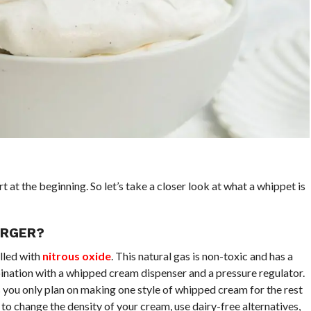
t at the beginning. So let’s take a closer look at what a whippet is
ARGER?
lled with
nitrous oxide
. This natural gas is non-toxic and has a
bination with a whipped cream dispenser and a pressure regulator.
 you only plan on making one style of whipped cream for the rest
 to change the density of your cream, use dairy-free alternatives,