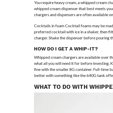
You require heavy cream, a whipped cream char
whipped cream dispenser that best meets your
chargers and dispensers are often available on
Cocktails in foam Cocktail foams may be mad
preferred cocktail with ice in a shaker, then 
charger. Shake the dispenser before pouring t
HOW DO I GET A WHIP-IT?
Whipped cream chargers are available over the
what all you will need it for before investing. 
fine with the smaller 8G container. Full-time 
better with something like the 640G tank off
WHAT TO DO WITH WHIPP