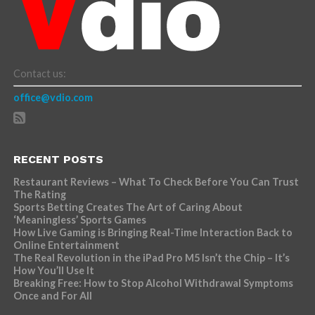
Contact us:
office@vdio.com
RECENT POSTS
Restaurant Reviews – What To Check Before You Can Trust
The Rating
Sports Betting Creates The Art of Caring About
‘Meaningless’ Sports Games
How Live Gaming is Bringing Real-Time Interaction Back to
Online Entertainment
The Real Revolution in the iPad Pro M5 Isn’t the Chip – It’s
How You’ll Use It
Breaking Free: How to Stop Alcohol Withdrawal Symptoms
Once and For All