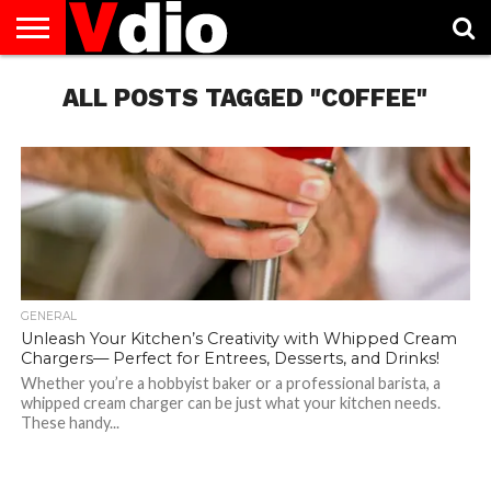
ABOUT
US
ALL POSTS TAGGED "COFFEE"
AUGUST
CAPITAL
CONTACT
DECEMBER
JANUARY
NATIONAL
NOVEMBER
OCTOBER
PRIVACY
TERMS
TODAY IS
NATIONAL
CITIES
US
NATIONAL
NATIONAL
FLAG
NATIONAL
NATIONAL
POLICY
OF
NATIONAL
DAYS
LIST
DAYS
DAYS
DAYS
DAYS
SERVICE
WHAT
DAY
GENERAL
Unleash Your Kitchen’s Creativity with Whipped Cream
Chargers— Perfect for Entrees, Desserts, and Drinks!
Whether you’re a hobbyist baker or a professional barista, a
whipped cream charger can be just what your kitchen needs.
These handy...