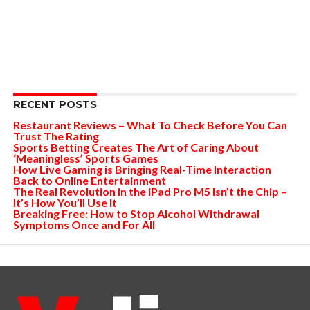
RECENT POSTS
Restaurant Reviews – What To Check Before You Can
Trust The Rating
Sports Betting Creates The Art of Caring About
‘Meaningless’ Sports Games
How Live Gaming is Bringing Real-Time Interaction
Back to Online Entertainment
The Real Revolution in the iPad Pro M5 Isn’t the Chip –
It’s How You’ll Use It
Breaking Free: How to Stop Alcohol Withdrawal
Symptoms Once and For All