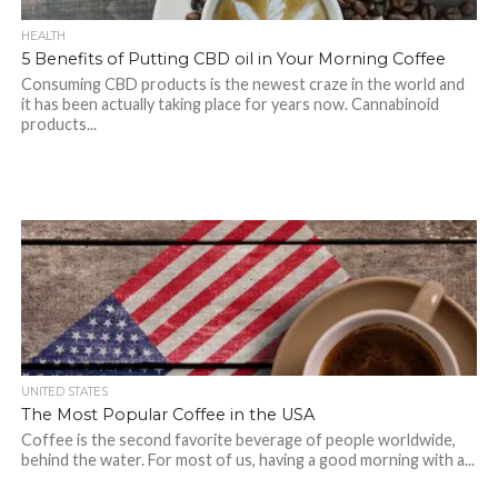
HEALTH
5 Benefits of Putting CBD oil in Your Morning Coffee
Consuming CBD products is the newest craze in the world and
it has been actually taking place for years now. Cannabinoid
products...
UNITED STATES
The Most Popular Coffee in the USA
Coffee is the second favorite beverage of people worldwide,
behind the water. For most of us, having a good morning with a...