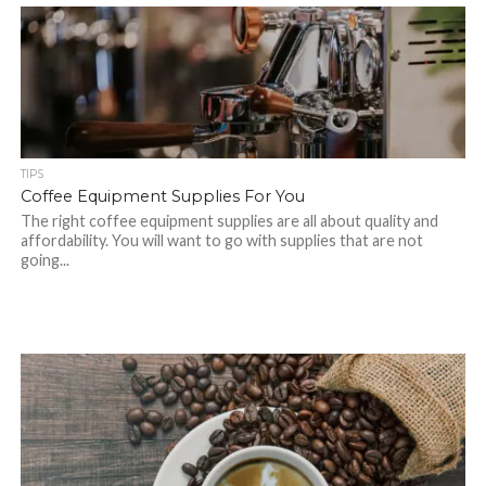
TIPS
Coffee Equipment Supplies For You
The right coffee equipment supplies are all about quality and
affordability. You will want to go with supplies that are not
going...