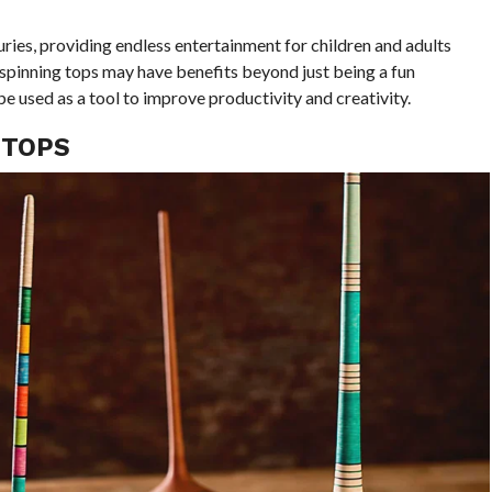
ries, providing endless entertainment for children and adults
 spinning tops may have benefits beyond just being a fun
 be used as a tool to improve productivity and creativity.
 TOPS