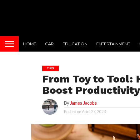
HOME
CAR
EDUCATION
ENTERTAINMENT
TIPS
From Toy to Tool:
Boost Productivity
By
James Jacobs
Posted on
April 27, 2023