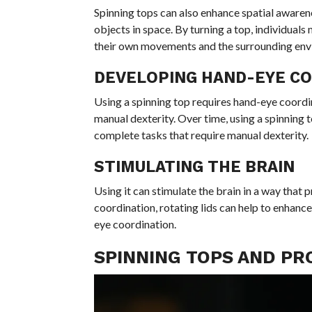
Spinning tops can also enhance spatial awaren
objects in space. By turning a top, individuals
their own movements and the surrounding env
DEVELOPING HAND-EYE C
Using a spinning top requires hand-eye coordina
manual dexterity. Over time, using a spinning to
complete tasks that require manual dexterity.
STIMULATING THE BRAIN
Using it can stimulate the brain in a way that
coordination, rotating lids can help to enhance
eye coordination.
SPINNING TOPS AND PR