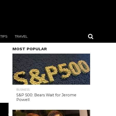
TIPS
TRAVEL
MOST POPULAR
BUSINESS
S&P 500: Bears Wait for Jerome
Powell