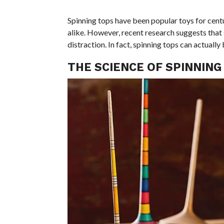
Spinning tops have been popular toys for centu
alike. However, recent research suggests that
distraction. In fact, spinning tops can actually
THE SCIENCE OF SPINNING