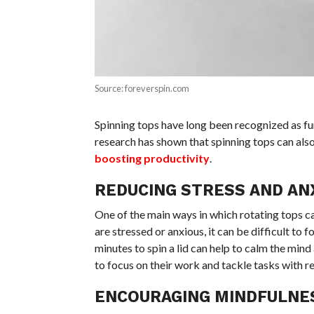
Source: foreverspin.com
Spinning tops have long been recognized as fu
research has shown that spinning tops can als
boosting productivity
.
REDUCING STRESS AND AN
One of the main ways in which rotating tops c
are stressed or anxious, it can be difficult t
minutes to spin a lid can help to calm the mind 
to focus on their work and tackle tasks with
ENCOURAGING MINDFULNE