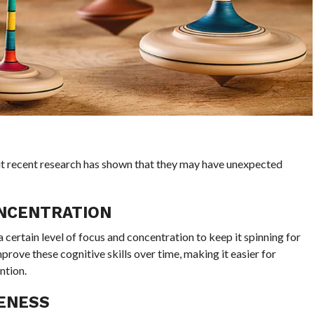
ut recent research has shown that they may have unexpected
ONCENTRATION
a certain level of focus and concentration to keep it spinning for
prove these cognitive skills over time, making it easier for
ntion.
ENESS