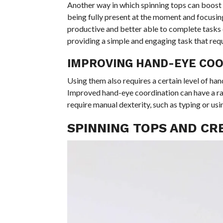
Another way in which spinning tops can boost 
being fully present at the moment and focusin
productive and better able to complete tasks e
providing a simple and engaging task that requi
IMPROVING HAND-EYE COO
Using them also requires a certain level of han
Improved hand-eye coordination can have a rang
require manual dexterity, such as typing or usi
SPINNING TOPS AND CR