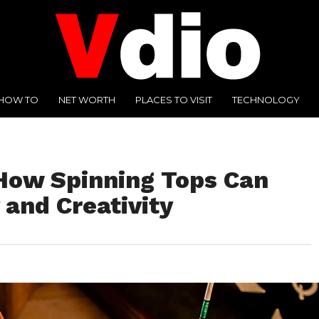
HOW TO
NET WORTH
PLACES TO VISIT
TECHNOLOGY
 How Spinning Tops Can
 and Creativity