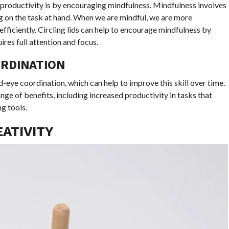
productivity is by encouraging mindfulness. Mindfulness involves
g on the task at hand. When we are mindful, we are more
fficiently. Circling lids can help to encourage mindfulness by
res full attention and focus.
RDINATION
d-eye coordination, which can help to improve this skill over time.
e of benefits, including increased productivity in tasks that
ng tools.
EATIVITY