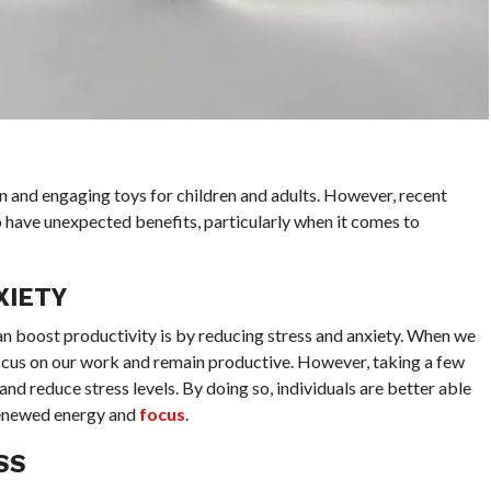
n and engaging toys for children and adults. However, recent
o have unexpected benefits, particularly when it comes to
XIETY
an boost productivity is by reducing stress and anxiety. When we
o focus on our work and remain productive. However, taking a few
and reduce stress levels. By doing so, individuals are better able
 renewed energy and
focus
.
SS