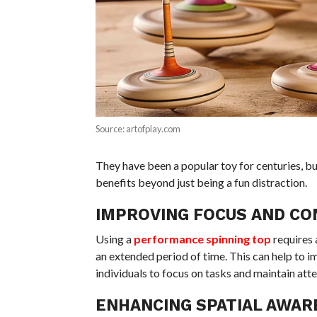
Source: artofplay.com
They have been a popular toy for centuries, b
benefits beyond just being a fun distraction.
IMPROVING FOCUS AND C
Using a
performance spinning top
requires 
an extended period of time. This can help to im
individuals to focus on tasks and maintain atte
ENHANCING SPATIAL AWAR