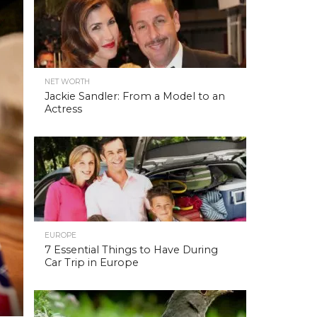
NET WORTH
Jackie Sandler: From a Model to an
Actress
EUROPE
7 Essential Things to Have During
Car Trip in Europe