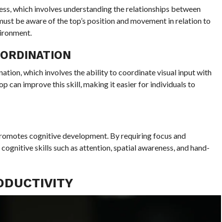
ess, which involves understanding the relationships between
 must be aware of the top’s position and movement in relation to
ironment.
OORDINATION
tion, which involves the ability to coordinate visual input with
p can improve this skill, making it easier for individuals to
 promotes cognitive development. By requiring focus and
 cognitive skills such as attention, spatial awareness, and hand-
ODUCTIVITY