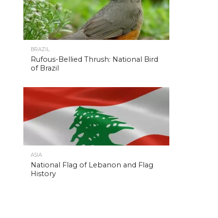
BRAZIL
Rufous-Bellied Thrush: National Bird
of Brazil
ASIA
National Flag of Lebanon and Flag
History