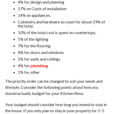
4% for design and planning
17% on Costs of installation
14% on appliances.
Cabinetry and hardware account for about 29% of
the total.
10% of the total cost is spent on countertops.
5% of the lighting
7% for the flooring
4% for doors and windows
5% for walls and ceilings
4% for
plumbing
1% for other
The priority order can be changed to suit your needs and
lifestyle. Consider the following points about how you
should actually budget for your Kitchen Reno.
Your budget should consider how long you intend to stay in
the house. If you only plan to stay in your property for 1–5