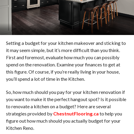
Setting a budget for your kitchen makeover and sticking to
it may seem simple, but it’s more difficult than you think.
First and foremost, evaluate how much you can possibly
spend on the renovation. Examine your finances to get at
this figure. Of course, if you’re really living in your house,
you’ll spend a lot of time in the Kitchen.
So, how much should you pay for your kitchen renovation if
you want to make it the perfect hangout spot? Is it possible
to renovate a kitchen on a budget? Here are several
strategies provided by
ChestnutFlooring.ca
to help you
figure out how much should you actually budget for your
Kitchen Reno.