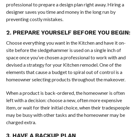
professional to prepare a design plan right away. Hiring a
designer saves you time and money in the long run by
preventing costly mistakes.
2. PREPARE YOURSELF BEFORE YOU BEGIN:
Choose everything you want in the Kitchen and have it on-
site before the sledgehammer is used on a single inch of
space once you’ve chosen a professional to work with and
devised a strategy for your Kitchen remodel. One of the
elements that cause a budget to spiral out of control is a
homeowner selecting products throughout the makeover.
When a product is back-ordered, the homeowner is often
left with a decision: choose a new, often more expensive
item, or wait for their initial choice, when their tradespeople
may be busy with other tasks and the homeowner may be
charged extra.
3. HAVE A BACKUP PLAN