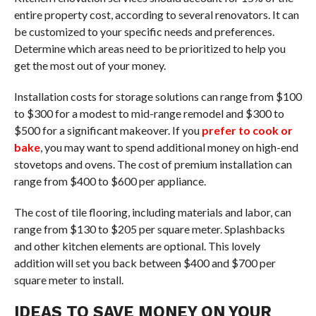
entire property cost, according to several renovators. It can
be customized to your specific needs and preferences.
Determine which areas need to be prioritized to help you
get the most out of your money.
Installation costs for storage solutions can range from $100
to $300 for a modest to mid-range remodel and $300 to
$500 for a significant makeover. If you
prefer to cook or
bake
, you may want to spend additional money on high-end
stovetops and ovens. The cost of premium installation can
range from $400 to $600 per appliance.
The cost of tile flooring, including materials and labor, can
range from $130 to $205 per square meter. Splashbacks
and other kitchen elements are optional. This lovely
addition will set you back between $400 and $700 per
square meter to install.
IDEAS TO SAVE MONEY ON YOUR