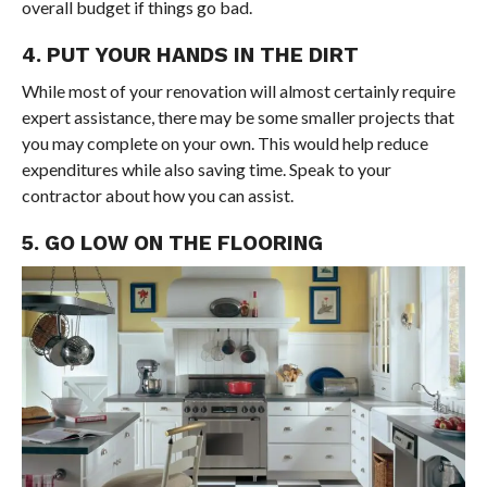
overall budget if things go bad.
4. PUT YOUR HANDS IN THE DIRT
While most of your renovation will almost certainly require
expert assistance, there may be some smaller projects that
you may complete on your own. This would help reduce
expenditures while also saving time. Speak to your
contractor about how you can assist.
5. GO LOW ON THE FLOORING