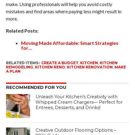
make. Using professionals will help you avoid costly
mistakes and find areas where paying less might result in
more.
Related Posts:
Moving Made Affordable: Smart Strategies
for…
RELATED ITEMS:
CREATE A BUDGET
,
KITCHEN
,
KITCHEN
REMODELING
,
KITCHEN RENO
,
KITCHEN RENOVATION
,
MAKE
A PLAN
RECOMMENDED FOR YOU
Unleash Your Kitchen’s Creativity with
Whipped Cream Chargers— Perfect for
Entrees, Desserts, and Drinks!
Creative Outdoor Flooring Options –