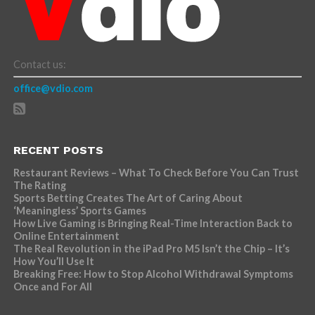
Contact us:
office@vdio.com
RECENT POSTS
Restaurant Reviews – What To Check Before You Can Trust
The Rating
Sports Betting Creates The Art of Caring About
‘Meaningless’ Sports Games
How Live Gaming is Bringing Real-Time Interaction Back to
Online Entertainment
The Real Revolution in the iPad Pro M5 Isn’t the Chip – It’s
How You’ll Use It
Breaking Free: How to Stop Alcohol Withdrawal Symptoms
Once and For All