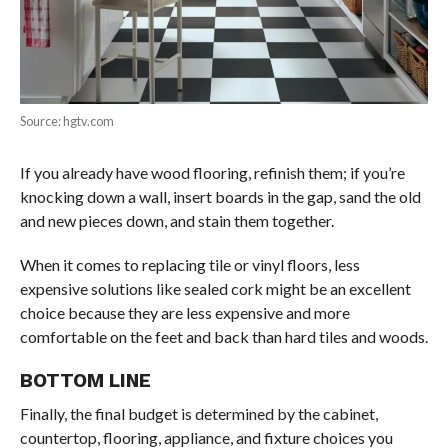
Source: hgtv.com
If you already have wood flooring, refinish them; if you’re
knocking down a wall, insert boards in the gap, sand the old
and new pieces down, and stain them together.
When it comes to replacing tile or vinyl floors, less
expensive solutions like sealed cork might be an excellent
choice because they are less expensive and more
comfortable on the feet and back than hard tiles and woods.
BOTTOM LINE
Finally, the final budget is determined by the cabinet,
countertop, flooring, appliance, and fixture choices you