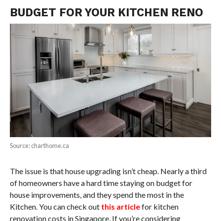
BUDGET FOR YOUR KITCHEN RENO
Source: charthome.ca
The issue is that house upgrading isn’t cheap. Nearly a third
of homeowners have a hard time staying on budget for
house improvements, and they spend the most in the
Kitchen. You can check out
this article
for kitchen
renovation costs in Singapore. If you’re considering