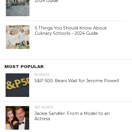
2024 Guide
5 Things You Should Know About
Culinary Schools – 2024 Guide
MOST POPULAR
BUSINESS
S&P 500: Bears Wait for Jerome Powell
NET WORTH
Jackie Sandler: From a Model to an
Actress