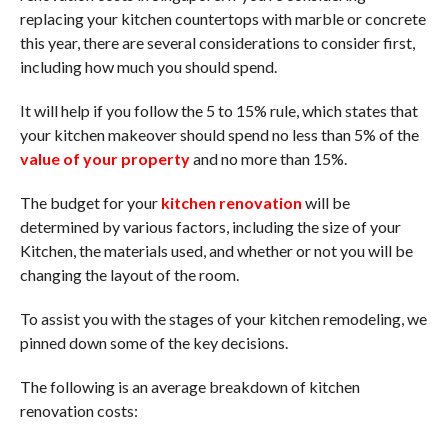
replacing your kitchen countertops with marble or concrete
this year, there are several considerations to consider first,
including how much you should spend.
It will help if you follow the 5 to 15% rule, which states that
your kitchen makeover should spend no less than 5% of the
value of your property
and no more than 15%.
The budget for your
kitchen renovation
will be
determined by various factors, including the size of your
Kitchen, the materials used, and whether or not you will be
changing the layout of the room.
To assist you with the stages of your kitchen remodeling, we
pinned down some of the key decisions.
The following is an average breakdown of kitchen
renovation costs: