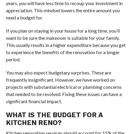
years, you will have less time to recoup your investment in
appreciation. This mindset lowers the entire amount you
need a budget for.
If you plan on staying in your house for a long time, you’ll
want to be sure the makeover is suitable for your family.
This usually results in a higher expenditure because you get
to experience the benefits of the renovation for a longer
period.
You may also expect budgetary surprises. These are
frequently insignificant. However, we have worked on
projects with substantial electrical or plumbing concerns
that needed to be resolved. Fixing these issues can have a
significant financial impact.
WHAT IS THE BUDGET FOR A
KITCHEN RENO?
Kitchen renovation services should account for 15% of the