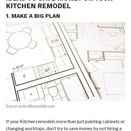
KITCHEN REMODEL
1. MAKE A BIG PLAN
Source: writeofthemiddle.com
If your Kitchen remodels more than just painting cabinets or
changing worktops, don’t try to save money by not hiring a