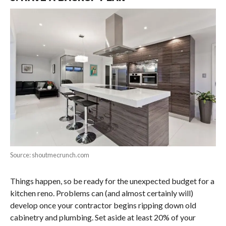
Source: shoutmecrunch.com
Things happen, so be ready for the unexpected budget for a
kitchen reno. Problems can (and almost certainly will)
develop once your contractor begins ripping down old
cabinetry and plumbing. Set aside at least 20% of your