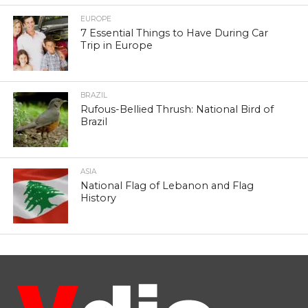
EUROPE
7 Essential Things to Have During Car
Trip in Europe
BRAZIL
Rufous-Bellied Thrush: National Bird of
Brazil
ASIA
National Flag of Lebanon and Flag
History