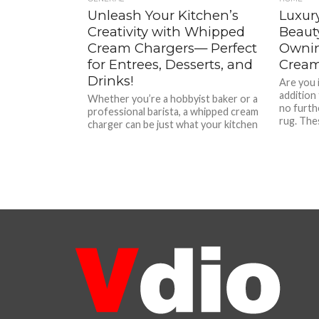
Unleash Your Kitchen’s
Luxury
Creativity with Whipped
Beaut
Cream Chargers— Perfect
Ownin
for Entrees, Desserts, and
Crea
Drinks!
Are you 
addition
Whether you’re a hobbyist baker or a
no furth
professional barista, a whipped cream
rug. Thes
charger can be just what your kitchen
needs. These handy...