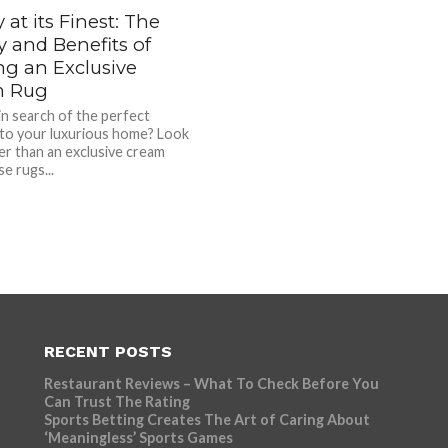
 at its Finest: The
y and Benefits of
g an Exclusive
m Rug
in search of the perfect
 to your luxurious home? Look
er than an exclusive cream
e rugs...
RECENT POSTS
Restaurant Reviews – What To Check Before You
Can Trust The Rating
Sports Betting Creates The Art of Caring About
‘Meaningless’ Sports Games