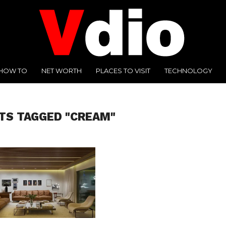
HOW TO
NET WORTH
PLACES TO VISIT
TECHNOLOGY
TS TAGGED "CREAM"