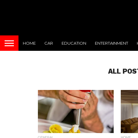
HOME
CAR
EDUCATION
ENTERTAINMENT
ALL POS
GENERAL
HOME