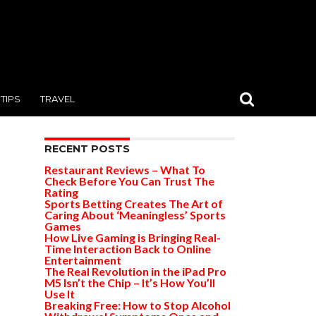
TIPS
TRAVEL
RECENT POSTS
Restaurant Reviews – What To
Check Before You Can Trust The
Rating
Sports Betting Creates The Art of
Caring About ‘Meaningless’ Sports
Games
How Live Gaming is Bringing Real-
Time Interaction Back to Online
Entertainment
The Real Revolution in the iPad Pro
M5 Isn’t the Chip – It’s How You’ll
Use It
Breaking Free: How to Stop Alcohol