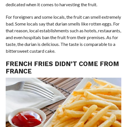
dedicated when it comes to harvesting the fruit.
For foreigners and some locals, the fruit can smell extremely
bad. Some locals say that durian smells like rotten eggs. For
that reason, local establishments such as hotels, restaurants,
and even hospitals ban the fruit from their premises. As for
taste, the durian is delicious. The taste is comparable to a
bittersweet custard cake.
FRENCH FRIES DIDN’T COME FROM
FRANCE