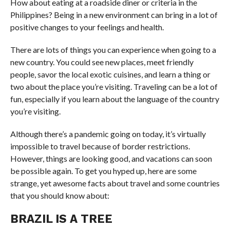
How about eating at a roadside diner or criteria in the
Philippines? Being in a new environment can bring in a lot of
positive changes to your feelings and health.
There are lots of things you can experience when going to a
new country. You could see new places, meet friendly
people, savor the local exotic cuisines, and learn a thing or
two about the place you’re visiting. Traveling can be a lot of
fun, especially if you learn about the language of the country
you’re visiting.
Although there’s a pandemic going on today, it’s virtually
impossible to travel because of border restrictions.
However, things are looking good, and vacations can soon
be possible again. To get you hyped up, here are some
strange, yet awesome facts about travel and some countries
that you should know about:
BRAZIL IS A TREE