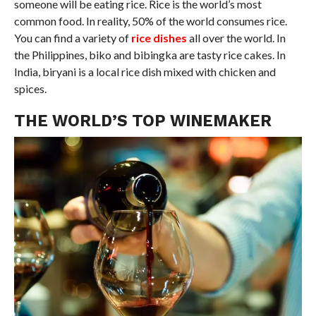
someone will be eating rice. Rice is the world’s most
common food. In reality, 50% of the world consumes rice.
You can find a variety of
rice dishes
all over the world. In
the Philippines, biko and bibingka are tasty rice cakes. In
India, biryani is a local rice dish mixed with chicken and
spices.
THE WORLD’S TOP WINEMAKER