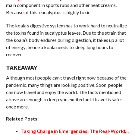
main component in sports rubs and other heat creams.
Because of this, eucalyptus is highly toxic.
The koala’s digestive system has to work hard to neutralize
the toxins found in eucalyptus leaves. Due to the strain that
the koala’s body endures during digestion, it takes up a lot
of energy; hence a koala needs to sleep long hours to
recover.
TAKEAWAY
Although most people can’t travel right now because of the
pandemic, many things are looking positive. Soon, people
can now travel and enjoy the world. The facts mentioned
above are enough to keep you excited until travel is safer
once more.
Related Posts:
Taking Charge in Emergencies: The Real-World…