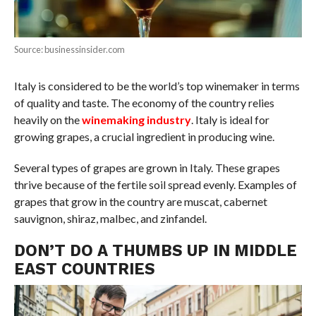
Source: businessinsider.com
Italy is considered to be the world’s top winemaker in terms
of quality and taste. The economy of the country relies
heavily on the
winemaking industry
. Italy is ideal for
growing grapes, a crucial ingredient in producing wine.
Several types of grapes are grown in Italy. These grapes
thrive because of the fertile soil spread evenly. Examples of
grapes that grow in the country are muscat, cabernet
sauvignon, shiraz, malbec, and zinfandel.
DON’T DO A THUMBS UP IN MIDDLE
EAST COUNTRIES