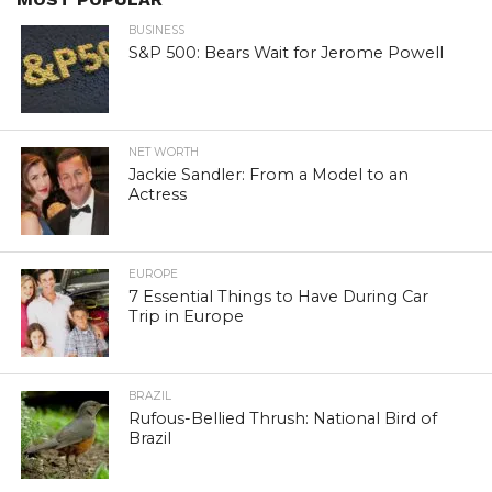
BUSINESS
S&P 500: Bears Wait for Jerome Powell
NET WORTH
Jackie Sandler: From a Model to an
Actress
EUROPE
7 Essential Things to Have During Car
Trip in Europe
BRAZIL
Rufous-Bellied Thrush: National Bird of
Brazil