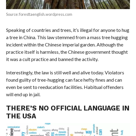
Source: foresttaenglish.wordpress.com
Speaking of countries and trees, it’s illegal for anyone to hug
a tree in China. This law stemmed from a mass tree hugging
incident within the Chinese imperial garden. Although the
practice itself is harmless, the Chinese government thought
it was a cult practice and banned the activity.
Interestingly, the law is still well and alive today. Violators
found guilty of tree-hugging can face hefty fines and can
even be sent to reeducation facilities. Habitual offenders
will end up in jail.
THERE’S NO OFFICIAL LANGUAGE IN
THE USA