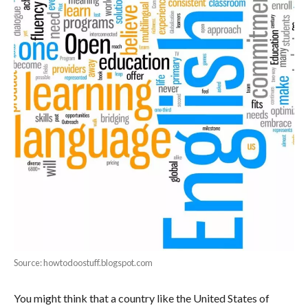
Source: howtodoostuff.blogspot.com
You might think that a country like the United States of