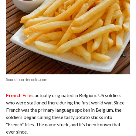
Source: corriecooks.com
French Fries
actually originated in Belgium. US soldiers
who were stationed there during the first world war. Since
French was the primary language spoken in Belgium, the
soldiers began calling these tasty potato sticks into
“French” fries. The name stuck, and it’s been known that
ever since.