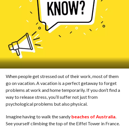
When people get stressed out of their work, most of them
go on vacation. A vacation is a perfect getaway to forget
problems at work and home temporarily. If you don’t find a
way to release stress, you’ll suffer not just from
psychological problems but also physical.
Imagine having to walk the sandy
beaches of Australia
.
See yourself climbing the top of the Eiffel Tower in France.