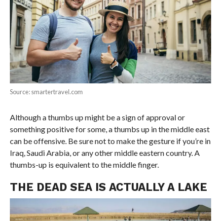
Source: smartertravel.com
Although a thumbs up might be a sign of approval or
something positive for some, a thumbs up in the middle east
can be offensive. Be sure not to make the gesture if you’re in
Iraq, Saudi Arabia, or any other middle eastern country. A
thumbs-up is equivalent to the middle finger.
THE DEAD SEA IS ACTUALLY A LAKE