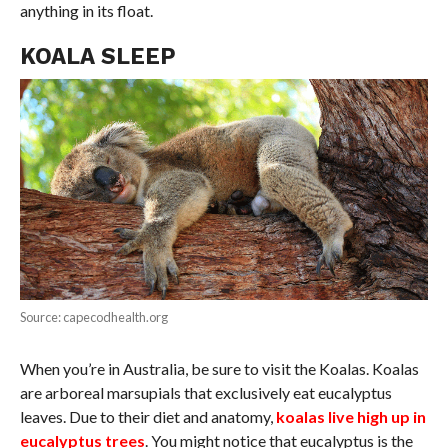
anything in its float.
KOALA SLEEP
Source: capecodhealth.org
When you’re in Australia, be sure to visit the Koalas. Koalas
are arboreal marsupials that exclusively eat eucalyptus
leaves. Due to their diet and anatomy,
koalas live high up in
eucalyptus trees
. You might notice that eucalyptus is the