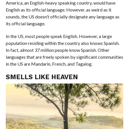
America, an English-heavy speaking country, would have
English as its official language. However, as weird as it
sounds, the US doesn’t officially designate any language as
its official language.
In the US, most people speak English. However, a large
population residing within the country also knows Spanish.
In fact, almost 37 million people know Spanish. Other
languages that are freely spoken by significant communities
in the US are Mandarin, French, and Tagalog.
SMELLS LIKE HEAVEN