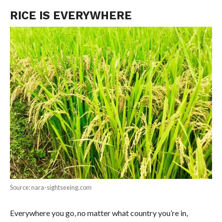
RICE IS EVERYWHERE
Source: nara-sightseeing.com
Everywhere you go, no matter what country you’re in,