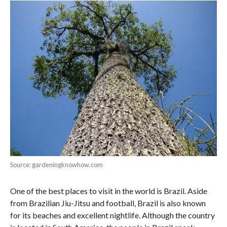
Source: gardeningknowhow.com
One of the best places to visit in the world is Brazil. Aside
from Brazilian Jiu-Jitsu and football, Brazil is also known
for its beaches and excellent nightlife. Although the country