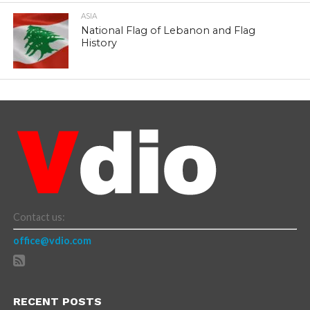
ASIA
National Flag of Lebanon and Flag
History
Contact us:
office@vdio.com
RECENT POSTS