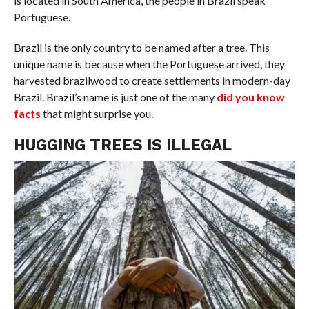
is located in South America, the people in Brazil speak
Portuguese.
Brazil is the only country to be named after a tree. This
unique name is because when the Portuguese arrived, they
harvested brazilwood to create settlements in modern-day
Brazil. Brazil’s name is just one of the many
did you know
facts
that might surprise you.
HUGGING TREES IS ILLEGAL