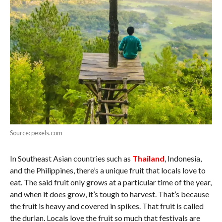
Source: pexels.com
In Southeast Asian countries such as
Thailand
, Indonesia,
and the Philippines, there’s a unique fruit that locals love to
eat. The said fruit only grows at a particular time of the year,
and when it does grow, it’s tough to harvest. That’s because
the fruit is heavy and covered in spikes. That fruit is called
the durian. Locals love the fruit so much that festivals are