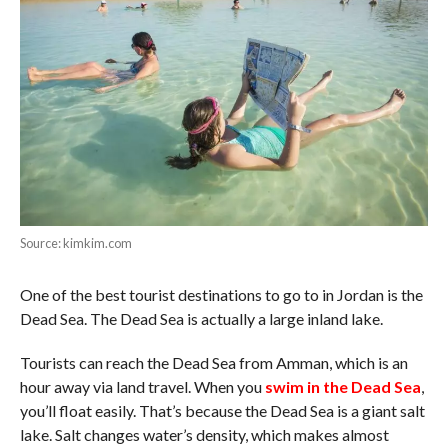
Source: kimkim.com
One of the best tourist destinations to go to in Jordan is the
Dead Sea. The Dead Sea is actually a large inland lake.
Tourists can reach the Dead Sea from Amman, which is an
hour away via land travel. When you
swim in the Dead Sea
,
you’ll float easily. That’s because the Dead Sea is a giant salt
lake. Salt changes water’s density, which makes almost