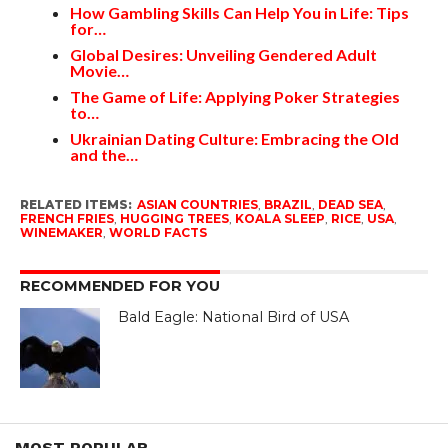
How Gambling Skills Can Help You in Life: Tips
for…
Global Desires: Unveiling Gendered Adult
Movie…
The Game of Life: Applying Poker Strategies
to…
Ukrainian Dating Culture: Embracing the Old
and the…
RELATED ITEMS:
ASIAN COUNTRIES
,
BRAZIL
,
DEAD SEA
,
FRENCH FRIES
,
HUGGING TREES
,
KOALA SLEEP
,
RICE
,
USA
,
WINEMAKER
,
WORLD FACTS
RECOMMENDED FOR YOU
Bald Eagle: National Bird of USA
MOST POPULAR