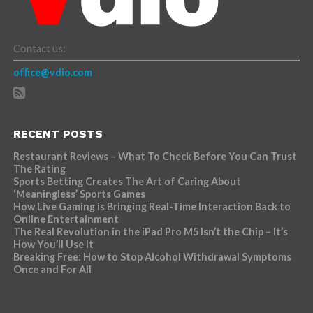
Contact us:
office@vdio.com
RECENT POSTS
Restaurant Reviews – What To Check Before You Can Trust
The Rating
Sports Betting Creates The Art of Caring About
‘Meaningless’ Sports Games
How Live Gaming is Bringing Real-Time Interaction Back to
Online Entertainment
The Real Revolution in the iPad Pro M5 Isn’t the Chip – It’s
How You’ll Use It
Breaking Free: How to Stop Alcohol Withdrawal Symptoms
Once and For All