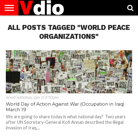
ABOUT
ALL POSTS TAGGED "WORLD PEACE
US
AUGUST
CAPITAL
CONTACT
DECEMBER
JANUARY
NATIONAL
NOVEMBER
OCTOBER
PRIVACY
TERMS
TODAY IS
NATIONAL
CITIES
US
NATIONAL
NATIONAL
FLAG
NATIONAL
NATIONAL
POLICY
OF
NATIONAL
DAYS
LIST
DAYS
DAYS
DAYS
DAYS
SERVICE
WHAT
ORGANIZATIONS"
DAY
WHAT NATIONAL DAY IS IT TODAY
World Day of Action Against War (Occupation in Iraq)
March 19
We are going to share today is what national day? Two years
after UN Secretary-General Kofi Annan described the illegal
invasion of Iraq,...