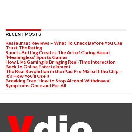
RECENT POSTS
Restaurant Reviews – What To Check Before You Can
Trust The Rating
Sports Betting Creates The Art of Caring About
‘Meaningless’ Sports Games
How Live Gaming is Bringing Real-Time Interaction
Back to Online Entertainment
The Real Revolution in the iPad Pro M5 Isn’t the Chip –
It’s How You’ll Use It
Breaking Free: How to Stop Alcohol Withdrawal
Symptoms Once and For All