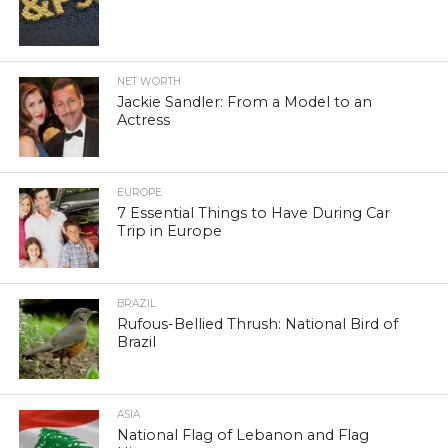
NET WORTH
Jackie Sandler: From a Model to an
Actress
EUROPE
7 Essential Things to Have During Car
Trip in Europe
BRAZIL
Rufous-Bellied Thrush: National Bird of
Brazil
ASIA
National Flag of Lebanon and Flag