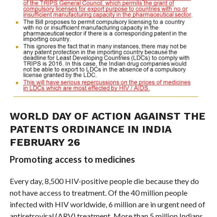
WORLD DAY OF ACTION AGAINST THE
PATENTS ORDINANCE IN INDIA
FEBRUARY 26
Promoting access to medicines
Every day, 8,500 HIV-positive people die because they do
not have access to treatment. Of the 40 million people
infected with HIV worldwide, 6 million are in urgent need of
antiretroviral (ARV) treatment. More than 5 million Indians