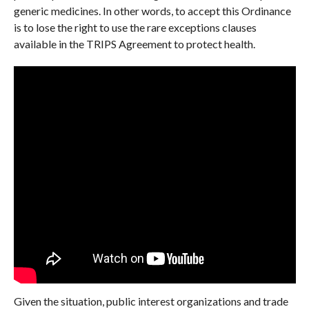
generic medicines. In other words, to accept this Ordinance
is to lose the right to use the rare exceptions clauses
available in the TRIPS Agreement to protect health.
Given the situation, public interest organizations and trade