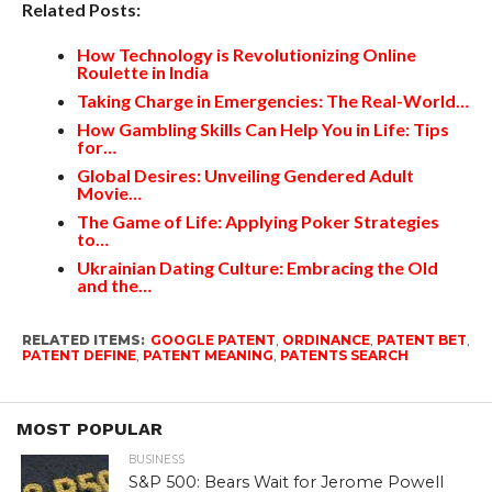
Related Posts:
How Technology is Revolutionizing Online
Roulette in India
Taking Charge in Emergencies: The Real-World…
How Gambling Skills Can Help You in Life: Tips
for…
Global Desires: Unveiling Gendered Adult
Movie…
The Game of Life: Applying Poker Strategies
to…
Ukrainian Dating Culture: Embracing the Old
and the…
RELATED ITEMS:
GOOGLE PATENT
,
ORDINANCE
,
PATENT BET
,
PATENT DEFINE
,
PATENT MEANING
,
PATENTS SEARCH
MOST POPULAR
BUSINESS
S&P 500: Bears Wait for Jerome Powell