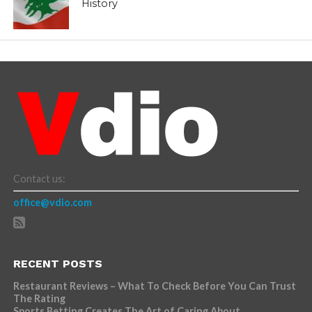
History
Contact us:
office@vdio.com
RECENT POSTS
Restaurant Reviews – What To Check Before You Can Trust
The Rating
Sports Betting Creates The Art of Caring About