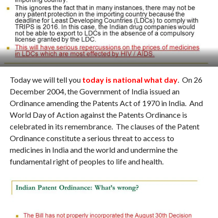
Today we will tell you
today is national what day
. On 26
December 2004, the Government of India issued an
Ordinance amending the Patents Act of 1970 in India. And
World Day of Action against the Patents Ordinance is
celebrated in its remembrance. The clauses of the Patent
Ordinance constitute a serious threat to access to
medicines in India and the world and undermine the
fundamental right of peoples to life and health.