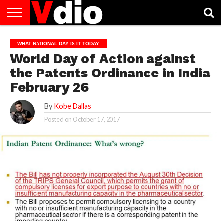
ABOUT
US
AUGUST
CAPITAL
CONTACT
DECEMBER
JANUARY
NATIONAL
NOVEMBER
OCTOBER
PRIVACY
TERMS
TODAY IS
WHAT NATIONAL DAY IS IT TODAY
NATIONAL
CITIES
US
NATIONAL
NATIONAL
FLAG
NATIONAL
NATIONAL
POLICY
OF
NATIONAL
World Day of Action against
DAYS
LIST
DAYS
DAYS
DAYS
DAYS
SERVICE
WHAT
DAY
the Patents Ordinance in India
February 26
By
Kobe Dallas
Posted on
October 17, 2017