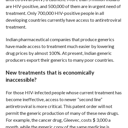
are HIV-positive, and 500,000 of them are in urgent need of
treatment. Only 700,000 HIV-positive people in all
developing countries currently have access to antiretroviral
treatment.
Indian pharmaceutical companies that produce generics
have made access to treatment much easier by lowering
drug prices by almost 100%. At present, Indian generic
producers export their generics to many poor countries.
New treatments that is economically
inaccessible?
For those HIV-infected people whose current treatment has
become ineffective, access to newer “second line”
antiretroviral is more critical. This patent order will not
permit the generic production of many of these new drugs.
For example, the cancer drug, Gleevec, costs $ 3,000 a
month, while the generic copy of the same medicine is