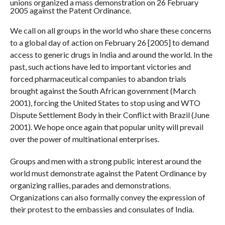
unions organized a mass demonstration on 26 February
2005 against the Patent Ordinance.
We call on all groups in the world who share these concerns
to a global day of action on February 26 [2005] to demand
access to generic drugs in India and around the world. In the
past, such actions have led to important victories and
forced pharmaceutical companies to abandon trials
brought against the South African government (March
2001), forcing the United States to stop using and WTO
Dispute Settlement Body in their Conflict with Brazil (June
2001). We hope once again that popular unity will prevail
over the power of multinational enterprises.
Groups and men with a strong public interest around the
world must demonstrate against the Patent Ordinance by
organizing rallies, parades and demonstrations.
Organizations can also formally convey the expression of
their protest to the embassies and consulates of India.