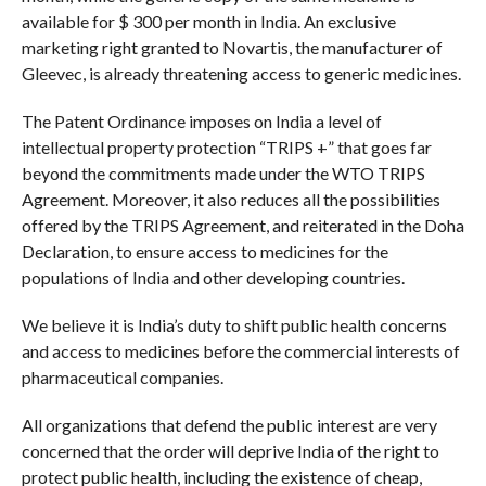
available for $ 300 per month in India. An exclusive
marketing right granted to Novartis, the manufacturer of
Gleevec, is already threatening access to generic medicines.
The Patent Ordinance imposes on India a level of
intellectual property protection “TRIPS +” that goes far
beyond the commitments made under the WTO TRIPS
Agreement. Moreover, it also reduces all the possibilities
offered by the TRIPS Agreement, and reiterated in the Doha
Declaration, to ensure access to medicines for the
populations of India and other developing countries.
We believe it is India’s duty to shift public health concerns
and access to medicines before the commercial interests of
pharmaceutical companies.
All organizations that defend the public interest are very
concerned that the order will deprive India of the right to
protect public health, including the existence of cheap,