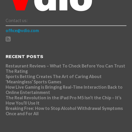
Contact us:
office@vdio.com
RECENT POSTS
Restaurant Reviews – What To Check Before You Can Trust
The Rating
Sports Betting Creates The Art of Caring About
‘Meaningless’ Sports Games
How Live Gaming is Bringing Real-Time Interaction Back to
Online Entertainment
The Real Revolution in the iPad Pro M5 Isn’t the Chip – It’s
How You’ll Use It
Breaking Free: How to Stop Alcohol Withdrawal Symptoms
Once and For All