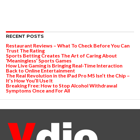
RECENT POSTS
Restaurant Reviews – What To Check Before You Can
Trust The Rating
Sports Betting Creates The Art of Caring About
‘Meaningless’ Sports Games
How Live Gaming is Bringing Real-Time Interaction
Back to Online Entertainment
The Real Revolution in the iPad Pro M5 Isn’t the Chip –
It’s How You’ll Use It
Breaking Free: How to Stop Alcohol Withdrawal
Symptoms Once and For All