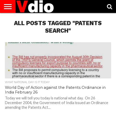
ABOUT
US
ALL POSTS TAGGED "PATENTS
AUGUST
CAPITAL
CONTACT
DECEMBER
JANUARY
NATIONAL
NOVEMBER
OCTOBER
PRIVACY
TERMS
TODAY IS
NATIONAL
CITIES
US
NATIONAL
NATIONAL
FLAG
NATIONAL
NATIONAL
POLICY
OF
NATIONAL
DAYS
LIST
DAYS
DAYS
DAYS
DAYS
SERVICE
WHAT
SEARCH"
DAY
WHAT NATIONAL DAY IS IT TODAY
World Day of Action against the Patents Ordinance in
India February 26
Today we will tell you today is national what day. On 26
December 2004, the Government of India issued an Ordinance
amending the Patents Act...