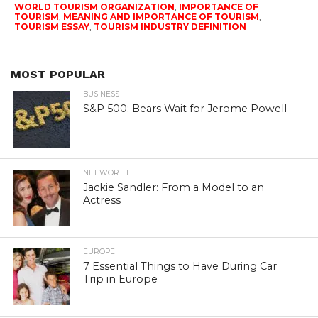
WORLD TOURISM ORGANIZATION
,
IMPORTANCE OF
TOURISM
,
MEANING AND IMPORTANCE OF TOURISM
,
TOURISM ESSAY
,
TOURISM INDUSTRY DEFINITION
MOST POPULAR
BUSINESS
S&P 500: Bears Wait for Jerome Powell
NET WORTH
Jackie Sandler: From a Model to an
Actress
EUROPE
7 Essential Things to Have During Car
Trip in Europe