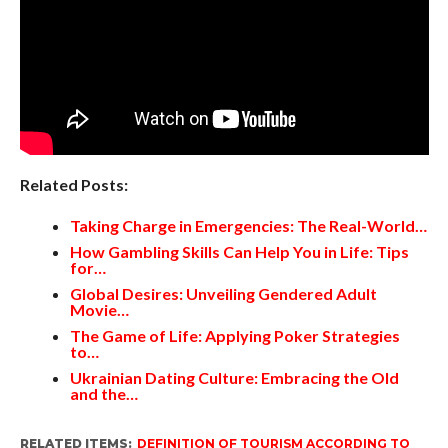
Related Posts:
Taking Charge in Emergencies: The Real-World…
How Gambling Skills Can Help You in Life: Tips
for…
Global Desires: Unveiling Gendered Adult
Movie…
The Game of Life: Applying Poker Strategies
to…
Ukrainian Dating Culture: Embracing the Old
and the…
RELATED ITEMS:
DEFINITION OF TOURISM ACCORDING TO