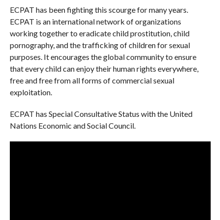
ECPAT has been fighting this scourge for many years.
ECPAT is an international network of organizations
working together to eradicate child prostitution, child
pornography, and the trafficking of children for sexual
purposes. It encourages the global community to ensure
that every child can enjoy their human rights everywhere,
free and free from all forms of commercial sexual
exploitation.
ECPAT has Special Consultative Status with the United
Nations Economic and Social Council.