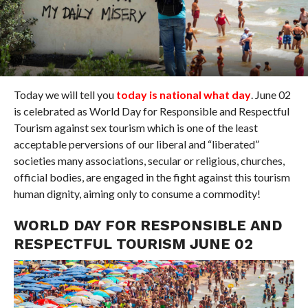
Today we will tell you
today is national what day
. June 02
is celebrated as World Day for Responsible and Respectful
Tourism against sex tourism which is one of the least
acceptable perversions of our liberal and “liberated”
societies many associations, secular or religious, churches,
official bodies, are engaged in the fight against this tourism
human dignity, aiming only to consume a commodity!
WORLD DAY FOR RESPONSIBLE AND
RESPECTFUL TOURISM JUNE 02