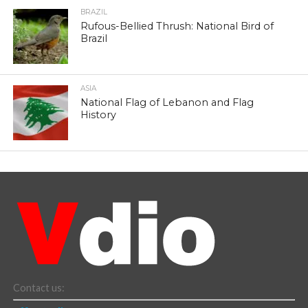
BRAZIL
Rufous-Bellied Thrush: National Bird of
Brazil
ASIA
National Flag of Lebanon and Flag
History
Contact us: