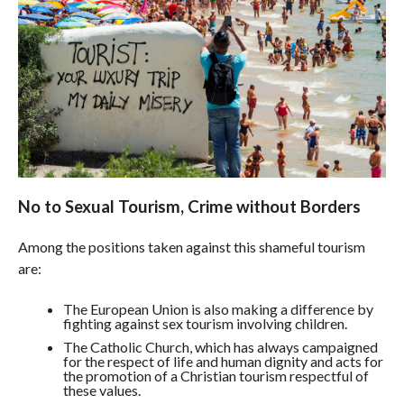
No to Sexual Tourism, Crime without Borders
Among the positions taken against this shameful tourism
are:
The European Union is also making a difference by
fighting against sex tourism involving children.
The Catholic Church, which has always campaigned
for the respect of life and human dignity and acts for
the promotion of a Christian tourism respectful of
these values.