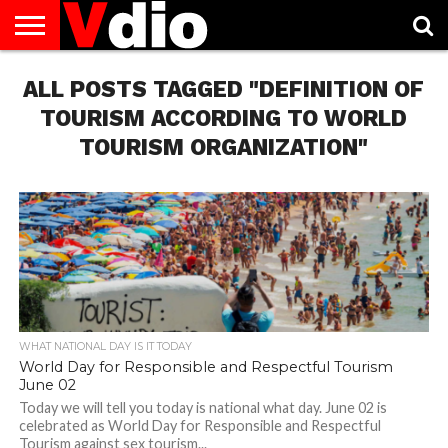
ABOUT
ALL POSTS TAGGED "DEFINITION OF
US
AUGUST
CAPITAL
CONTACT
DECEMBER
JANUARY
NATIONAL
NOVEMBER
OCTOBER
PRIVACY
TERMS
TODAY IS
NATIONAL
CITIES
US
NATIONAL
NATIONAL
FLAG
NATIONAL
NATIONAL
POLICY
OF
NATIONAL
DAYS
LIST
DAYS
DAYS
DAYS
DAYS
SERVICE
WHAT
TOURISM ACCORDING TO WORLD
DAY
TOURISM ORGANIZATION"
WHAT NATIONAL DAY IS IT TODAY
World Day for Responsible and Respectful Tourism
June 02
Today we will tell you today is national what day. June 02 is
celebrated as World Day for Responsible and Respectful
Tourism against sex tourism...