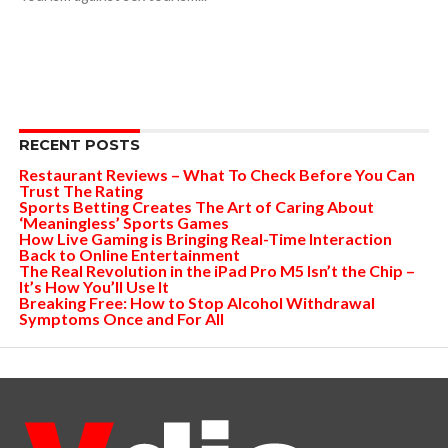
RECENT POSTS
Restaurant Reviews – What To Check Before You Can
Trust The Rating
Sports Betting Creates The Art of Caring About
‘Meaningless’ Sports Games
How Live Gaming is Bringing Real-Time Interaction
Back to Online Entertainment
The Real Revolution in the iPad Pro M5 Isn’t the Chip –
It’s How You’ll Use It
Breaking Free: How to Stop Alcohol Withdrawal
Symptoms Once and For All