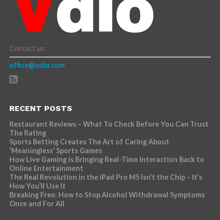
Contact us:
office@vdio.com
RECENT POSTS
Restaurant Reviews – What To Check Before You Can Trust
The Rating
Sports Betting Creates The Art of Caring About
‘Meaningless’ Sports Games
How Live Gaming is Bringing Real-Time Interaction Back to
Online Entertainment
The Real Revolution in the iPad Pro M5 Isn’t the Chip – It’s
How You’ll Use It
Breaking Free: How to Stop Alcohol Withdrawal Symptoms
Once and For All