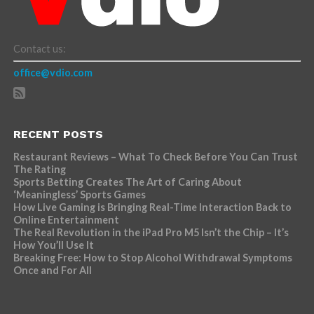
Contact us:
office@vdio.com
RECENT POSTS
Restaurant Reviews – What To Check Before You Can Trust
The Rating
Sports Betting Creates The Art of Caring About
‘Meaningless’ Sports Games
How Live Gaming is Bringing Real-Time Interaction Back to
Online Entertainment
The Real Revolution in the iPad Pro M5 Isn’t the Chip – It’s
How You’ll Use It
Breaking Free: How to Stop Alcohol Withdrawal Symptoms
Once and For All