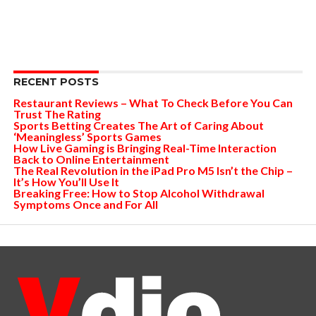
RECENT POSTS
Restaurant Reviews – What To Check Before You Can
Trust The Rating
Sports Betting Creates The Art of Caring About
‘Meaningless’ Sports Games
How Live Gaming is Bringing Real-Time Interaction
Back to Online Entertainment
The Real Revolution in the iPad Pro M5 Isn’t the Chip –
It’s How You’ll Use It
Breaking Free: How to Stop Alcohol Withdrawal
Symptoms Once and For All