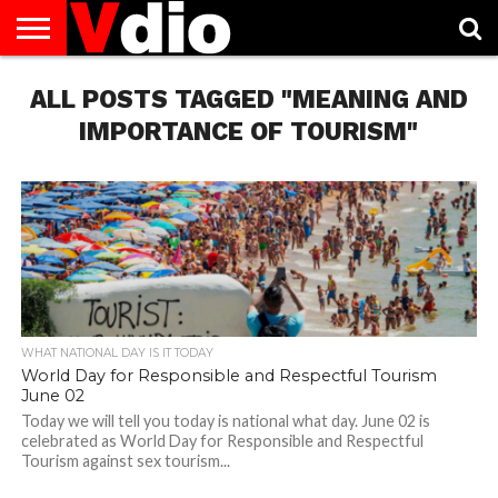
ABOUT
ALL POSTS TAGGED "MEANING AND
US
AUGUST
CAPITAL
CONTACT
DECEMBER
JANUARY
NATIONAL
NOVEMBER
OCTOBER
PRIVACY
TERMS
TODAY IS
NATIONAL
CITIES
US
NATIONAL
NATIONAL
FLAG
NATIONAL
NATIONAL
POLICY
OF
NATIONAL
DAYS
LIST
DAYS
DAYS
DAYS
DAYS
SERVICE
WHAT
IMPORTANCE OF TOURISM"
DAY
WHAT NATIONAL DAY IS IT TODAY
World Day for Responsible and Respectful Tourism
June 02
Today we will tell you today is national what day. June 02 is
celebrated as World Day for Responsible and Respectful
Tourism against sex tourism...