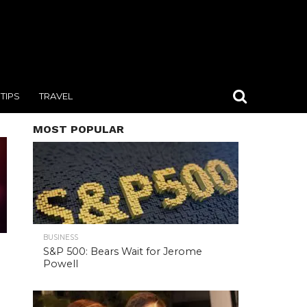
TIPS
TRAVEL
MOST POPULAR
BUSINESS
S&P 500: Bears Wait for Jerome
Powell