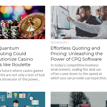
TECHNOLOGY
Quantum
Effortless Quoting and
ting Could
Pricing: Unleashing the
utionize Casino
Power of CPQ Software
 like Roulette
In today’s competitive business
environment, sealing the deal can
a future where casino games
often come down to the speed at
ette are not only a test of luck
which you can provide a prospective..
 a showcase of the power...