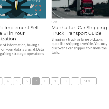
CAR
o Implement Self-
Manhattan Car Shipping
e BI in Your
Truck Transport Guide
ization
Shipping a truck or large pickup is
quite like shipping a vehicle. You may
e of information, having a
discover a car shipper to handle the
p on your data is crucial. Data
task...
in guiding strategic operations
4
5
6
7
8
9
10
11
NEXT ›