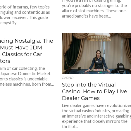
If you’re a fan of casino gaming,
you’re probably no stranger to the
orld of firearms, few topics
allure of slot machines. These one-
ntriguing and contentious as
armed bandits have been...
lower receiver. This guide
emystify...
cing Nostalgia: The
 Must-Have JDM
 Classics for Car
tors
alm of car collecting, the
f Japanese Domestic Market
CASINO
rts classics is undeniable.
Step into the Virtual
meless machines, born from...
Casino: How to Play Live
Dealer Games
Live dealer games have revolutionize
the virtual casino industry, providing
an immersive and interactive gamblin
experience that closely mirrors the
thrill of...