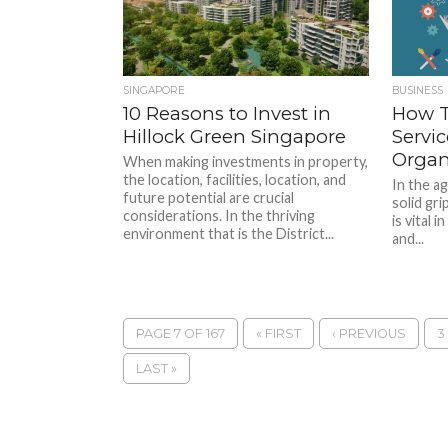
SINGAPORE
BUSINESS
10 Reasons to Invest in
How T
Hillock Green Singapore
Servic
Organ
When making investments in property,
the location, facilities, location, and
In the ag
future potential are crucial
solid gri
considerations. In the thriving
is vital 
environment that is the District...
and...
PAGE 7 OF 167
« FIRST
‹ PREVIOUS
3
LAST »