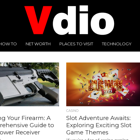
HOW TO
NET WORTH
PLACES TO VISIT
TECHNOLOGY
CASINO
ng Your Firearm: A
Slot Adventure Awaits:
ehensive Guide to
Exploring Exciting Slot
ower Receiver
Game Themes
e