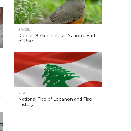
BRAZIL
Rufous-Bellied Thrush: National Bird
of Brazil
ASIA
.
National Flag of Lebanon and Flag
History