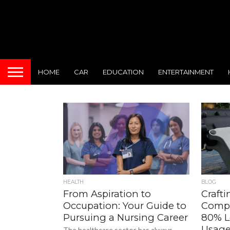
HOME
CAR
EDUCATION
ENTERTAINMENT
HEALTH
BLOG
From Aspiration to
Crafti
Occupation: Your Guide to
Compr
Pursuing a Nursing Career
80% L
Usag