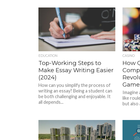
EDUCATION
CASINO
Top-Working Steps to
How 
Make Essay Writing Easier
Compu
(2024)
Revol
Games
How can you simplify the process of
writing an essay? Being a student can
Imagine 
be both challenging and enjoyable. It
like roul
all depends...
but also