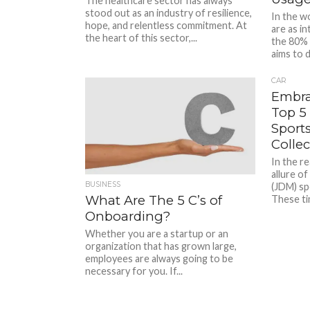
The healthcare sector has always
stood out as an industry of resilience,
In the w
hope, and relentless commitment. At
are as i
the heart of this sector,...
the 80% 
aims to d
CAR
Embra
Top 5
Sports
Collec
In the re
allure o
BUSINESS
(JDM) spo
What Are The 5 C’s of
These ti
Onboarding?
Whether you are a startup or an
organization that has grown large,
employees are always going to be
necessary for you. If...