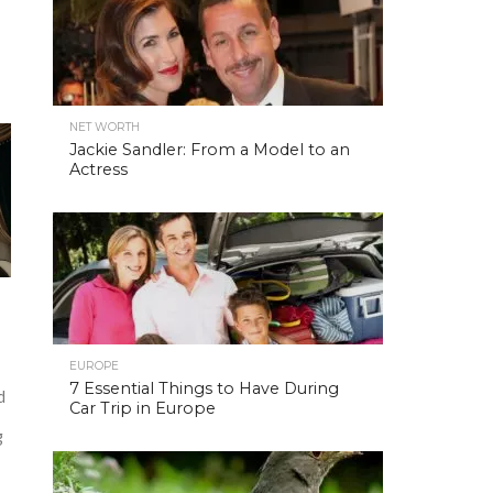
NET WORTH
Jackie Sandler: From a Model to an
Actress
EUROPE
7 Essential Things to Have During
d
Car Trip in Europe
g