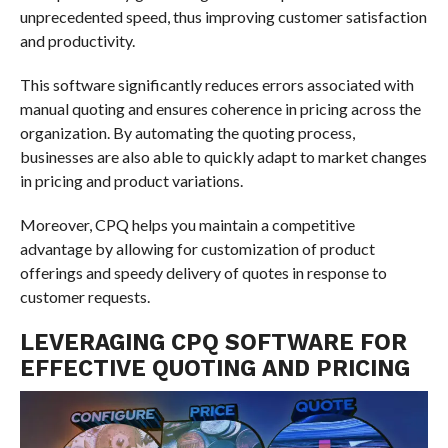
unprecedented speed, thus improving customer satisfaction
and productivity.
This software significantly reduces errors associated with
manual quoting and ensures coherence in pricing across the
organization. By automating the quoting process,
businesses are also able to quickly adapt to market changes
in pricing and product variations.
Moreover, CPQ helps you maintain a competitive
advantage by allowing for customization of product
offerings and speedy delivery of quotes in response to
customer requests.
LEVERAGING CPQ SOFTWARE FOR
EFFECTIVE QUOTING AND PRICING