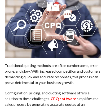
Traditional quoting methods are often cumbersome, error-
prone, and slow. With increased competition and customers
demanding quick and accurate responses, this process can
prove detrimental to your business growth.
Configuration, pricing, and quoting software offers a
solution to these challenges.
CPQ software
simplifies the
sales process by generating accurate quotes at an