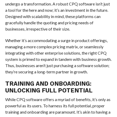
undergo a transformation. A robust CPQ software isn’t just
a tool for the here and now; it’s an investment in the future.
Designed with scalability in mind, these platforms can
gracefully handle the quoting and pricing needs of
businesses, irrespective of their size.
Whether it’s accommodating a surge in product offerings,
managing a more complex pricing matrix, or seamlessly
integrating with other enterprise solutions, the right CPQ
system is primed to expand in tandem with business growth.
Thus, businesses aren’t just purchasing a software solution;
they’re securing a long-term partner in growth.
TRAINING AND ONBOARDING:
UNLOCKING FULL POTENTIAL
While CPQ software offers a myriad of benefits, it’s only as
powerful as its users. To harness its full potential, proper
training and onboarding are paramount. It’s akin to having a