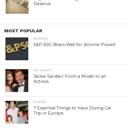
Deserve
MOST POPULAR
BUSINESS
S&P 500: Bears Wait for Jerome Powell
NET WORTH
Jackie Sandler: From a Model to an
Actress
EUROPE
7 Essential Things to Have During Car
Trip in Europe