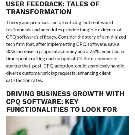
USER FEEDBACK: TALES OF
TRANSFORMATION
Theory and promises can be enticing, but real-world
testimonials and anecdotes provide tangible evidence of
CPQ software’s efficacy. Consider the story of a mid-sized
tech firm that, after implementing CPQ software, saw a
30% increase in proposal accuracy and a 25% reduction in
time spent crafting each proposal. Or the e-commerce
startup that, post-CPQ adoption, could seamlessly handle
diverse customer pricing requests, enhancing client
satisfaction rates.
DRIVING BUSINESS GROWTH WITH
CPQ SOFTWARE: KEY
FUNCTIONALITIES TO LOOK FOR