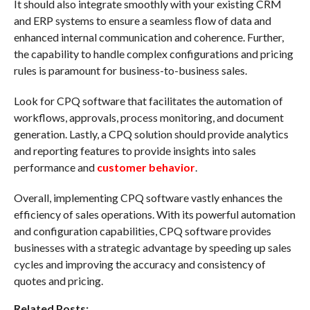
It should also integrate smoothly with your existing CRM
and ERP systems to ensure a seamless flow of data and
enhanced internal communication and coherence. Further,
the capability to handle complex configurations and pricing
rules is paramount for business-to-business sales.
Look for CPQ software that facilitates the automation of
workflows, approvals, process monitoring, and document
generation. Lastly, a CPQ solution should provide analytics
and reporting features to provide insights into sales
performance and
customer behavior
.
Overall, implementing CPQ software vastly enhances the
efficiency of sales operations. With its powerful automation
and configuration capabilities, CPQ software provides
businesses with a strategic advantage by speeding up sales
cycles and improving the accuracy and consistency of
quotes and pricing.
Related Posts: