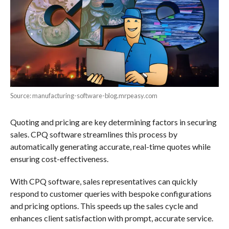
Source: manufacturing-software-blog.mrpeasy.com
Quoting and pricing are key determining factors in securing
sales. CPQ software streamlines this process by
automatically generating accurate, real-time quotes while
ensuring cost-effectiveness.
With CPQ software, sales representatives can quickly
respond to customer queries with bespoke configurations
and pricing options. This speeds up the sales cycle and
enhances client satisfaction with prompt, accurate service.