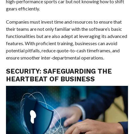
high-performance sports car but not knowing how to shift
gears efficiently.
Companies must invest time and resources to ensure that
their teams are not only familiar with the software’s basic
functionalities but are also adept at leveraging its advanced
features. With proficient training, businesses can avoid
potential pitfalls, reduce quote-to-cash timeframes, and
ensure smoother inter-departmental operations.
SECURITY: SAFEGUARDING THE
HEARTBEAT OF BUSINESS