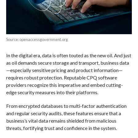
Source: openaccessgovernment.org
In the digital era, data is often touted as the new oil. And just
as oil demands secure storage and transport, business data
—especially sensitive pricing and product information—
requires robust protection. Reputable CPQ software
providers recognize this imperative and embed cutting-
edge security measures into their platforms.
From encrypted databases to multi-factor authentication
and regular security audits, these features ensure that a
business’s vital data remains shielded from malicious
threats, fortifying trust and confidence in the system.