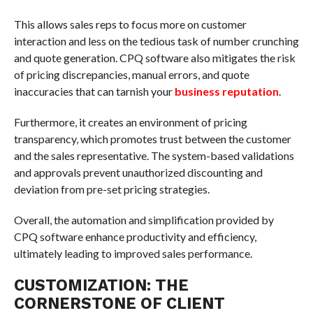
This allows sales reps to focus more on customer
interaction and less on the tedious task of number crunching
and quote generation. CPQ software also mitigates the risk
of pricing discrepancies, manual errors, and quote
inaccuracies that can tarnish your
business reputation
.
Furthermore, it creates an environment of pricing
transparency, which promotes trust between the customer
and the sales representative. The system-based validations
and approvals prevent unauthorized discounting and
deviation from pre-set pricing strategies.
Overall, the automation and simplification provided by
CPQ software enhance productivity and efficiency,
ultimately leading to improved sales performance.
CUSTOMIZATION: THE
CORNERSTONE OF CLIENT