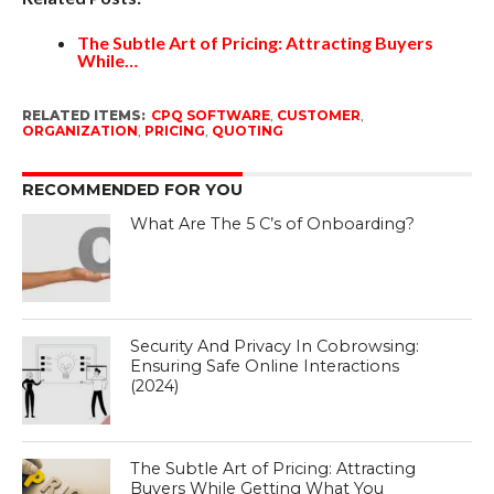
The Subtle Art of Pricing: Attracting Buyers
While…
RELATED ITEMS:
CPQ SOFTWARE
,
CUSTOMER
,
ORGANIZATION
,
PRICING
,
QUOTING
RECOMMENDED FOR YOU
What Are The 5 C’s of Onboarding?
Security And Privacy In Cobrowsing:
Ensuring Safe Online Interactions
(2024)
The Subtle Art of Pricing: Attracting
Buyers While Getting What You