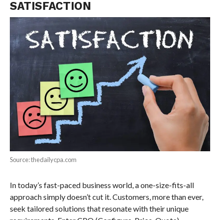
SATISFACTION
Source: thedailycpa.com
In today’s fast-paced business world, a one-size-fits-all
approach simply doesn’t cut it. Customers, more than ever,
seek tailored solutions that resonate with their unique