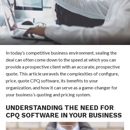
In today’s competitive business environment, sealing the
deal can often come down to the speed at which you can
provide a prospective client with an accurate, prospective
quote. This article unravels the complexities of configure,
price, quote CPQ software, its benefits to your
organization, and how it can serve as a game-changer for
your business’s quoting and pricing system.
UNDERSTANDING THE NEED FOR
CPQ SOFTWARE IN YOUR BUSINESS