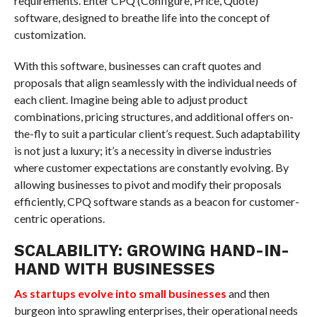
requirements. Enter CPQ (Configure, Price, Quote)
software, designed to breathe life into the concept of
customization.
With this software, businesses can craft quotes and
proposals that align seamlessly with the individual needs of
each client. Imagine being able to adjust product
combinations, pricing structures, and additional offers on-
the-fly to suit a particular client’s request. Such adaptability
is not just a luxury; it’s a necessity in diverse industries
where customer expectations are constantly evolving. By
allowing businesses to pivot and modify their proposals
efficiently, CPQ software stands as a beacon for customer-
centric operations.
SCALABILITY: GROWING HAND-IN-
HAND WITH BUSINESSES
As startups evolve into small businesses
and then
burgeon into sprawling enterprises, their operational needs