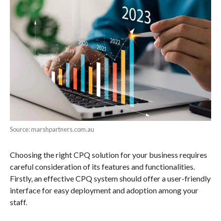
Source: marshpartners.com.au
Choosing the right CPQ solution for your business requires
careful consideration of its features and functionalities.
Firstly, an effective CPQ system should offer a user-friendly
interface for easy deployment and adoption among your
staff.