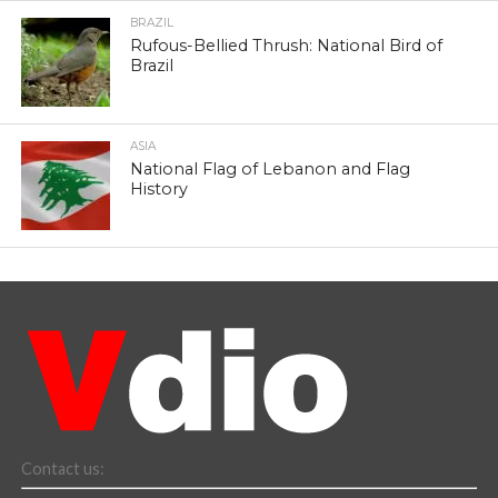
BRAZIL
Rufous-Bellied Thrush: National Bird of
Brazil
ASIA
National Flag of Lebanon and Flag
History
Contact us: