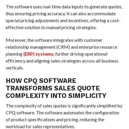
The software uses real-time data inputs to generate quotes,
thus ensuring pricing accuracy. It can also accommodate
special pricing adjustments and incentives, offering a cost-
effective solution to manual pricing strategies.
Moreover, the software integrates with customer
relationship management (CRM) and enterprise resource
planning
(ERP) systems
, further driving operational
efficiency and aligning sales strategies across all business
verticals.
HOW CPQ SOFTWARE
TRANSFORMS SALES QUOTE
COMPLEXITY INTO SIMPLICITY
The complexity of sales quotes is significantly simplified by
CPQ software. The software automates the configuration
of product specifications and pricing, reducing the
workload for sales representatives.