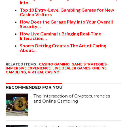
into…
Top 10 Entry-Level Gambling Games for New
Casino Visitors
How Does the Garage Play Into Your Overall
Security…
How Live Gaming is Bringing Real-Time
Interaction…
Sports Betting Creates The Art of Caring
About…
RELATED ITEMS:
CASINO GAMING
,
GAME STRATEGIES
,
IMMERSIVE EXPERIENCE
,
LIVE DEALER GAMES
,
ONLINE
GAMBLING
,
VIRTUAL CASINO
RECOMMENDED FOR YOU
The Intersection of Cryptocurrencies
and Online Gambling