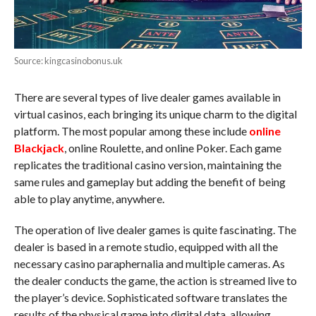
Source: kingcasinobonus.uk
There are several types of live dealer games available in
virtual casinos, each bringing its unique charm to the digital
platform. The most popular among these include
online
Blackjack
, online Roulette, and online Poker. Each game
replicates the traditional casino version, maintaining the
same rules and gameplay but adding the benefit of being
able to play anytime, anywhere.
The operation of live dealer games is quite fascinating. The
dealer is based in a remote studio, equipped with all the
necessary casino paraphernalia and multiple cameras. As
the dealer conducts the game, the action is streamed live to
the player’s device. Sophisticated software translates the
results of the physical game into digital data, allowing