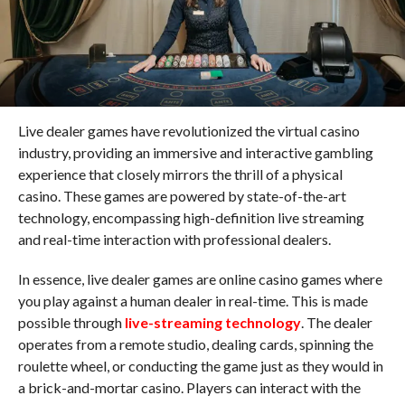
Live dealer games have revolutionized the virtual casino
industry, providing an immersive and interactive gambling
experience that closely mirrors the thrill of a physical
casino. These games are powered by state-of-the-art
technology, encompassing high-definition live streaming
and real-time interaction with professional dealers.
In essence, live dealer games are online casino games where
you play against a human dealer in real-time. This is made
possible through
live-streaming technology
. The dealer
operates from a remote studio, dealing cards, spinning the
roulette wheel, or conducting the game just as they would in
a brick-and-mortar casino. Players can interact with the