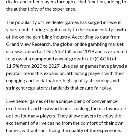
dealer and other players through a chat function, adding to
the authenticity of the experience.
The popularity of live dealer games has surged in recent
years, contributing significantly to the exponential growth
of the online gambling industry. According to data from
Grand View Research, the global online gambling market
size was valued at USD 53.7 billion in 2019 and is expected
to grow at a compound annual growth rate (CAGR) of
11.5% from 2020 to 2027. Live dealer games have played a
pivotal role in this expansion, attracting players with their
engaging and social nature, high-quality streaming, and
stringent regulatory standards that ensure fair play.
Live dealer games offer a unique blend of convenience,
excitement, and trustworthiness, making them a favorable
option for many players. They allow players to enjoy the
excitement of a live casino from the comfort of their own
homes, without sacrificing the quality of the experience.