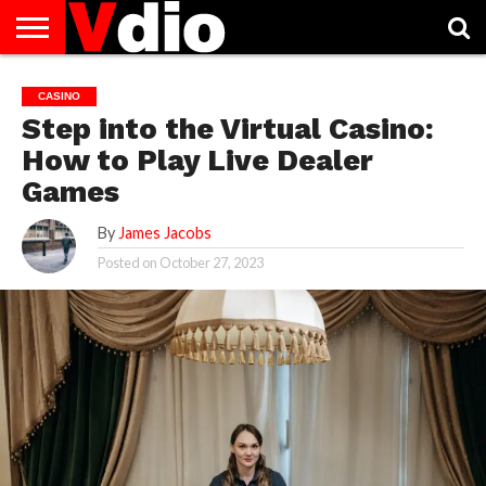
ABOUT
US
AUGUST
CAPITAL
CONTACT
DECEMBER
JANUARY
NATIONAL
NOVEMBER
OCTOBER
PRIVACY
TERMS
TODAY IS
CASINO
NATIONAL
CITIES
US
NATIONAL
NATIONAL
FLAG
NATIONAL
NATIONAL
POLICY
OF
NATIONAL
Step into the Virtual Casino:
DAYS
LIST
DAYS
DAYS
DAYS
DAYS
SERVICE
WHAT
DAY
How to Play Live Dealer
Games
By
James Jacobs
Posted on
October 27, 2023