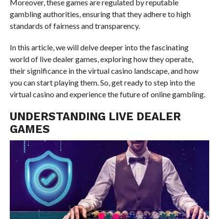
Moreover, these games are regulated by reputable
gambling authorities, ensuring that they adhere to high
standards of fairness and transparency.
In this article, we will delve deeper into the fascinating
world of live dealer games, exploring how they operate,
their significance in the virtual casino landscape, and how
you can start playing them. So, get ready to step into the
virtual casino and experience the future of online gambling.
UNDERSTANDING LIVE DEALER
GAMES