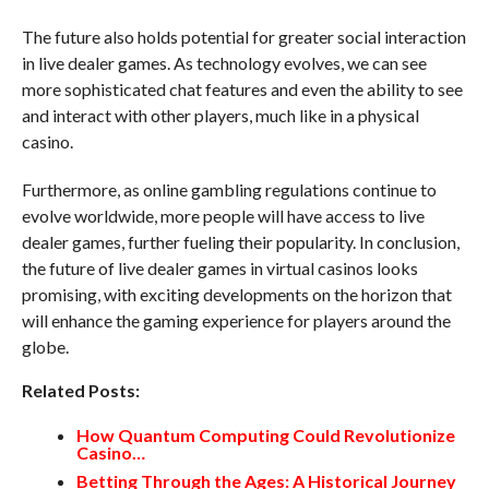
The future also holds potential for greater social interaction
in live dealer games. As technology evolves, we can see
more sophisticated chat features and even the ability to see
and interact with other players, much like in a physical
casino.
Furthermore, as online gambling regulations continue to
evolve worldwide, more people will have access to live
dealer games, further fueling their popularity. In conclusion,
the future of live dealer games in virtual casinos looks
promising, with exciting developments on the horizon that
will enhance the gaming experience for players around the
globe.
Related Posts:
How Quantum Computing Could Revolutionize
Casino…
Betting Through the Ages: A Historical Journey