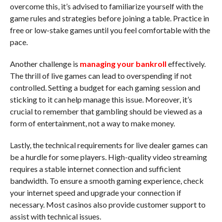
overcome this, it’s advised to familiarize yourself with the
game rules and strategies before joining a table. Practice in
free or low-stake games until you feel comfortable with the
pace.
Another challenge is
managing your bankroll
effectively.
The thrill of live games can lead to overspending if not
controlled. Setting a budget for each gaming session and
sticking to it can help manage this issue. Moreover, it’s
crucial to remember that gambling should be viewed as a
form of entertainment, not a way to make money.
Lastly, the technical requirements for live dealer games can
be a hurdle for some players. High-quality video streaming
requires a stable internet connection and sufficient
bandwidth. To ensure a smooth gaming experience, check
your internet speed and upgrade your connection if
necessary. Most casinos also provide customer support to
assist with technical issues.