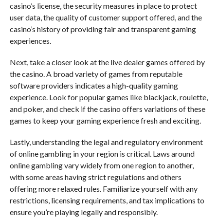
casino’s license, the security measures in place to protect
user data, the quality of customer support offered, and the
casino’s history of providing fair and transparent gaming
experiences.
Next, take a closer look at the live dealer games offered by
the casino. A broad variety of games from reputable
software providers indicates a high-quality gaming
experience. Look for popular games like blackjack, roulette,
and poker, and check if the casino offers variations of these
games to keep your gaming experience fresh and exciting.
Lastly, understanding the legal and regulatory environment
of online gambling in your region is critical. Laws around
online gambling vary widely from one region to another,
with some areas having strict regulations and others
offering more relaxed rules. Familiarize yourself with any
restrictions, licensing requirements, and tax implications to
ensure you’re playing legally and responsibly.