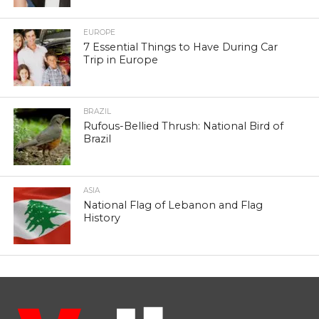
EUROPE
7 Essential Things to Have During Car
Trip in Europe
BRAZIL
Rufous-Bellied Thrush: National Bird of
Brazil
ASIA
National Flag of Lebanon and Flag
History