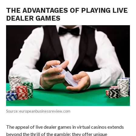
THE ADVANTAGES OF PLAYING LIVE
DEALER GAMES
Source: europeanbusinessreview.com
The appeal of live dealer games in virtual casinos extends
beyond the thrill of the gamble; they offer unique