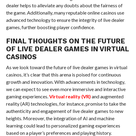
dealer helps to alleviate any doubts about the fairness of
the game. Additionally, many reputable online casinos use
advanced technology to ensure the integrity of live dealer
games, further boosting player confidence.
FINAL THOUGHTS ON THE FUTURE
OF LIVE DEALER GAMES IN VIRTUAL
CASINOS
As we look toward the future of live dealer games in virtual
casinos, it’s clear that this arena is poised for continuous
growth and innovation. With advancements in technology,
we can expect to see even more immersive and interactive
gaming experiences.
Virtual reality (VR)
and augmented
reality (AR) technologies, for instance, promise to take the
authenticity and engagement of live dealer games to new
heights. Moreover, the integration of AI and machine
learning could lead to personalized gaming experiences
based on a player’s preferences and playing history.