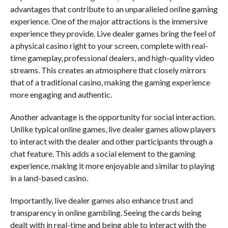
advantages that contribute to an unparalleled online gaming
experience. One of the major attractions is the immersive
experience they provide. Live dealer games bring the feel of
a physical casino right to your screen, complete with real-
time gameplay, professional dealers, and high-quality video
streams. This creates an atmosphere that closely mirrors
that of a traditional casino, making the gaming experience
more engaging and authentic.
Another advantage is the opportunity for social interaction.
Unlike typical online games, live dealer games allow players
to interact with the dealer and other participants through a
chat feature. This adds a social element to the gaming
experience, making it more enjoyable and similar to playing
in a land-based casino.
Importantly, live dealer games also enhance trust and
transparency in online gambling. Seeing the cards being
dealt with in real-time and being able to interact with the