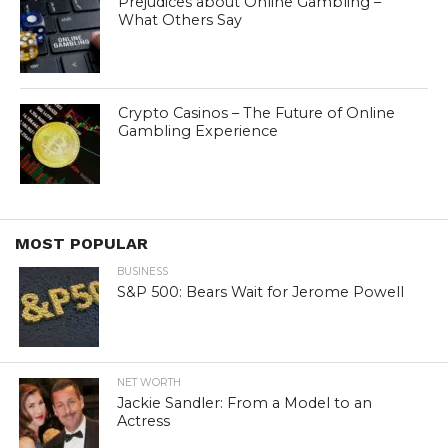
Prejudices about Online Gambling –
What Others Say
Crypto Casinos – The Future of Online
Gambling Experience
MOST POPULAR
BUSINESS
S&P 500: Bears Wait for Jerome Powell
NET WORTH
Jackie Sandler: From a Model to an
Actress