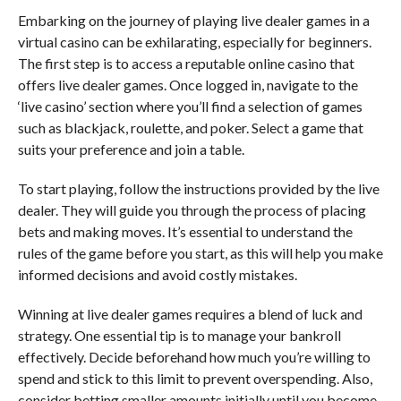
Embarking on the journey of playing live dealer games in a
virtual casino can be exhilarating, especially for beginners.
The first step is to access a reputable online casino that
offers live dealer games. Once logged in, navigate to the
‘live casino’ section where you’ll find a selection of games
such as blackjack, roulette, and poker. Select a game that
suits your preference and join a table.
To start playing, follow the instructions provided by the live
dealer. They will guide you through the process of placing
bets and making moves. It’s essential to understand the
rules of the game before you start, as this will help you make
informed decisions and avoid costly mistakes.
Winning at live dealer games requires a blend of luck and
strategy. One essential tip is to manage your bankroll
effectively. Decide beforehand how much you’re willing to
spend and stick to this limit to prevent overspending. Also,
consider betting smaller amounts initially until you become