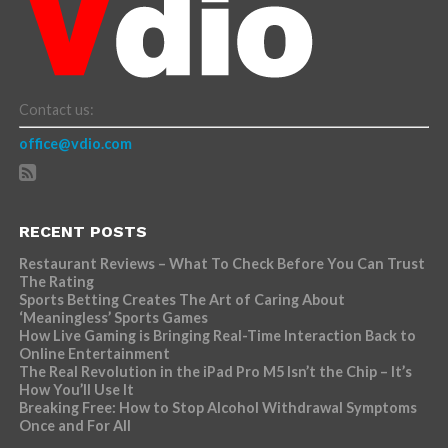
Contact us:
office@vdio.com
RECENT POSTS
Restaurant Reviews – What To Check Before You Can Trust
The Rating
Sports Betting Creates The Art of Caring About
‘Meaningless’ Sports Games
How Live Gaming is Bringing Real-Time Interaction Back to
Online Entertainment
The Real Revolution in the iPad Pro M5 Isn’t the Chip – It’s
How You’ll Use It
Breaking Free: How to Stop Alcohol Withdrawal Symptoms
Once and For All