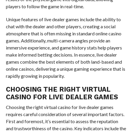
players to follow the game in real-time.
Unique features of live dealer games include the ability to
chat with the dealer and other players, creating a social
atmosphere that is often missing in standard online casino
games. Additionally, multi-camera angles provide an
immersive experience, and game history stats help players
make informed betting decisions. In essence, live dealer
games combine the best elements of both land-based and
online casinos, delivering a unique gaming experience that is
rapidly growing in popularity.
CHOOSING THE RIGHT VIRTUAL
CASINO FOR LIVE DEALER GAMES
Choosing the right virtual casino for live dealer games
requires careful consideration of several important factors.
First and foremost, it’s essential to assess the reputation
and trustworthiness of the casino. Key indicators include the