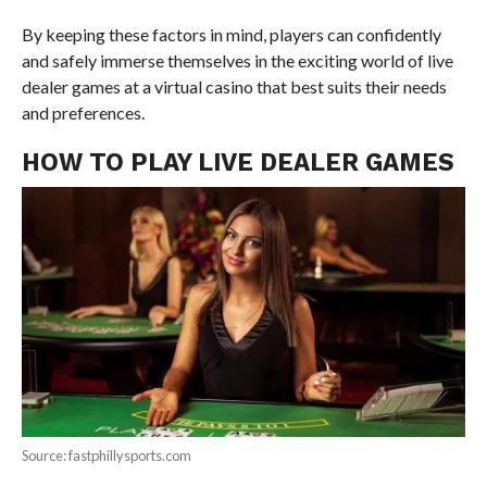
By keeping these factors in mind, players can confidently
and safely immerse themselves in the exciting world of live
dealer games at a virtual casino that best suits their needs
and preferences.
HOW TO PLAY LIVE DEALER GAMES
Source: fastphillysports.com