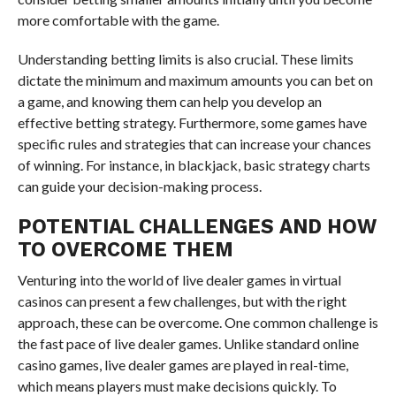
more comfortable with the game.
Understanding betting limits is also crucial. These limits
dictate the minimum and maximum amounts you can bet on
a game, and knowing them can help you develop an
effective betting strategy. Furthermore, some games have
specific rules and strategies that can increase your chances
of winning. For instance, in blackjack, basic strategy charts
can guide your decision-making process.
POTENTIAL CHALLENGES AND HOW
TO OVERCOME THEM
Venturing into the world of live dealer games in virtual
casinos can present a few challenges, but with the right
approach, these can be overcome. One common challenge is
the fast pace of live dealer games. Unlike standard online
casino games, live dealer games are played in real-time,
which means players must make decisions quickly. To