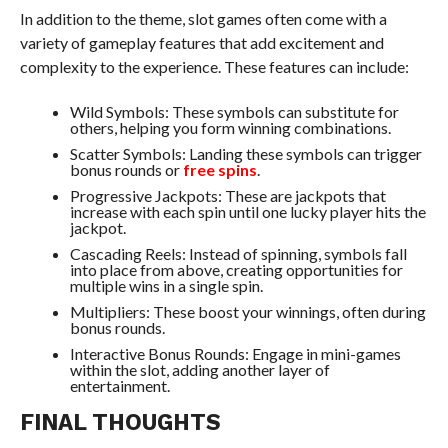
In addition to the theme, slot games often come with a
variety of gameplay features that add excitement and
complexity to the experience. These features can include:
Wild Symbols: These symbols can substitute for
others, helping you form winning combinations.
Scatter Symbols: Landing these symbols can trigger
bonus rounds or
free spins
.
Progressive Jackpots: These are jackpots that
increase with each spin until one lucky player hits the
jackpot.
Cascading Reels: Instead of spinning, symbols fall
into place from above, creating opportunities for
multiple wins in a single spin.
Multipliers: These boost your winnings, often during
bonus rounds.
Interactive Bonus Rounds: Engage in mini-games
within the slot, adding another layer of
entertainment.
FINAL THOUGHTS