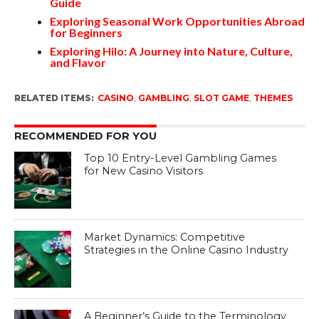
Guide
Exploring Seasonal Work Opportunities Abroad
for Beginners
Exploring Hilo: A Journey into Nature, Culture,
and Flavor
RELATED ITEMS:
CASINO
,
GAMBLING
,
SLOT GAME
,
THEMES
RECOMMENDED FOR YOU
Top 10 Entry-Level Gambling Games
for New Casino Visitors
Market Dynamics: Competitive
Strategies in the Online Casino Industry
A Beginner’s Guide to the Terminology