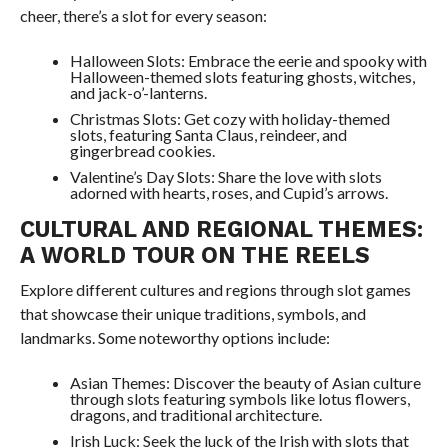
cheer, there’s a slot for every season:
Halloween Slots: Embrace the eerie and spooky with
Halloween-themed slots featuring ghosts, witches,
and jack-o’-lanterns.
Christmas Slots: Get cozy with holiday-themed
slots, featuring Santa Claus, reindeer, and
gingerbread cookies.
Valentine’s Day Slots: Share the love with slots
adorned with hearts, roses, and Cupid’s arrows.
CULTURAL AND REGIONAL THEMES:
A WORLD TOUR ON THE REELS
Explore different cultures and regions through slot games
that showcase their unique traditions, symbols, and
landmarks. Some noteworthy options include:
Asian Themes: Discover the beauty of Asian culture
through slots featuring symbols like lotus flowers,
dragons, and traditional architecture.
Irish Luck: Seek the luck of the Irish with slots that