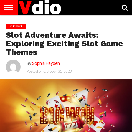
ABOUT
US
AUGUST
CAPITAL
CONTACT
DECEMBER
JANUARY
NATIONAL
NOVEMBER
OCTOBER
PRIVACY
TERMS
TODAY IS
CASINO
NATIONAL
CITIES
US
NATIONAL
NATIONAL
FLAG
NATIONAL
NATIONAL
POLICY
OF
NATIONAL
Slot Adventure Awaits:
DAYS
LIST
DAYS
DAYS
DAYS
DAYS
SERVICE
WHAT
DAY
Exploring Exciting Slot Game
Themes
By
Sophia Hayden
Posted on
October 31, 2023