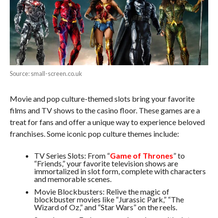
Source: small-screen.co.uk
Movie and pop culture-themed slots bring your favorite
films and TV shows to the casino floor. These games are a
treat for fans and offer a unique way to experience beloved
franchises. Some iconic pop culture themes include:
TV Series Slots: From “
Game of Thrones
” to
“Friends,” your favorite television shows are
immortalized in slot form, complete with characters
and memorable scenes.
Movie Blockbusters: Relive the magic of
blockbuster movies like “Jurassic Park,” “The
Wizard of Oz,” and “Star Wars” on the reels.