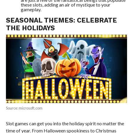
these slots, adding an air of mystique to your
gameplay.
SEASONAL THEMES: CELEBRATE
THE HOLIDAYS
Source: microsoft.com
Slot games can get you into the holiday spirit no matter the
time of year. From Halloween spookiness to Christmas