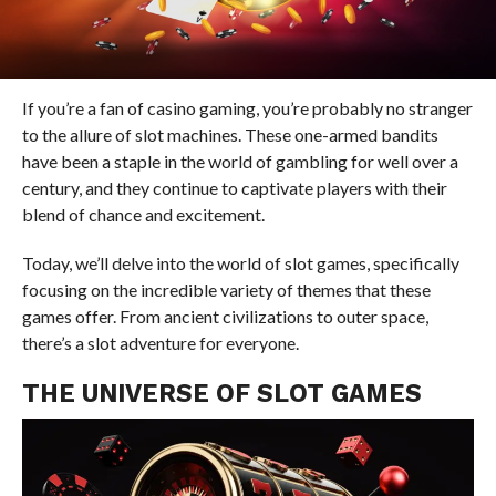
If you’re a fan of casino gaming, you’re probably no stranger
to the allure of slot machines. These one-armed bandits
have been a staple in the world of gambling for well over a
century, and they continue to captivate players with their
blend of chance and excitement.
Today, we’ll delve into the world of slot games, specifically
focusing on the incredible variety of themes that these
games offer. From ancient civilizations to outer space,
there’s a slot adventure for everyone.
THE UNIVERSE OF SLOT GAMES