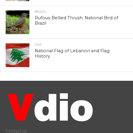
BRAZIL
Rufous-Bellied Thrush: National Bird of
Brazil
ASIA
National Flag of Lebanon and Flag
History
Contact us: