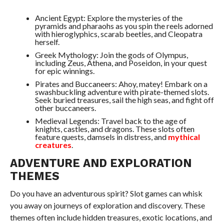
Ancient Egypt: Explore the mysteries of the
pyramids and pharaohs as you spin the reels adorned
with hieroglyphics, scarab beetles, and Cleopatra
herself.
Greek Mythology: Join the gods of Olympus,
including Zeus, Athena, and Poseidon, in your quest
for epic winnings.
Pirates and Buccaneers: Ahoy, matey! Embark on a
swashbuckling adventure with pirate-themed slots.
Seek buried treasures, sail the high seas, and fight off
other buccaneers.
Medieval Legends: Travel back to the age of
knights, castles, and dragons. These slots often
feature quests, damsels in distress, and
mythical
creatures
.
ADVENTURE AND EXPLORATION
THEMES
Do you have an adventurous spirit? Slot games can whisk
you away on journeys of exploration and discovery. These
themes often include hidden treasures, exotic locations, and