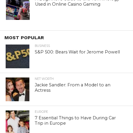
Used in Online Casino Gaming
MOST POPULAR
BUSINESS
S&P 500: Bears Wait for Jerome Powell
NET WORTH
Jackie Sandler: From a Model to an
Actress
EUROPE
7 Essential Things to Have During Car
Trip in Europe