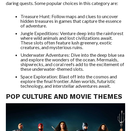
daring quests. Some popular choices in this category are:
Treasure Hunt: Follow maps and clues to uncover
hidden treasures in games that capture the essence
of adventure.
Jungle Expeditions: Venture deep into the rainforest
where wild animals and lost civilizations await.
These slots often feature lush greenery, exotic
creatures, and mysterious ruins.
Underwater Adventures: Dive into the deep blue sea
and explore the wonders of the ocean. Mermaids,
shipwrecks, and coral reefs add to the excitement of
these underwater-themed slots.
Space Exploration: Blast off into the cosmos and
explore the final frontier. Alien worlds, futuristic
technology, and interstellar adventures await.
POP CULTURE AND MOVIE THEMES