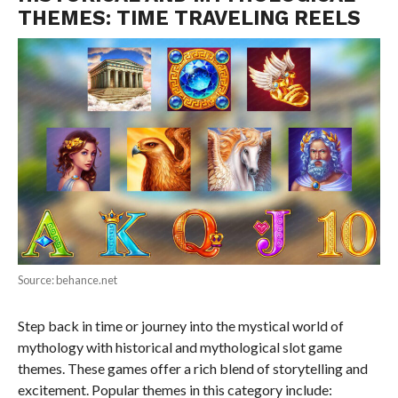
THEMES: TIME TRAVELING REELS
Source: behance.net
Step back in time or journey into the mystical world of
mythology with historical and mythological slot game
themes. These games offer a rich blend of storytelling and
excitement. Popular themes in this category include: