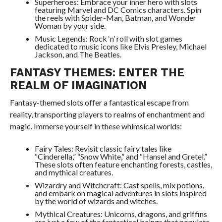
Superheroes: Embrace your inner hero with slots
featuring Marvel and DC Comics characters. Spin
the reels with Spider-Man, Batman, and Wonder
Woman by your side.
Music Legends: Rock ‘n’ roll with slot games
dedicated to music icons like Elvis Presley, Michael
Jackson, and The Beatles.
FANTASY THEMES: ENTER THE
REALM OF IMAGINATION
Fantasy-themed slots offer a fantastical escape from
reality, transporting players to realms of enchantment and
magic. Immerse yourself in these whimsical worlds:
Fairy Tales: Revisit classic fairy tales like
“Cinderella,” “Snow White,” and “Hansel and Gretel.”
These slots often feature enchanting forests, castles,
and mythical creatures.
Wizardry and Witchcraft: Cast spells, mix potions,
and embark on magical adventures in slots inspired
by the world of wizards and witches.
Mythical Creatures: Unicorns, dragons, and griffins
are just a few of the fantastical beings that populate