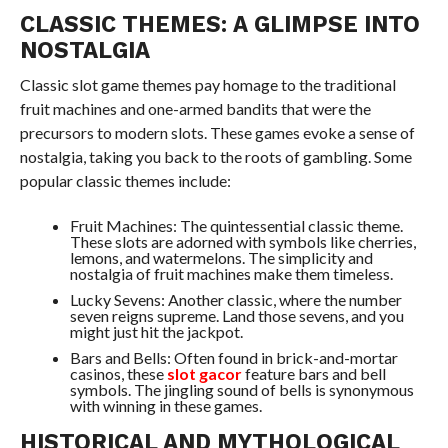
CLASSIC THEMES: A GLIMPSE INTO
NOSTALGIA
Classic slot game themes pay homage to the traditional
fruit machines and one-armed bandits that were the
precursors to modern slots. These games evoke a sense of
nostalgia, taking you back to the roots of gambling. Some
popular classic themes include:
Fruit Machines: The quintessential classic theme.
These slots are adorned with symbols like cherries,
lemons, and watermelons. The simplicity and
nostalgia of fruit machines make them timeless.
Lucky Sevens: Another classic, where the number
seven reigns supreme. Land those sevens, and you
might just hit the jackpot.
Bars and Bells: Often found in brick-and-mortar
casinos, these
slot gacor
feature bars and bell
symbols. The jingling sound of bells is synonymous
with winning in these games.
HISTORICAL AND MYTHOLOGICAL