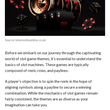
Source: telemediaonline.co.uk
Before we embark on our journey through the captivating
world of slot game themes, it’s essential to understand the
basics of slot machines. These games are typically
composed of reels, rows, and paylines.
A player’s objective is to spin the reels in the hope of
aligning symbols along a payline to secure a winning
combination. While the mechanics of slot games remain
fairly consistent, the themes are as diverse as your
imagination can take you.