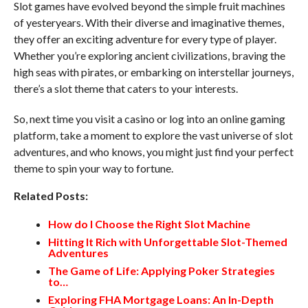
Slot games have evolved beyond the simple fruit machines
of yesteryears. With their diverse and imaginative themes,
they offer an exciting adventure for every type of player.
Whether you’re exploring ancient civilizations, braving the
high seas with pirates, or embarking on interstellar journeys,
there’s a slot theme that caters to your interests.
So, next time you visit a casino or log into an online gaming
platform, take a moment to explore the vast universe of slot
adventures, and who knows, you might just find your perfect
theme to spin your way to fortune.
Related Posts:
How do I Choose the Right Slot Machine
Hitting It Rich with Unforgettable Slot-Themed
Adventures
The Game of Life: Applying Poker Strategies
to…
Exploring FHA Mortgage Loans: An In-Depth