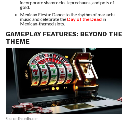
incorporate shamrocks, leprechauns, and pots of
gold.
Mexican Fiesta: Dance to the rhythm of mariachi
music and celebrate the
Day of the Dead
in
Mexican-themed slots.
GAMEPLAY FEATURES: BEYOND THE
THEME
Source: linkedin.com