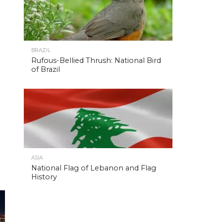
BRAZIL
Rufous-Bellied Thrush: National Bird
of Brazil
ASIA
National Flag of Lebanon and Flag
History