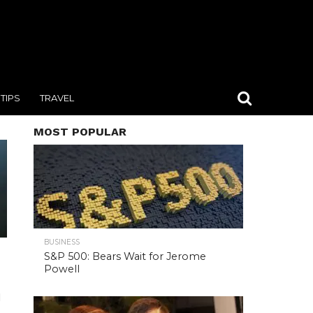
TIPS
TRAVEL
MOST POPULAR
BUSINESS
S&P 500: Bears Wait for Jerome
Powell
d