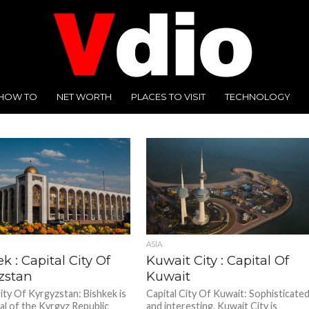
HOW TO
NET WORTH
PLACES TO VISIT
TECHNOLOGY
ASIA
k : Capital City Of
Kuwait City : Capital Of
zstan
Kuwait
City Of Kyrgyzstan: Bishkek is
Capital City Of Kuwait: Sophisticate
tal of the Kyrgyz Republic
and interesting, Kuwait City is