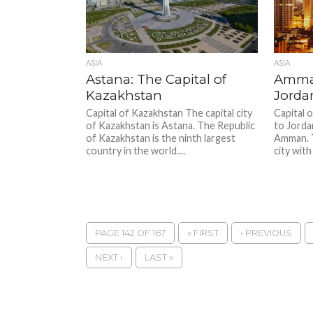
ASIA
ASIA
Astana: The Capital of
Amman
Kazakhstan
Jorda
Capital of Kazakhstan The capital city
Capital 
of Kazakhstan is Astana. The Republic
to Jorda
of Kazakhstan is the ninth largest
Amman. 
country in the world....
city with
PAGE 142 OF 167
« FIRST
‹ PREVIOUS
NEXT ›
LAST »