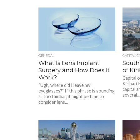
GENERAL
CAPITAL CI
What Is Lens Implant
South 
Surgery and How Does It
of Kiri
Work?
Capital o
Kiribati 
“Ugh, where did I leave my
capital a
eyeglasses?” If this phrase is sounding
several...
all too familiar, it might be time to
consider lens...