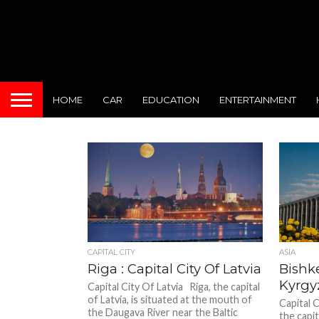
HOME
CAR
EDUCATION
ENTERTAINMENT
CAPITAL CITY
ASIA
Riga : Capital City Of Latvia
Bishke
Kyrgy
Capital City Of Latvia Riga, the capital
of Latvia, is situated at the mouth of
Capital 
the Daugava River near the Baltic
the capi