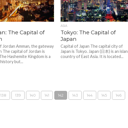
ASIA
: The Capital of
Tokyo: The Capital of
n
Japan
of Jordan Amman, the gateway
Capital of Japan The capital city of
n The capital of Jordan is
Japan is Tokyo. Japan (日本) is an isla
The Hashemite Kingdom is a
country of East Asia. It is located...
 history but...
138
139
140
141
142
143
144
145
146