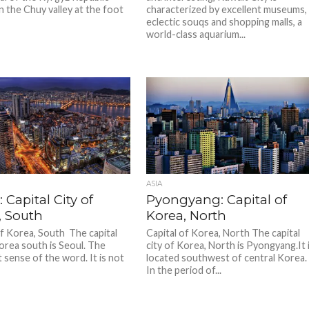
n the Chuy valley at the foot
characterized by excellent museums,
eclectic souqs and shopping malls, a
world-class aquarium...
ASIA
: Capital City of
Pyongyang: Capital of
, South
Korea, North
of Korea, South The capital
Capital of Korea, North The capital
Korea south is Seoul. The
city of Korea, North is Pyongyang.It 
 sense of the word. It is not
located southwest of central Korea.
In the period of...