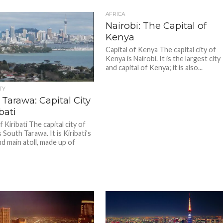
AFRICA
Nairobi: The Capital of
Kenya
Capital of Kenya The capital city of
Kenya is Nairobi. It is the largest city
and capital of Kenya; it is also...
TY
Tarawa: Capital City
bati
f Kiribati The capital city of
is South Tarawa. It is Kiribati’s
nd main atoll, made up of