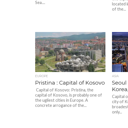
Sea....
located i
of the...
EUROPE
ASIA
Pristina : Capital of Kosovo
Seoul 
Korea
Capital of Kosovo: Pristina, the
capital of Kosovo, is probably one of
Capital 
the ugliest cities in Europe. A
city of 
concrete arrogance of the...
broadest
only...