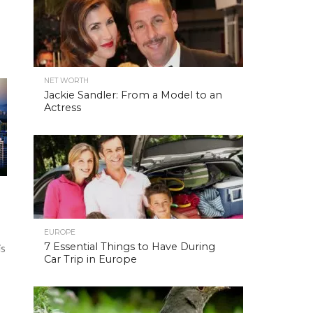
NET WORTH
Jackie Sandler: From a Model to an
Actress
EUROPE
7 Essential Things to Have During
is
Car Trip in Europe