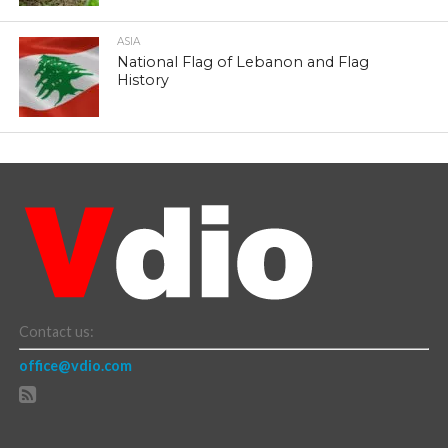
ASIA
National Flag of Lebanon and Flag
History
Contact us:
office@vdio.com