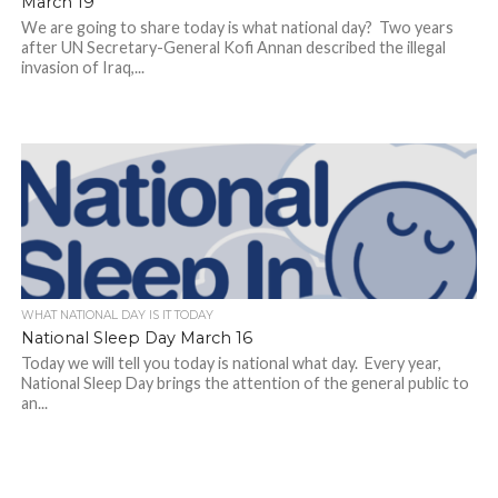
March 19
We are going to share today is what national day? Two years
after UN Secretary-General Kofi Annan described the illegal
invasion of Iraq,...
WHAT NATIONAL DAY IS IT TODAY
National Sleep Day March 16
Today we will tell you today is national what day. Every year,
National Sleep Day brings the attention of the general public to
an...