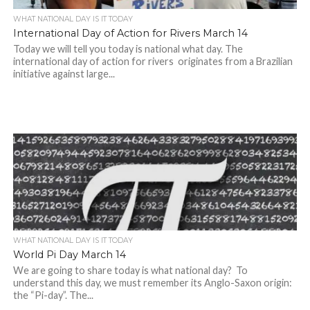
WHAT NATIONAL DAY IS IT TODAY
International Day of Action for Rivers March 14
Today we will tell you today is national what day. The
international day of action for rivers originates from a Brazilian
initiative against large...
WHAT NATIONAL DAY IS IT TODAY
World Pi Day March 14
We are going to share today is what national day? To
understand this day, we must remember its Anglo-Saxon origin:
the “Pi-day”. The...