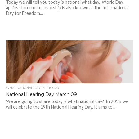
Today we will tell you today is national what day. World Day
against Internet censorship is also known as the International
Day for Freedom...
WHAT NATIONAL DAY IS IT TODAY
National Hearing Day March 09
We are going to share today is what national day? In 2018, we
will celebrate the 19th National Hearing Day. It aims to...