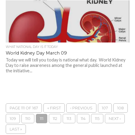
WHAT NATIONAL DAY IS IT TODAY
World Kidney Day March 09
Today we will tell you today is national what day. World Kidney
Day to raise awareness among the general public launched at
the initiative...
PAGE 111 OF 167
« FIRST
‹ PREVIOUS
107
108
109
110
111
112
113
114
115
NEXT ›
LAST »