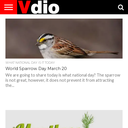
ABOUT
US
AUGUST
CAPITAL
CONTACT
DECEMBER
JANUARY
NATIONAL
NOVEMBER
OCTOBER
PRIVACY
TERMS
TODAY IS
NATIONAL
CITIES
US
NATIONAL
NATIONAL
FLAG
NATIONAL
NATIONAL
POLICY
OF
NATIONAL
DAYS
LIST
DAYS
DAYS
DAYS
DAYS
SERVICE
WHAT
DAY
WHAT NATIONAL DAY IS IT TODAY
World Sparrow Day March 20
We are going to share today is what national day? The sparrow
is not great, however, it does not prevent it from attracting
the...