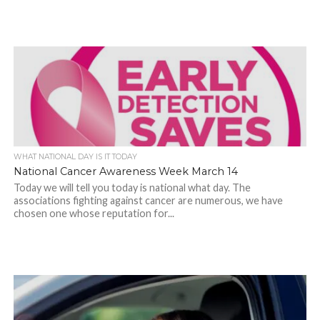
WHAT NATIONAL DAY IS IT TODAY
National Cancer Awareness Week March 14
Today we will tell you today is national what day. The
associations fighting against cancer are numerous, we have
chosen one whose reputation for...