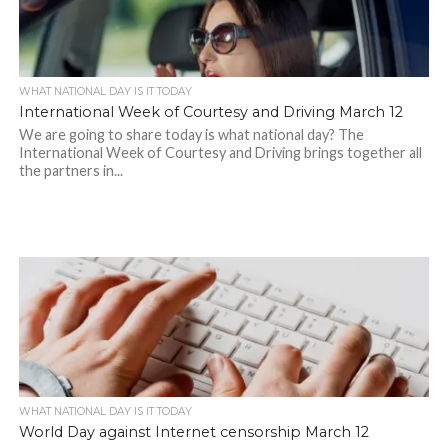
WHAT NATIONAL DAY IS IT TODAY
International Week of Courtesy and Driving March 12
We are going to share today is what national day? The
International Week of Courtesy and Driving brings together all
the partners in...
WHAT NATIONAL DAY IS IT TODAY
World Day against Internet censorship March 12