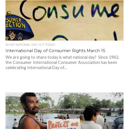
WHAT NATIONAL DAY IS IT TODAY
International Day of Consumer Rights March 15
We are going to share today is what national day? Since 1983,
the Consumer International Consumer Association has been
celebrating International Day of...