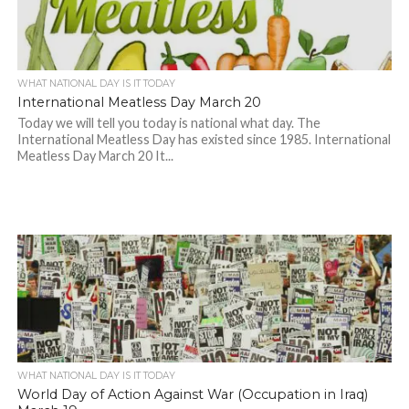
WHAT NATIONAL DAY IS IT TODAY
International Meatless Day March 20
Today we will tell you today is national what day. The
International Meatless Day has existed since 1985. International
Meatless Day March 20 It...
WHAT NATIONAL DAY IS IT TODAY
World Day of Action Against War (Occupation in Iraq)