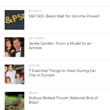
BUSINESS
S&P 500: Bears Wait for Jerome Powell
NET WORTH
Jackie Sandler: From a Model to an
Actress
EUROPE
7 Essential Things to Have During Car
Trip in Europe
BRAZIL
Rufous-Bellied Thrush: National Bird of
Brazil