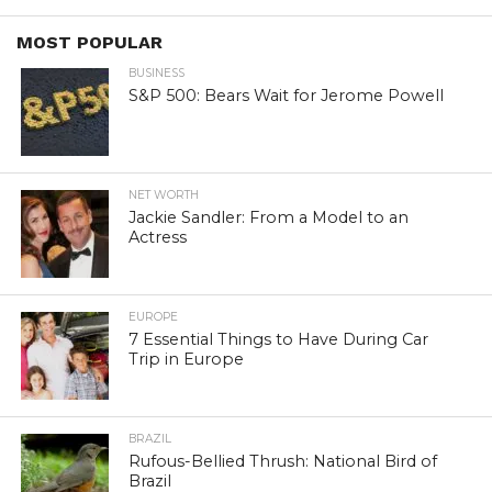
MOST POPULAR
BUSINESS
S&P 500: Bears Wait for Jerome Powell
NET WORTH
Jackie Sandler: From a Model to an
Actress
EUROPE
7 Essential Things to Have During Car
Trip in Europe
BRAZIL
Rufous-Bellied Thrush: National Bird of
Brazil