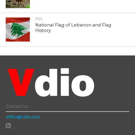
ASIA
National Flag of Lebanon and Flag
History
Contact us:
office@vdio.com