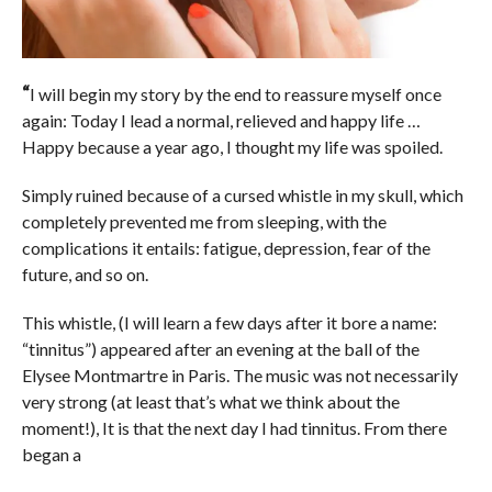
“
I will begin my story by the end to reassure myself once
again: Today I lead a normal, relieved and happy life …
Happy because a year ago, I thought my life was spoiled.
Simply ruined because of a cursed whistle in my skull, which
completely prevented me from sleeping, with the
complications it entails: fatigue, depression, fear of the
future, and so on.
This whistle, (I will learn a few days after it bore a name:
“tinnitus”) appeared after an evening at the ball of the
Elysee Montmartre in Paris. The music was not necessarily
very strong (at least that’s what we think about the
moment!), It is that the next day I had tinnitus. From there
began a