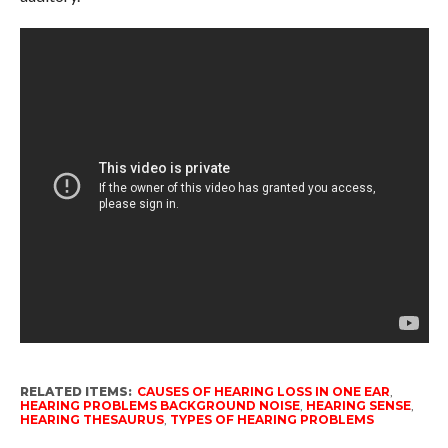
RELATED ITEMS:
CAUSES OF HEARING LOSS IN ONE EAR
,
HEARING PROBLEMS BACKGROUND NOISE
,
HEARING SENSE
,
HEARING THESAURUS
,
TYPES OF HEARING PROBLEMS