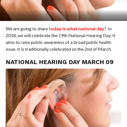
We are going to share
today is what national day
? In
2018, we will celebrate the 19th National Hearing Day. It
aims to raise public awareness of a broad public health
issue. It is traditionally celebrated on the 2nd of March.
NATIONAL HEARING DAY MARCH 09