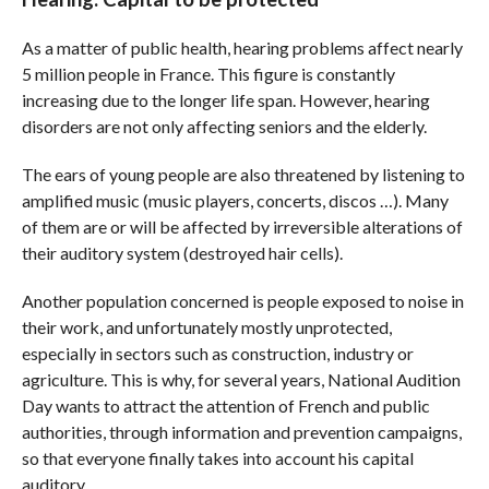
As a matter of public health, hearing problems affect nearly
5 million people in France. This figure is constantly
increasing due to the longer life span. However, hearing
disorders are not only affecting seniors and the elderly.
The ears of young people are also threatened by listening to
amplified music (music players, concerts, discos …). Many
of them are or will be affected by irreversible alterations of
their auditory system (destroyed hair cells).
Another population concerned is people exposed to noise in
their work, and unfortunately mostly unprotected,
especially in sectors such as construction, industry or
agriculture. This is why, for several years, National Audition
Day wants to attract the attention of French and public
authorities, through information and prevention campaigns,
so that everyone finally takes into account his capital
auditory.