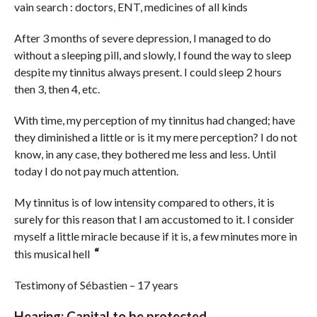
vain search : doctors, ENT, medicines of all kinds
After 3 months of severe depression, I managed to do
without a sleeping pill, and slowly, I found the way to sleep
despite my tinnitus always present. I could sleep 2 hours
then 3, then 4, etc.
With time, my perception of my tinnitus had changed; have
they diminished a little or is it my mere perception? I do not
know, in any case, they bothered me less and less. Until
today I do not pay much attention.
My tinnitus is of low intensity compared to others, it is
surely for this reason that I am accustomed to it. I consider
myself a little miracle because if it is, a few minutes more in
“
this musical hell
Testimony of Sébastien – 17 years
Hearing: Capital to be protected