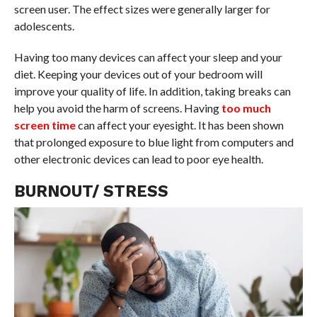
screen user. The effect sizes were generally larger for
adolescents.
Having too many devices can affect your sleep and your
diet. Keeping your devices out of your bedroom will
improve your quality of life. In addition, taking breaks can
help you avoid the harm of screens. Having
too much
screen time
can affect your eyesight. It has been shown
that prolonged exposure to blue light from computers and
other electronic devices can lead to poor eye health.
BURNOUT/ STRESS