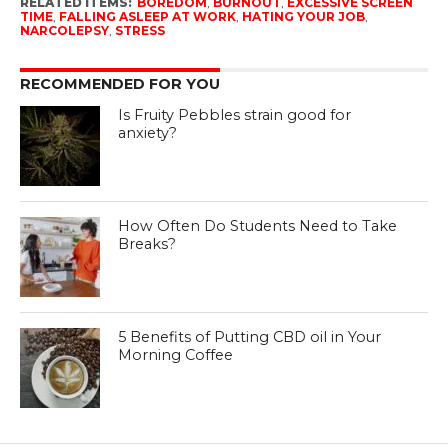
RELATED ITEMS:
BOREDOM
,
BURNOUT
,
EXCESSIVE SCREEN
TIME
,
FALLING ASLEEP AT WORK
,
HATING YOUR JOB
,
NARCOLEPSY
,
STRESS
RECOMMENDED FOR YOU
Is Fruity Pebbles strain good for
anxiety?
How Often Do Students Need to Take
Breaks?
5 Benefits of Putting CBD oil in Your
Morning Coffee