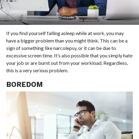
If you find yourself falling asleep while at work, you may
have a bigger problem than you might think. This can be a
sign of something like narcolepsy, or it can be due to
excessive screen time. It’s also possible that you simply hate
your job or are burnt out from your workload. Regardless,
this is a very serious problem.
BOREDOM