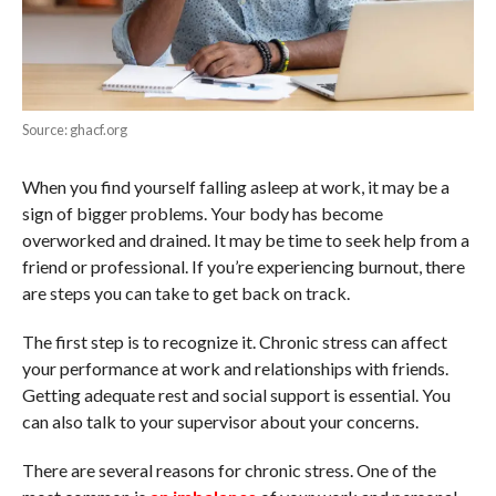
Source: ghacf.org
When you find yourself falling asleep at work, it may be a
sign of bigger problems. Your body has become
overworked and drained. It may be time to seek help from a
friend or professional. If you’re experiencing burnout, there
are steps you can take to get back on track.
The first step is to recognize it. Chronic stress can affect
your performance at work and relationships with friends.
Getting adequate rest and social support is essential. You
can also talk to your supervisor about your concerns.
There are several reasons for chronic stress. One of the