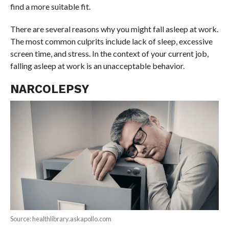
find a more suitable fit.
There are several reasons why you might fall asleep at work.
The most common culprits include lack of sleep, excessive
screen time, and stress. In the context of your current job,
falling asleep at work is an unacceptable behavior.
NARCOLEPSY
Source: healthlibrary.askapollo.com