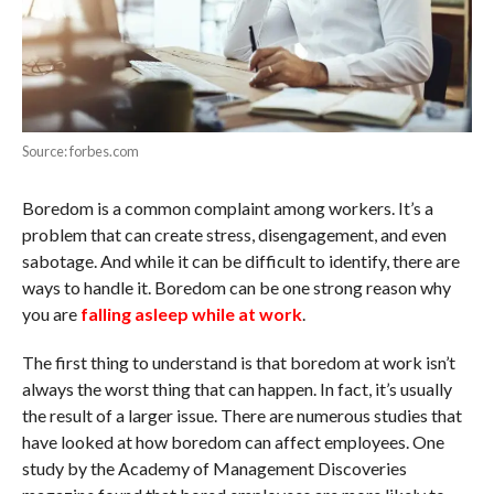
Source: forbes.com
Boredom is a common complaint among workers. It’s a
problem that can create stress, disengagement, and even
sabotage. And while it can be difficult to identify, there are
ways to handle it. Boredom can be one strong reason why
you are
falling asleep while at work
.
The first thing to understand is that boredom at work isn’t
always the worst thing that can happen. In fact, it’s usually
the result of a larger issue. There are numerous studies that
have looked at how boredom can affect employees. One
study by the Academy of Management Discoveries