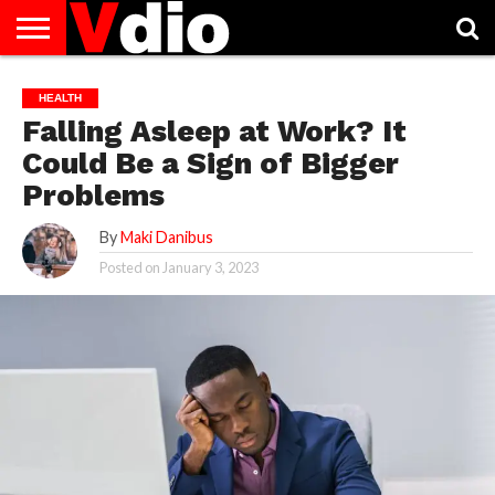
ABOUT
US
AUGUST
CAPITAL
CONTACT
DECEMBER
JANUARY
NATIONAL
NOVEMBER
OCTOBER
PRIVACY
TERMS
TODAY IS
HEALTH
NATIONAL
CITIES
US
NATIONAL
NATIONAL
FLAG
NATIONAL
NATIONAL
POLICY
OF
NATIONAL
Falling Asleep at Work? It
DAYS
LIST
DAYS
DAYS
DAYS
DAYS
SERVICE
WHAT
DAY
Could Be a Sign of Bigger
Problems
By
Maki Danibus
Posted on
January 3, 2023