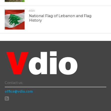
ASIA
National Flag of Lebanon and Flag
History
Contact us:
office@vdio.com