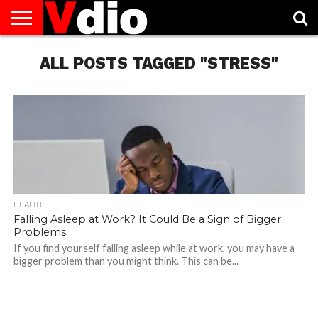
ABOUT
US
ALL POSTS TAGGED "STRESS"
AUGUST
CAPITAL
CONTACT
DECEMBER
JANUARY
NATIONAL
NOVEMBER
OCTOBER
PRIVACY
TERMS
TODAY IS
NATIONAL
CITIES
US
NATIONAL
NATIONAL
FLAG
NATIONAL
NATIONAL
POLICY
OF
NATIONAL
DAYS
LIST
DAYS
DAYS
DAYS
DAYS
SERVICE
WHAT
DAY
HEALTH
Falling Asleep at Work? It Could Be a Sign of Bigger
Problems
If you find yourself falling asleep while at work, you may have a
bigger problem than you might think. This can be...