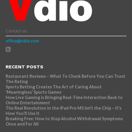
Contact us:
office@vdio.com
RECENT POSTS
Restaurant Reviews – What To Check Before You Can Trust
The Rating
Sports Betting Creates The Art of Caring About
‘Meaningless’ Sports Games
How Live Gaming is Bringing Real-Time Interaction Back to
Online Entertainment
The Real Revolution in the iPad Pro M5 Isn’t the Chip – It’s
How You’ll Use It
Breaking Free: How to Stop Alcohol Withdrawal Symptoms
Once and For All