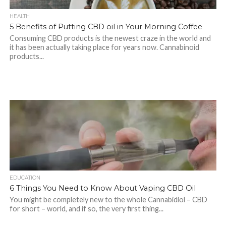
HEALTH
5 Benefits of Putting CBD oil in Your Morning Coffee
Consuming CBD products is the newest craze in the world and
it has been actually taking place for years now. Cannabinoid
products...
EDUCATION
6 Things You Need to Know About Vaping CBD Oil
You might be completely new to the whole Cannabidiol – CBD
for short – world, and if so, the very first thing...