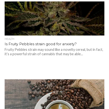
HEALTH
Is Fruity Pebbles strain good for anxiety?
Fruity Pebbles strain may sound like a novelty cereal, but in fact,
it’s a powerful strain of cannabis that may be able...