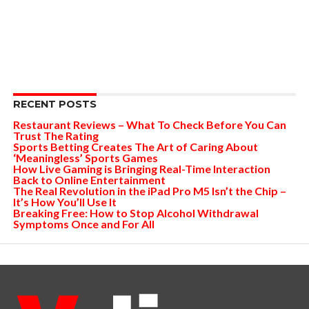
RECENT POSTS
Restaurant Reviews – What To Check Before You Can
Trust The Rating
Sports Betting Creates The Art of Caring About
‘Meaningless’ Sports Games
How Live Gaming is Bringing Real-Time Interaction
Back to Online Entertainment
The Real Revolution in the iPad Pro M5 Isn’t the Chip –
It’s How You’ll Use It
Breaking Free: How to Stop Alcohol Withdrawal
Symptoms Once and For All