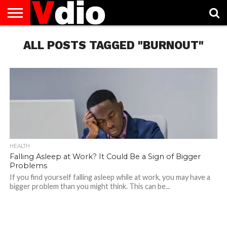
ABOUT
US
ALL POSTS TAGGED "BURNOUT"
AUGUST
CAPITAL
CONTACT
DECEMBER
JANUARY
NATIONAL
NOVEMBER
OCTOBER
PRIVACY
TERMS
TODAY IS
NATIONAL
CITIES
US
NATIONAL
NATIONAL
FLAG
NATIONAL
NATIONAL
POLICY
OF
NATIONAL
DAYS
LIST
DAYS
DAYS
DAYS
DAYS
SERVICE
WHAT
DAY
HEALTH
Falling Asleep at Work? It Could Be a Sign of Bigger
Problems
If you find yourself falling asleep while at work, you may have a
bigger problem than you might think. This can be...