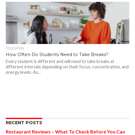
EDUCATION
How Often Do Students Need to Take Breaks?
Every student is different and will need to take breaks at
different intervals depending on their focus, concentration, and
energy levels. As...
RECENT POSTS
Restaurant Reviews – What To Check Before You Can