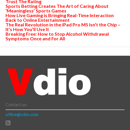
Trust The Rating
Sports Betting Creates The Art of Caring About
‘Meaningless’ Sports Games
How Live Gaming is Bringing Real-Time Interaction
Back to Online Entertainment
The Real Revolution in the iPad Pro M5 Isn’t the Chip –
It’s How You’ll Use It
Breaking Free: How to Stop Alcohol Withdrawal
Symptoms Once and For All
Contact us:
office@vdio.com