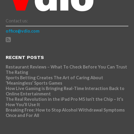
Contact us:
office@vdio.com
RECENT POSTS
Restaurant Reviews – What To Check Before You Can Trust
The Rating
Sports Betting Creates The Art of Caring About
‘Meaningless’ Sports Games
How Live Gaming is Bringing Real-Time Interaction Back to
Online Entertainment
The Real Revolution in the iPad Pro M5 Isn’t the Chip – It’s
How You’ll Use It
Breaking Free: How to Stop Alcohol Withdrawal Symptoms
Once and For All