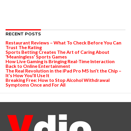
RECENT POSTS
Restaurant Reviews – What To Check Before You Can
Trust The Rating
Sports Betting Creates The Art of Caring About
‘Meaningless’ Sports Games
How Live Gaming is Bringing Real-Time Interaction
Back to Online Entertainment
The Real Revolution in the iPad Pro M5 Isn’t the Chip –
It’s How You’ll Use It
Breaking Free: How to Stop Alcohol Withdrawal
Symptoms Once and For All