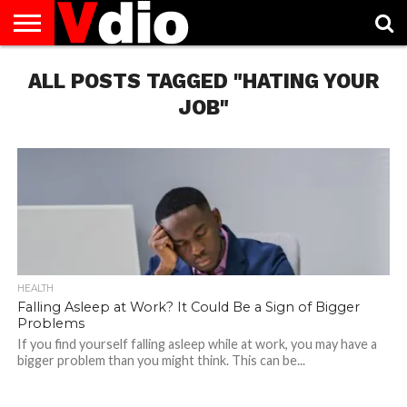
ABOUT
ALL POSTS TAGGED "HATING YOUR
US
AUGUST
CAPITAL
CONTACT
DECEMBER
JANUARY
NATIONAL
NOVEMBER
OCTOBER
PRIVACY
TERMS
TODAY IS
NATIONAL
CITIES
US
NATIONAL
NATIONAL
FLAG
NATIONAL
NATIONAL
POLICY
OF
NATIONAL
DAYS
LIST
DAYS
DAYS
DAYS
DAYS
SERVICE
WHAT
JOB"
DAY
HEALTH
Falling Asleep at Work? It Could Be a Sign of Bigger
Problems
If you find yourself falling asleep while at work, you may have a
bigger problem than you might think. This can be...