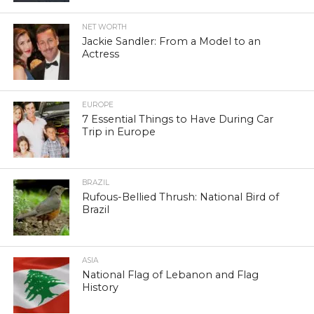
NET WORTH
Jackie Sandler: From a Model to an
Actress
EUROPE
7 Essential Things to Have During Car
Trip in Europe
BRAZIL
Rufous-Bellied Thrush: National Bird of
Brazil
ASIA
National Flag of Lebanon and Flag
History