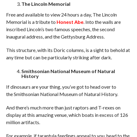
The Lincoln Memorial
Free and available to view 24 hours a day, The Lincoln
Memorial is a tribute to
Honest Abe
. Into the walls are
inscribed Lincoln’s two famous speeches, the second
inaugural address, and the Gettysburg Address.
This structure, with its Doric columns, is a sight to behold at
any time but can be particularly striking after dark.
Smithsonian National Museum of Natural
History
If dinosaurs are your thing, you’ve got to head over to
the Smithsonian National Museum of Natural History.
And there’s much more than just raptors and T-rexes on
display at this amazing venue, which boats in excess of 126
million artifacts.
For example, if tarantula feedings appeal to you, head to the