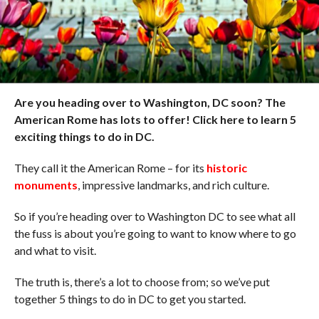
Are you heading over to Washington, DC soon? The
American Rome has lots to offer! Click here to learn 5
exciting things to do in DC.
They call it the American Rome – for its
historic
monuments
, impressive landmarks, and rich culture.
So if you’re heading over to Washington DC to see what all
the fuss is about you’re going to want to know where to go
and what to visit.
The truth is, there’s a lot to choose from; so we’ve put
together 5 things to do in DC to get you started.