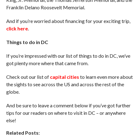
Franklin Delano Roosevelt Memorial.
And if you’re worried about financing for your exciting trip,
click here
.
Things to do in DC
If you’re impressed with our list of things to do in DC, we’ve
got plenty more where that came from.
Check out our list of
capital cities
to learn even more about
the sights to see across the US and across the rest of the
globe.
And be sure to leave a comment below if you’ve got further
tips for our readers on where to visit in DC – or anywhere
else!
Related Posts: