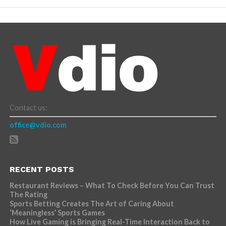
Contact us:
office@vdio.com
RECENT POSTS
Restaurant Reviews – What To Check Before You Can Trust
The Rating
Sports Betting Creates The Art of Caring About
‘Meaningless’ Sports Games
How Live Gaming is Bringing Real-Time Interaction Back to