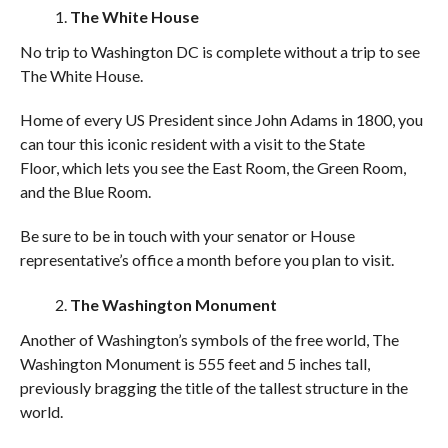
The White House
No trip to Washington DC is complete without a trip to see
The White House.
Home of every US President since John Adams in 1800, you
can tour this iconic resident with a visit to the State
Floor, which lets you see the East Room, the Green Room,
and the Blue Room.
Be sure to be in touch with your senator or House
representative’s office a month before you plan to visit.
The Washington Monument
Another of Washington’s symbols of the free world, The
Washington Monument is 555 feet and 5 inches tall,
previously bragging the title of the tallest structure in the
world.