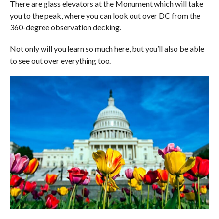
There are glass elevators at the Monument which will take
you to the peak, where you can look out over DC from the
360-degree observation decking.
Not only will you learn so much here, but you’ll also be able
to see out over everything too.