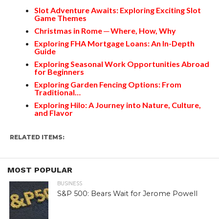
Slot Adventure Awaits: Exploring Exciting Slot
Game Themes
Christmas in Rome ─ Where, How, Why
Exploring FHA Mortgage Loans: An In-Depth
Guide
Exploring Seasonal Work Opportunities Abroad
for Beginners
Exploring Garden Fencing Options: From
Traditional…
Exploring Hilo: A Journey into Nature, Culture,
and Flavor
RELATED ITEMS:
MOST POPULAR
BUSINESS
S&P 500: Bears Wait for Jerome Powell