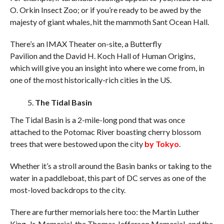
O. Orkin Insect Zoo; or if you’re ready to be awed by the
majesty of giant whales, hit the mammoth Sant Ocean Hall.
There’s an IMAX Theater on-site, a Butterfly
Pavilion and the David H. Koch Hall of Human Origins,
which will give you an insight into where we come from, in
one of the most historically-rich cities in the US.
The Tidal Basin
The Tidal Basin is a 2-mile-long pond that was once
attached to the Potomac River boasting cherry blossom
trees that were bestowed upon the city
by Tokyo
.
Whether it’s a stroll around the Basin banks or taking to the
water in a paddleboat, this part of DC serves as one of the
most-loved backdrops to the city.
There are further memorials here too: the Martin Luther
King, Jr. Memorial, the Thomas Jefferson Memorial, and the