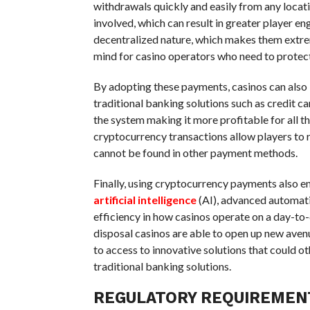
withdrawals quickly and easily from any locati
involved, which can result in greater player en
decentralized nature, which makes them extrem
mind for casino operators who need to protect
By adopting these payments, casinos can also
traditional banking solutions such as credit c
the system making it more profitable for all th
cryptocurrency transactions allow players to 
cannot be found in other payment methods.
Finally, using cryptocurrency payments also 
artificial intelligence
(AI), advanced automati
efficiency in how casinos operate on a day-to-d
disposal casinos are able to open up new aven
to access to innovative solutions that could o
traditional banking solutions.
REGULATORY REQUIREMEN