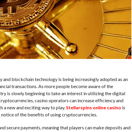
y and blockchain technology is being increasingly adopted as an
nancial transactions. As more people become aware of the
ry is slowly beginning to take an interest in utilizing the digital
cryptocurrencies, casino operators can increase efficiency and
th a new and exciting way to play.
Stellarspins online casino
is
 notice of the benefits of using cryptocurrencies.
 and secure payments, meaning that players can make deposits and