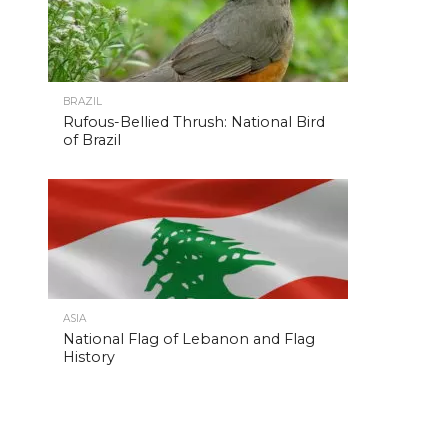
BRAZIL
Rufous-Bellied Thrush: National Bird
of Brazil
ASIA
National Flag of Lebanon and Flag
History