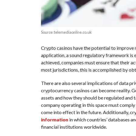
Source: telemediaonline.co.uk
Crypto casinos have the potential to improve 
application, a sound regulatory framework is 
achieved, companies must ensure that their act
most jurisdictions, this is accomplished by ob
There are also several implications of data pr
cryptocurrency casinos can become reality. Go
assets and how they should be regulated and ta
company operating in this space must comply w
come into effect in the future. Additionally, c
information
in which countries’ databases a
financial institutions worldwide.