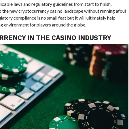
cable laws and regulatory guidelines from start to finish,
to the new cryptocurrency casino landscape without running afoul
latory compliance is no small feat but it will ultimately help
ng environment for players around the globe.
RRENCY IN THE CASINO INDUSTRY