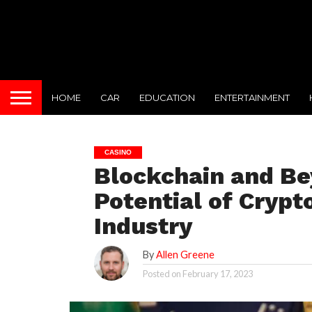
HOME
CAR
EDUCATION
ENTERTAINMENT
CASINO
Blockchain and Be
Potential of Crypt
Industry
By
Allen Greene
Posted on
February 17, 2023