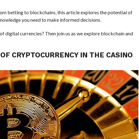
 betting to blockchains, this article explores the potential of
e knowledge you need to make informed decisions.
 of digital currencies? Then join us as we explore blockchain and
 OF CRYPTOCURRENCY IN THE CASINO