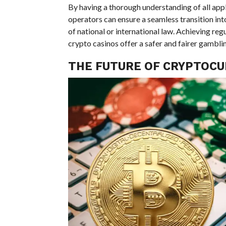
By having a thorough understanding of all appli
operators can ensure a seamless transition in
of national or international law. Achieving regu
crypto casinos offer a safer and fairer gambli
THE FUTURE OF CRYPTOCU