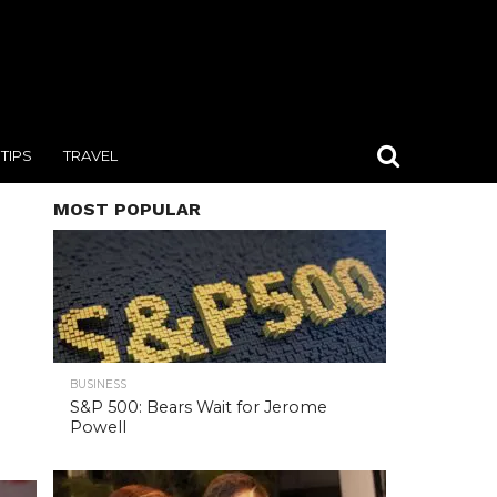
TIPS
TRAVEL
MOST POPULAR
BUSINESS
S&P 500: Bears Wait for Jerome
Powell