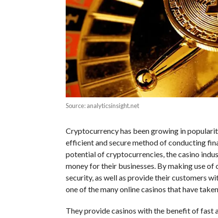
Source: analyticsinsight.net
Cryptocurrency has been growing in popularit
efficient and secure method of conducting fi
potential of cryptocurrencies, the casino indust
money for their businesses. By making use of 
security, as well as provide their customers wi
one of the many online casinos that have taken
They provide casinos with the benefit of fast