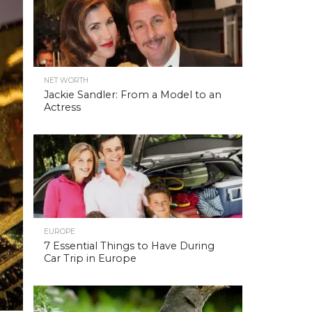
NET WORTH
Jackie Sandler: From a Model to an
Actress
EUROPE
7 Essential Things to Have During
Car Trip in Europe