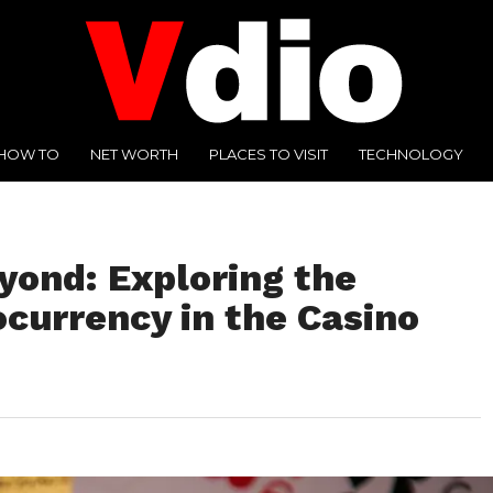
HOW TO
NET WORTH
PLACES TO VISIT
TECHNOLOGY
yond: Exploring the
ocurrency in the Casino