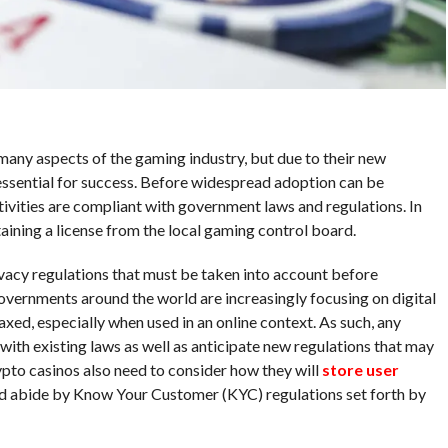
many aspects of the gaming industry, but due to their new
essential for success. Before widespread adoption can be
ivities are compliant with government laws and regulations. In
taining a license from the local gaming control board.
ivacy regulations that must be taken into account before
vernments around the world are increasingly focusing on digital
xed, especially when used in an online context. As such, any
ith existing laws as well as anticipate new regulations that may
rypto casinos also need to consider how they will
store user
nd abide by Know Your Customer (KYC) regulations set forth by