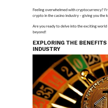
Feeling overwhelmed with cryptocurrency? From
crypto in the casino industry – giving you th
Are you ready to delve into the exciting world
beyond!
EXPLORING THE BENEFITS
INDUSTRY