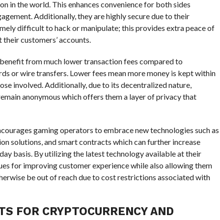
on in the world. This enhances convenience for both sides
gagement. Additionally, they are highly secure due to their
ely difficult to hack or manipulate; this provides extra peace of
 their customers’ accounts.
 benefit from much lower transaction fees compared to
ards or wire transfers. Lower fees mean more money is kept within
ose involved. Additionally, due to its decentralized nature,
remain anonymous which offers them a layer of privacy that
encourages gaming operators to embrace new technologies such as
on solutions, and smart contracts which can further increase
ay basis. By utilizing the latest technology available at their
ues for improving customer experience while also allowing them
therwise be out of reach due to cost restrictions associated with
TS FOR CRYPTOCURRENCY AND