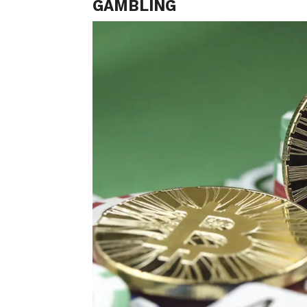
GAMBLING