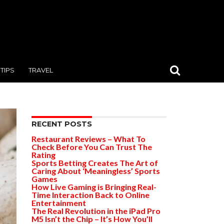
TIPS
TRAVEL
RECENT POSTS
Restaurant Reviews – What To
Check Before You Can Trust The
Rating
Sports Betting Creates The Art of
Caring About ‘Meaningless’ Sports
Games
How Live Gaming is Bringing Real-
Time Interaction Back to Online
Entertainment
The Real Revolution in the iPad Pro
M5 Isn’t the Chip – It’s How You’ll