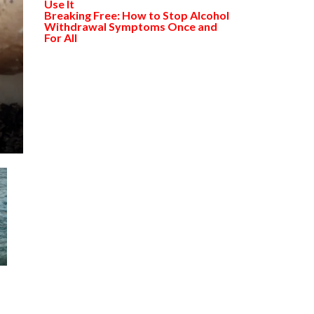
Use It
Breaking Free: How to Stop Alcohol
Withdrawal Symptoms Once and
For All