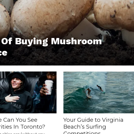
s Of Buying Mushroom
ce
 Can You See
Your Guide to Virginia
ities In Toronto?
Beach’s Surfing
Competitions