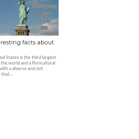
eresting facts about
d States is the third largest
 the world and a floricultural
with a diverse and rich
 that...