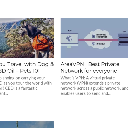
ou Travel with Dog &
AreaVPN | Best Private
D Oil – Pets 101
Network for everyone
planning on carrying your
What is VPN: A virtual private
D as you tour the world with
network (VPN) extends a private
r? CBD is a fantastic
network across a public network, an
nt...
enables users to send and...