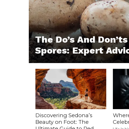
The Do’s And Don’t
Spores: Expert Advi
Discovering Sedona’s
Where
Beauty on Foot: The
Celebr
Ultimate Guide to Red