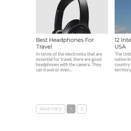
Best Headphones For
12 Int
Travel
USA
In terms of the electronics that are
The Unite
essential for travel, there are good
nation in
headphones with the camera. They
country 
can travel or even...
territory
PAGE 1 OF 2
1
2