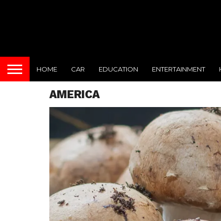
HOME
CAR
EDUCATION
ENTERTAINMENT
AMERICA