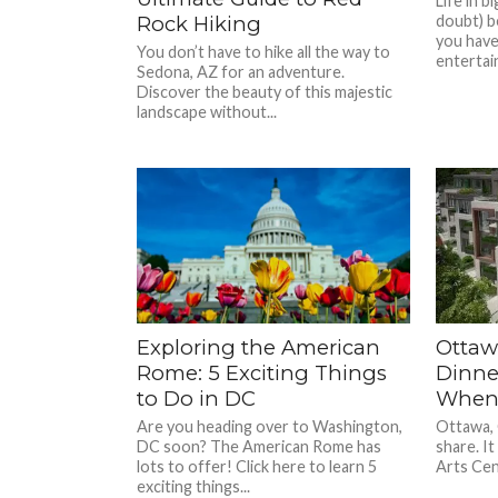
Life in b
Rock Hiking
doubt) b
you have
You don’t have to hike all the way to
entertain
Sedona, AZ for an adventure.
Discover the beauty of this majestic
landscape without...
Exploring the American
Ottaw
Rome: 5 Exciting Things
Dinne
to Do in DC
When 
Are you heading over to Washington,
Ottawa, C
DC soon? The American Rome has
share. It
lots to offer! Click here to learn 5
Arts Cent
exciting things...