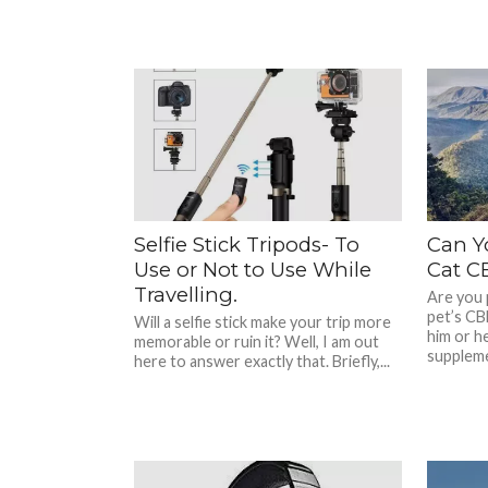
Selfie Stick Tripods- To
Can Y
Use or Not to Use While
Cat CB
Travelling.
Are you 
pet’s CB
Will a selfie stick make your trip more
him or he
memorable or ruin it? Well, I am out
suppleme
here to answer exactly that. Briefly,...