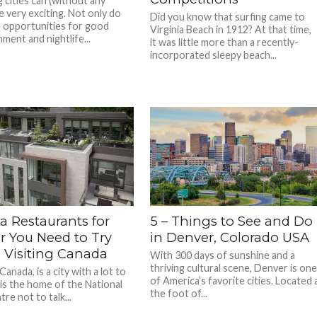
ig cities can (without any
e very exciting. Not only do
Did you know that surfing came to
 opportunities for good
Virginia Beach in 1912? At that time,
ment and nightlife...
it was little more than a recently-
incorporated sleepy beach...
a Restaurants for
5 – Things to See and Do
r You Need to Try
in Denver, Colorado USA
Visiting Canada
With 300 days of sunshine and a
thriving cultural scene, Denver is on
anada, is a city with a lot to
of America’s favorite cities. Located 
 is the home of the National
the foot of...
re not to talk...