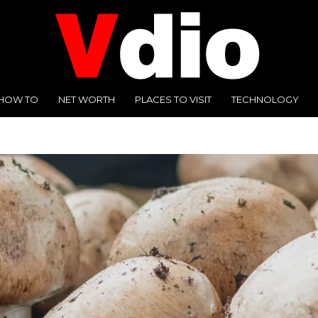
HOW TO
NET WORTH
PLACES TO VISIT
TECHNOLOGY