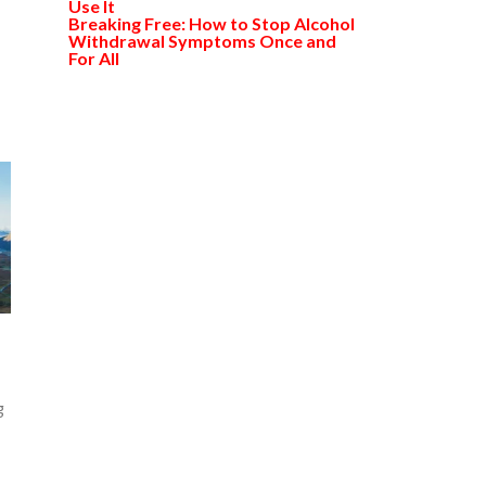
Use It
Breaking Free: How to Stop Alcohol
Withdrawal Symptoms Once and
For All
g