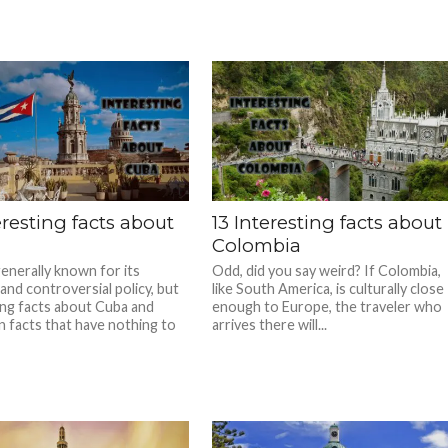
eresting facts about
13 Interesting facts about
Colombia
generally known for its
Odd, did you say weird? If Colombia,
and controversial policy, but
like South America, is culturally close
ing facts about Cuba and
enough to Europe, the traveler who
n facts that have nothing to
arrives there will...