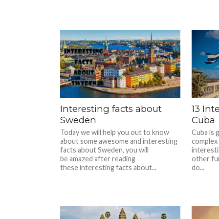
Interesting facts about
13 Int
Sweden
Cuba
Today we will help you out to know
Cuba is 
about some awesome and interesting
complex 
facts about Sweden, you will
interest
be amazed after reading
other fu
these interesting facts about...
do...