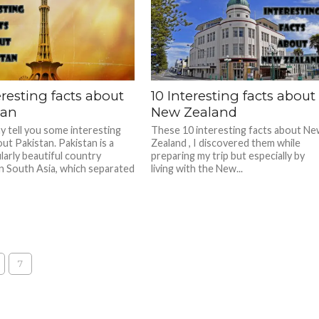
eresting facts about
10 Interesting facts about
tan
New Zealand
ay tell you some interesting
These 10 interesting facts about N
ut Pakistan. Pakistan is a
Zealand , I discovered them while
larly beautiful country
preparing my trip but especially by
in South Asia, which separated
living with the New...
7