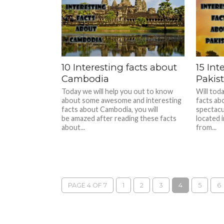
10 Interesting facts about
15 Int
Cambodia
Pakis
Today we will help you out to know
Will tod
about some awesome and interesting
facts abo
facts about Cambodia, you will
spectacu
be amazed after reading these facts
located 
about...
from...
PAGE 4 OF 7
1
2
3
4
5
6