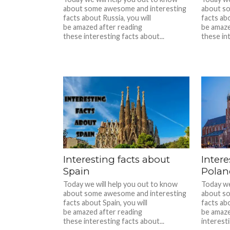
about some awesome and interesting
about s
facts about Russia, you will
facts abo
be amazed after reading
be amaze
these interesting facts about...
these int
Interesting facts about
Intere
Spain
Polan
Today we will help you out to know
Today we
about some awesome and interesting
about s
facts about Spain, you will
facts abo
be amazed after reading
be amaze
these interesting facts about...
interesti