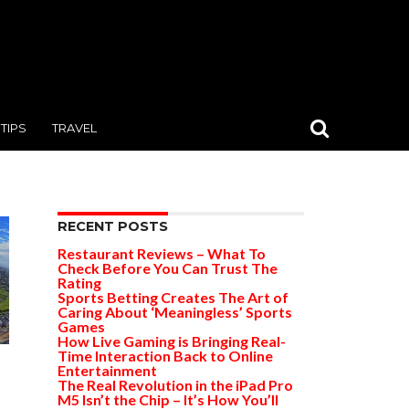
TIPS
TRAVEL
RECENT POSTS
Restaurant Reviews – What To
Check Before You Can Trust The
Rating
Sports Betting Creates The Art of
Caring About ‘Meaningless’ Sports
Games
How Live Gaming is Bringing Real-
Time Interaction Back to Online
Entertainment
The Real Revolution in the iPad Pro
M5 Isn’t the Chip – It’s How You’ll