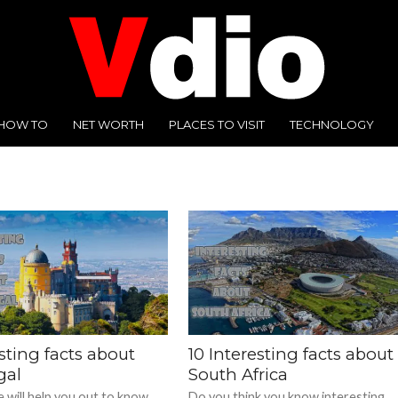
HOW TO
NET WORTH
PLACES TO VISIT
TECHNOLOGY
sting facts about
10 Interesting facts about
gal
South Africa
 will help you out to know
Do you think you know interesting