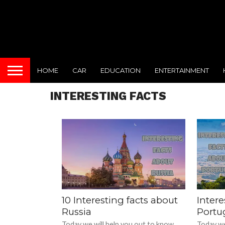
HOME
CAR
EDUCATION
ENTERTAINMENT
INTERESTING FACTS
10 Interesting facts about
Intere
Russia
Portu
Today we will help you out to know
Today we