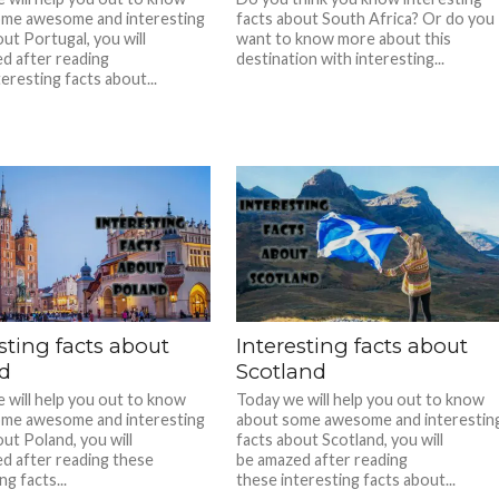
ome awesome and interesting
facts about South Africa? Or do you
ut Portugal, you will
want to know more about this
d after reading
destination with interesting...
eresting facts about...
sting facts about
Interesting facts about
d
Scotland
 will help you out to know
Today we will help you out to know
ome awesome and interesting
about some awesome and interestin
ut Poland, you will
facts about Scotland, you will
d after reading these
be amazed after reading
ng facts...
these interesting facts about...