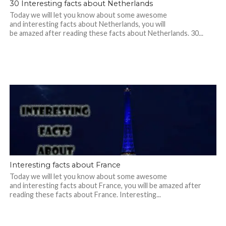
30 Interesting facts about Netherlands
Today we will let you know about some awesome
and interesting facts about Netherlands, you will
be amazed after reading these facts about Netherlands. 30...
Interesting facts about France
Today we will let you know about some awesome
and interesting facts about France, you will be amazed after
reading these facts about France. Interesting...