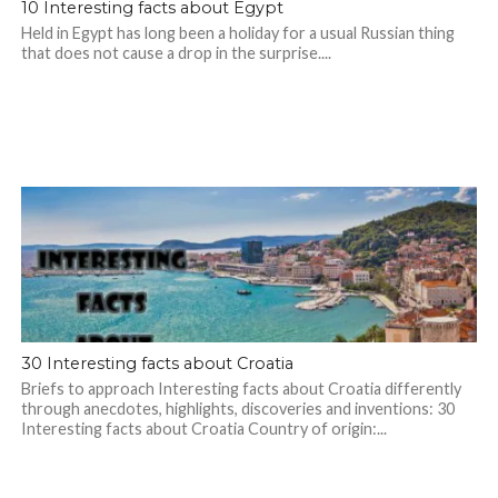
10 Interesting facts about Egypt
Held in Egypt has long been a holiday for a usual Russian thing
that does not cause a drop in the surprise....
30 Interesting facts about Croatia
Briefs to approach Interesting facts about Croatia differently
through anecdotes, highlights, discoveries and inventions: 30
Interesting facts about Croatia Country of origin:...