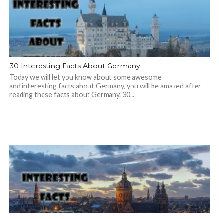
30 Interesting Facts About Germany
Today we will let you know about some awesome
and interesting facts about Germany, you will be amazed after
reading these facts about Germany. 30...