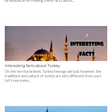
be amazed after reading these facts about...
Interesting facts about Turkey
On the territorial level, Turkey belongs abroad, however, the
traditions and culture of turkey are very different from ours.
Let’s see some...