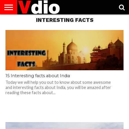
INTERESTING FACTS
ABOUT
US
AUGUST
CAPITAL
CONTACT
DECEMBER
JANUARY
NATIONAL
NOVEMBER
OCTOBER
PRIVACY
TERMS
TODAY IS
NATIONAL
CITIES
US
NATIONAL
NATIONAL
FLAG
NATIONAL
NATIONAL
POLICY
OF
NATIONAL
DAYS
LIST
DAYS
DAYS
DAYS
DAYS
SERVICE
WHAT
DAY
15 Interesting facts about India
Today we will help you out to know about some awesome
and interesting facts about India, you will be amazed after
reading these facts about...