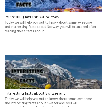
Interesting facts about Norway
Today we will help you out to know about some awesome
and interesting facts about Norway, you will be amazed after
reading these facts about...
Interesting facts about Switzerland
Today we will help you out to know about some awesome
and interesting facts about Switzerland, you will