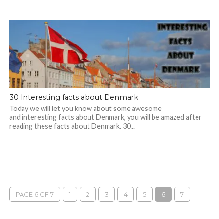
30 Interesting facts about Denmark
Today we will let you know about some awesome
and interesting facts about Denmark, you will be amazed after
reading these facts about Denmark. 30...
PAGE 6 OF 7
1
2
3
4
5
6
7