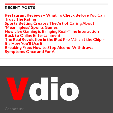
RECENT POSTS
Restaurant Reviews – What To Check Before You Can
Trust The Rating
Sports Betting Creates The Art of Caring About
‘Meaningless’ Sports Games
How Live Gaming is Bringing Real-Time Interaction
Back to Online Entertainment
The Real Revolution in the iPad Pro M5 Isn’t the Chip –
It’s How You’ll Use It
Breaking Free: How to Stop Alcohol Withdrawal
Symptoms Once and For All
Contact us: