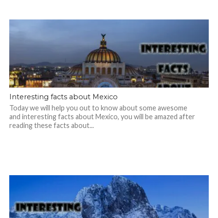
Interesting facts about Mexico
Today we will help you out to know about some awesome
and interesting facts about Mexico, you will be amazed after
reading these facts about...