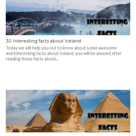
30 Interesting facts about Iceland
Today we will help you out to know about some awesome
and interesting facts about Iceland, you will be amazed after
reading these facts about...