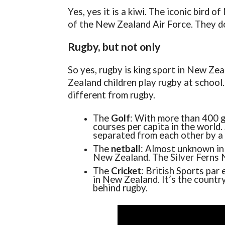
Yes, yes it is a kiwi. The iconic bird 
of the New Zealand Air Force. They do 
Rugby, but not only
So yes, rugby is king sport in New Ze
Zealand children play rugby at school.
different from rugby.
The
Golf
: With more than 400 g
courses per capita in the world
separated from each other by a 
The
netball
: Almost unknown in 
New Zealand. The Silver Ferns 
The
Cricket
: British Sports par
in New Zealand. It’s the countr
behind rugby.