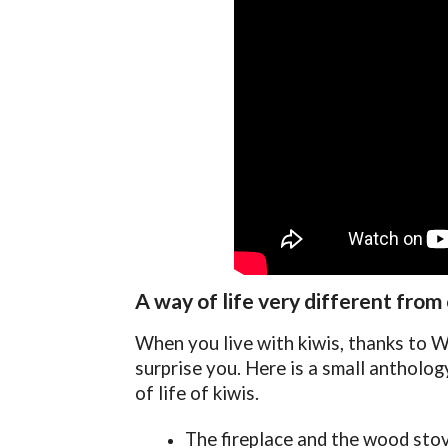
A way of life very different from
When you live with kiwis, thanks to Ww
surprise you. Here is a small antholo
of life of kiwis.
The fireplace and the wood stov