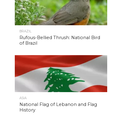
BRAZIL
Rufous-Bellied Thrush: National Bird
of Brazil
ASIA
National Flag of Lebanon and Flag
History