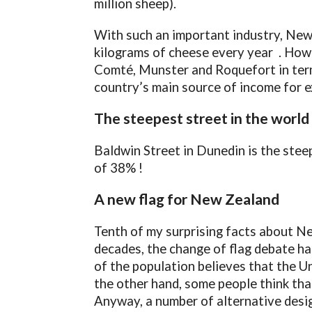
million sheep).
With such an important industry, New
kilograms of cheese every year . Howev
Comté, Munster and Roquefort in terms
country’s main source of income for e
The steepest street in the world
Baldwin Street in Dunedin is the steep
of 38% !
A new flag for New Zealand
Tenth of my surprising facts about Ne
decades, the change of flag debate ha
of the population believes that the Un
the other hand, some people think that
Anyway, a number of alternative desig