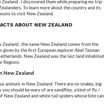
Zealand , I discovered them while preparing my trip
 Zealanders. To learn more about the country and its
easons to visit New Zealand.
FACTS ABOUT NEW ZEALAND
ew Zealand , the name New Zealand comes from the
 given by the first European explorer Abel Tasman
Netherlands. New Zealand was the last land inhabited
ar Regions.
 in New Zealand
ous animals in New Zealand. There are no snakes, big
 you should be wary of are sandflies, a kind of fly /
f New Zealand and white tail spiders whose bite can