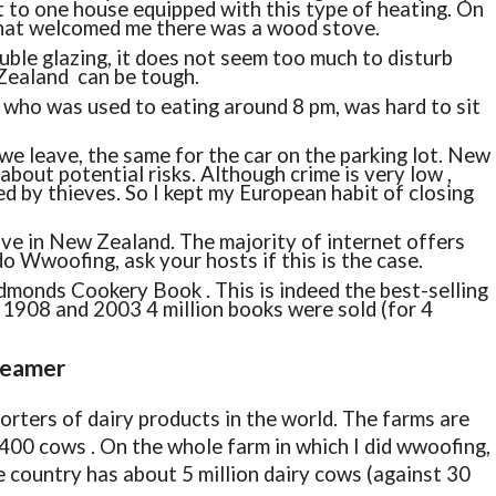
ent to one house equipped with this type of heating. On
that welcomed me there was a wood stove.
double glazing, it does not seem too much to disturb
 Zealand can be tough.
, who was used to eating around 8 pm, was hard to sit
e leave, the same for the car on the parking lot. New
bout potential risks. Although crime is very low ,
d by thieves. So I kept my European habit of closing
ive in New Zealand. The majority of internet offers
o Wwoofing, ask your hosts if this is the case.
dmonds Cookery Book . This is indeed the best-selling
1908 and 2003 4 million books were sold (for 4
reamer
orters of dairy products in the world. The farms are
400 cows . On the whole farm in which I did wwoofing,
 country has about 5 million dairy cows (against 30