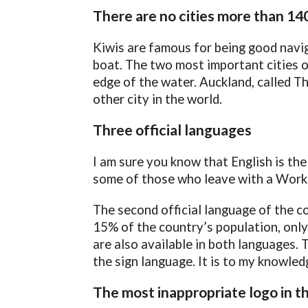
There are no cities more than 14
Kiwis are famous for being good navig
boat. The two most important cities o
edge of the water. Auckland, called Th
other city in the world.
Three official languages
I am sure you know that English is t
some of those who leave with a Workin
The second official language of the c
15% of the country’s population, only 3
are also available in both languages. T
the sign language. It is to my knowledg
The most inappropriate logo in t