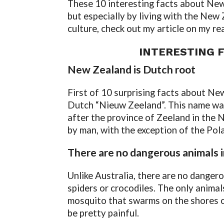
These 10 interesting facts about New 
but especially by living with the New
culture, check out my article on my r
INTERESTING 
New Zealand is Dutch root
First of 10 surprising facts about N
Dutch “Nieuw Zeeland”. This name was
after the province of Zeeland in the 
by man, with the exception of the Pol
There are no dangerous animals
Unlike Australia, there are no danger
spiders or crocodiles. The only animals
mosquito that swarms on the shores o
be pretty painful.