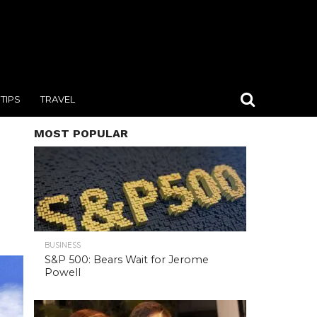
TIPS
TRAVEL
MOST POPULAR
BUSINESS
S&P 500: Bears Wait for Jerome
Powell