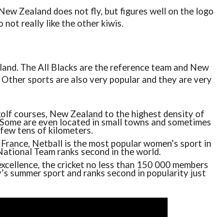
of New Zealand does not fly, but figures well on the logo
not really like the other kiwis.
aland. The All Blacks are the reference team and New
 Other sports are also very popular and they are very
olf courses, New Zealand to the highest density of
. Some are even located in small towns and sometimes
few tens of kilometers.
France, Netball is the most popular women’s sport in
National Team ranks second in the world.
 excellence, the cricket no less than 150 000 members
y’s summer sport and ranks second in popularity just