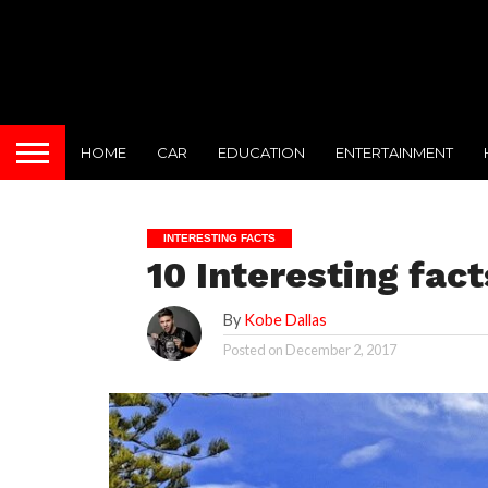
HOME
CAR
EDUCATION
ENTERTAINMENT
INTERESTING FACTS
10 Interesting fac
By
Kobe Dallas
Posted on
December 2, 2017