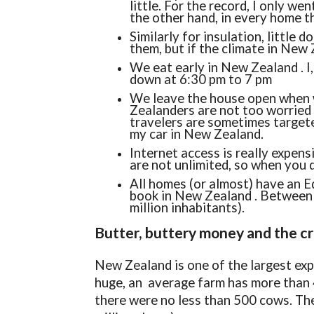
little. For the record, I only w
the other hand, in every home 
Similarly for insulation, little 
them, but if the climate in New
We eat early in New Zealand . I
down at 6:30 pm to 7 pm
We leave the house open when w
Zealanders are not too worried a
travelers are sometimes targete
my car in New Zealand.
Internet access is really expens
are not unlimited, so when you d
All homes (or almost) have an E
book in New Zealand . Between 
million inhabitants).
Butter, buttery money and the c
New Zealand is one of the largest exp
huge, an average farm has more than 
there were no less than 500 cows. The