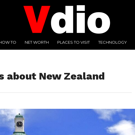
HOW TO
NET WORTH
PLACES TO VISIT
TECHNOLOGY
ts about New Zealand