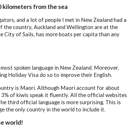
0 kilometers from the sea
ators, and a lot of people I met in New Zealand had a
f the country, Auckland and Wellington are at the
e City of Sails, has more boats per capita than any
he most spoken language in New Zealand. Moreover,
g Holiday Visa do so to improve their English.
ountry is Maori. Although Maori account for about
% of kiwis speak it fluently. All the official websites
he third official language is more surprising. This is
e the only country in the world to include it.
he world!