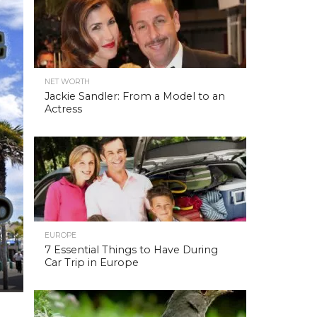
NET WORTH
Jackie Sandler: From a Model to an
Actress
EUROPE
7 Essential Things to Have During
Car Trip in Europe