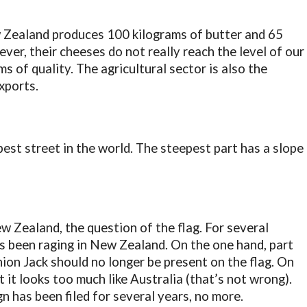
 Zealand produces 100 kilograms of butter and 65
er, their cheeses do not really reach the level of our
 of quality. The agricultural sector is also the
xports.
est street in the world. The steepest part has a slope
w Zealand, the question of the flag. For several
s been raging in New Zealand. On the one hand, part
ion Jack should no longer be present on the flag. On
 it looks too much like Australia (that’s not wrong).
n has been filed for several years, no more.