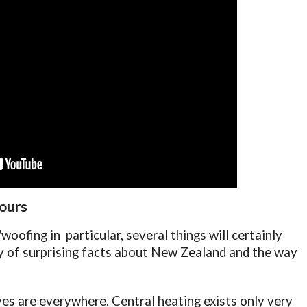
 ours
oofing in particular, several things will certainly
gy of surprising facts about New Zealand and the way
es are everywhere. Central heating exists only very