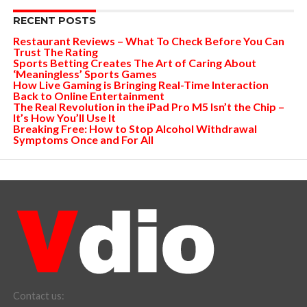
RECENT POSTS
Restaurant Reviews – What To Check Before You Can
Trust The Rating
Sports Betting Creates The Art of Caring About
‘Meaningless’ Sports Games
How Live Gaming is Bringing Real-Time Interaction
Back to Online Entertainment
The Real Revolution in the iPad Pro M5 Isn’t the Chip –
It’s How You’ll Use It
Breaking Free: How to Stop Alcohol Withdrawal
Symptoms Once and For All
Contact us: