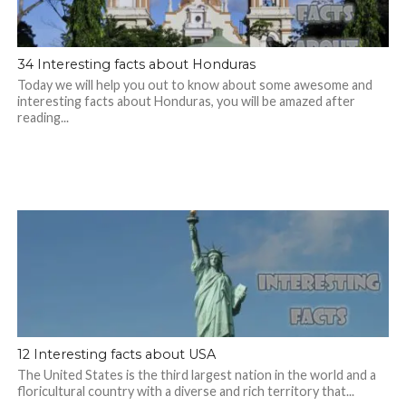
34 Interesting facts about Honduras
Today we will help you out to know about some awesome and
interesting facts about Honduras, you will be amazed after
reading...
12 Interesting facts about USA
The United States is the third largest nation in the world and a
floricultural country with a diverse and rich territory that...