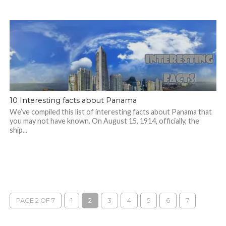
10 Interesting facts about Panama
We’ve compiled this list of interesting facts about Panama that
you may not have known. On August 15, 1914, officially, the
ship...
PAGE 2 OF 7
1
2
3
4
5
6
7