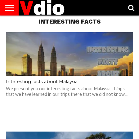
INTERESTING FACTS
ABOUT
US
AUGUST
CAPITAL
CONTACT
DECEMBER
JANUARY
NATIONAL
NOVEMBER
OCTOBER
PRIVACY
TERMS
TODAY IS
NATIONAL
CITIES
US
NATIONAL
NATIONAL
FLAG
NATIONAL
NATIONAL
POLICY
OF
NATIONAL
DAYS
LIST
DAYS
DAYS
DAYS
DAYS
SERVICE
WHAT
DAY
Interesting facts about Malaysia
We present you our interesting facts about Malaysia, things
that we have learned in our trips there that we did not know...