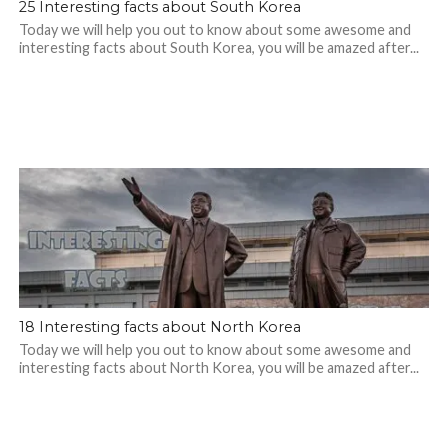
25 Interesting facts about South Korea
Today we will help you out to know about some awesome and
interesting facts about South Korea, you will be amazed after...
18 Interesting facts about North Korea
Today we will help you out to know about some awesome and
interesting facts about North Korea, you will be amazed after...