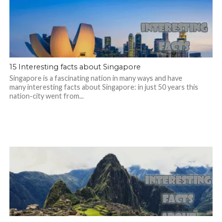
15 Interesting facts about Singapore
Singapore is a fascinating nation in many ways and have
many interesting facts about Singapore: in just 50 years this
nation-city went from...