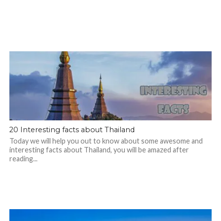
20 Interesting facts about Thailand
Today we will help you out to know about some awesome and
interesting facts about Thailand, you will be amazed after
reading...