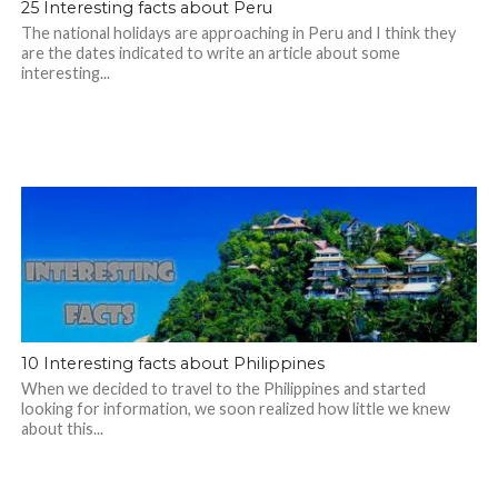
25 Interesting facts about Peru
The national holidays are approaching in Peru and I think they
are the dates indicated to write an article about some
interesting...
10 Interesting facts about Philippines
When we decided to travel to the Philippines and started
looking for information, we soon realized how little we knew
about this...