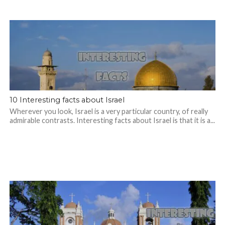
10 Interesting facts about Israel
Wherever you look, Israel is a very particular country, of really
admirable contrasts. Interesting facts about Israel is that it is a...