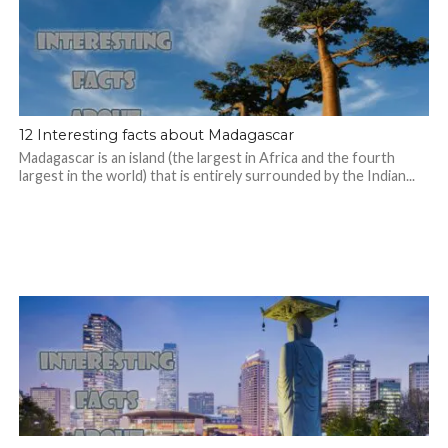
12 Interesting facts about Madagascar
Madagascar is an island (the largest in Africa and the fourth
largest in the world) that is entirely surrounded by the Indian...