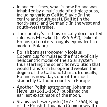
In ancient times, what is now Poland was
inhabited by a multitude of ethnic groups,
including various Celtic, Slavic (in the
centre and south-east), Baltic (in the
north-east) and Germanic (in the west and
south-west) tribes.
The country’s first historically documented
ruler was Mieszko I (c. 935-992), Duke of
Polans (a territory roughly equivalent to
modern Poland).
Polish born astronomer Nicolaus
Copernicus formulated the first explicitly
heliocentric model of the solar system,
thus starting the scientific revolution that
would transform Europe and weaken the
dogma of the Catholic Church. Ironically,
Poland is nowadays one of the most
staunchly Catholic country in Europe.
Another Polish astronomer, Johannes
Hevelius (1611-1687) published the
earliest exact maps of the moon.
Stanislaw Leszczynski (1677-1766), King
of the Polish-Lithuanian Commonwealth