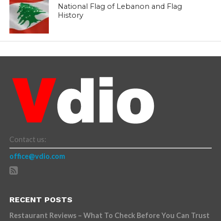
National Flag of Lebanon and Flag
History
Contact us:
office@vdio.com
RECENT POSTS
Restaurant Reviews – What To Check Before You Can Trust