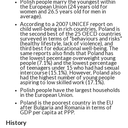
Polish people marry the youngest within
the European Union (24 years old for
women and 26.5 years old for men in
average).
According to a 2007 UNICEF report on
child well-being in rich countries, Poland is
the second best of the 25 OECD countries
surveyed in terms of “behaviours and risks”
(healthy lifestyle, lack of violence), and
third best for educational well-being. The
same reports also finds that Poland has
the lowest pecentage overweight young
people (7.1%) and the lowest percentage
of teenagers under 15 who had had sexual
intercourse (15.1%). However, Poland also
had the highest number of young people
aspiring to low skilled work (17.1%).
Polish people have the largest households
in the European Union.
Poland is the poorest country in the EU
after Bulgaria and Romania in terms of
GDP per capita at PPP.
History