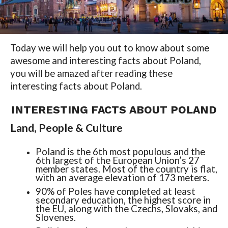
Today we will help you out to know about some
awesome and interesting facts about Poland,
you will be amazed after reading these
interesting facts about Poland.
INTERESTING FACTS ABOUT POLAND
Land, People & Culture
Poland is the 6th most populous and the
6th largest of the European Union’s 27
member states. Most of the country is flat,
with an average elevation of 173 meters.
90% of Poles have completed at least
secondary education, the highest score in
the EU, along with the Czechs, Slovaks, and
Slovenes.