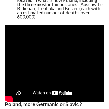
located in what is now Poland, including
the three most infamous ones : Auschwitz-
Birkenau, Treblinka and Belzec (each with
an estimated number of deaths over
600,000).
Poland, more Germanic or Slavic ?