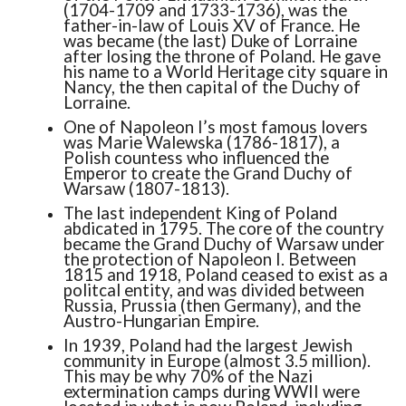
(1704-1709 and 1733-1736), was the
father-in-law of Louis XV of France. He
was became (the last) Duke of Lorraine
after losing the throne of Poland. He gave
his name to a World Heritage city square in
Nancy, the then capital of the Duchy of
Lorraine.
One of Napoleon I’s most famous lovers
was Marie Walewska (1786-1817), a
Polish countess who influenced the
Emperor to create the Grand Duchy of
Warsaw (1807-1813).
The last independent King of Poland
abdicated in 1795. The core of the country
became the Grand Duchy of Warsaw under
the protection of Napoleon I. Between
1815 and 1918, Poland ceased to exist as a
politcal entity, and was divided between
Russia, Prussia (then Germany), and the
Austro-Hungarian Empire.
In 1939, Poland had the largest Jewish
community in Europe (almost 3.5 million).
This may be why 70% of the Nazi
extermination camps during WWII were