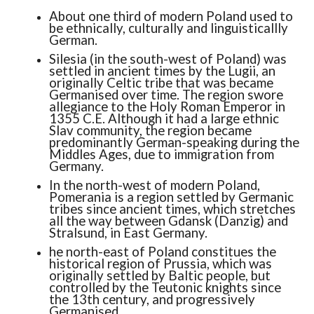
About one third of modern Poland used to
be ethnically, culturally and linguisticallly
German.
Silesia (in the south-west of Poland) was
settled in ancient times by the Lugii, an
originally Celtic tribe that was became
Germanised over time. The region swore
allegiance to the Holy Roman Emperor in
1355 C.E. Although it had a large ethnic
Slav community, the region became
predominantly German-speaking during the
Middles Ages, due to immigration from
Germany.
In the north-west of modern Poland,
Pomerania is a region settled by Germanic
tribes since ancient times, which stretches
all the way between Gdansk (Danzig) and
Stralsund, in East Germany.
he north-east of Poland constitues the
historical region of Prussia, which was
originally settled by Baltic people, but
controlled by the Teutonic knights since
the 13th century, and progressively
Germanised.