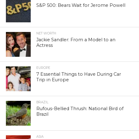
S&P 500: Bears Wait for Jerome Powell
NET WORTH
Jackie Sandler: From a Model to an
Actress
EUROPE
7 Essential Things to Have During Car
Trip in Europe
BRAZIL
Rufous-Bellied Thrush: National Bird of
Brazil
ASIA