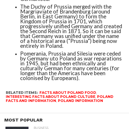
The Duchy of Prussia merged with the
Margriaviate of Brandenburg (around
Berlin, in East Germany) to form the
Kingdom of Prussia in 1701, which
progressively unified Germany and created
the Second Reich in 1871. So it can be said
that Germany was unified under the name
of a historical area (“Prussia”) being now
entirely in Poland.
Pomerania, Prussia and Silesia were ceded
by Germany uto Poland as war reparations
in 1945, but had been ethnically and
culturally German for many centuries (for
longer than the Americas have been
colonised by Europeans).
RELATED ITEMS:
FACTS ABOUT POLAND FOOD
,
INTERESTING FACTS ABOUT POLAND CULTURE
,
POLAND
FACTS AND INFORMATION
,
POLAND INFORMATION
MOST POPULAR
BUSINESS