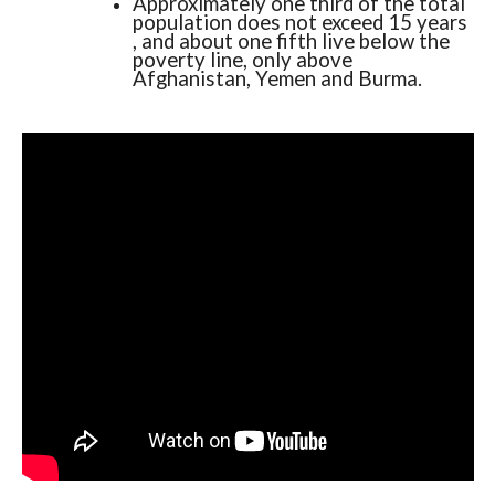
Approximately one third of the total
population does not exceed 15 years
, and about one fifth live below the
poverty line, only above
Afghanistan, Yemen and Burma.