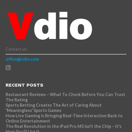
Contact us:
office@vdio.com
RECENT POSTS
Restaurant Reviews – What To Check Before You Can Trust
The Rating
Sports Betting Creates The Art of Caring About
‘Meaningless’ Sports Games
How Live Gaming is Bringing Real-Time Interaction Back to
Online Entertainment
The Real Revolution in the iPad Pro M5 Isn’t the Chip – It’s
How You’ll Use It