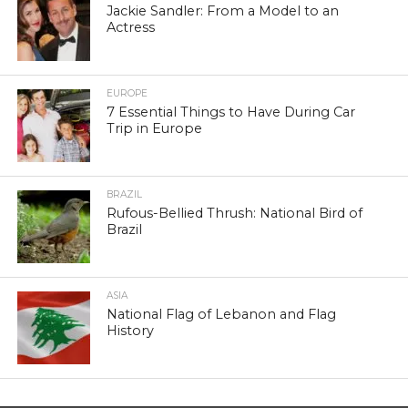
Jackie Sandler: From a Model to an
Actress
EUROPE
7 Essential Things to Have During Car
Trip in Europe
BRAZIL
Rufous-Bellied Thrush: National Bird of
Brazil
ASIA
National Flag of Lebanon and Flag
History