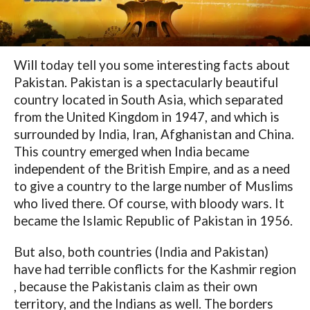
Will today tell you some interesting facts about
Pakistan. Pakistan is a spectacularly beautiful
country located in South Asia, which separated
from the United Kingdom in 1947, and which is
surrounded by India, Iran, Afghanistan and China.
This country emerged when India became
independent of the British Empire, and as a need
to give a country to the large number of Muslims
who lived there. Of course, with bloody wars. It
became the Islamic Republic of Pakistan in 1956.
But also, both countries (India and Pakistan)
have had terrible conflicts for the Kashmir region
, because the Pakistanis claim as their own
territory, and the Indians as well. The borders