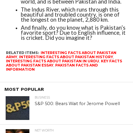
world, and is between Pakistan and India.
The Indus River, which runs through this
beautiful and troubled country, is one of
the longest on the planet, 2,880 km.
And finally, do you know what is Pakistan’s
favorite sport? Due to English influence, it
is cricket. Did you imagine it?
RELATED ITEMS:
INTERESTING FACTS ABOUT PAKISTAN
ARMY
,
INTERESTING FACTS ABOUT PAKISTAN HISTORY
,
INTERESTING FACTS ABOUT PAKISTAN IN URDU
,
KEY FACTS
ABOUT PAKISTAN ESSAY
,
PAKISTAN FACTS AND
INFORMATION
MOST POPULAR
BUSINESS
S&P 500: Bears Wait for Jerome Powell
NET WORTH