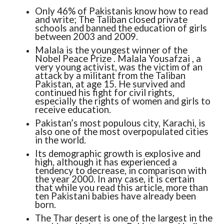
Only 46% of Pakistanis know how to read
and write; The Taliban closed private
schools and banned the education of girls
between 2003 and 2009.
Malala is the youngest winner of the
Nobel Peace Prize . Malala Yousafzai , a
very young activist, was the victim of an
attack by a militant from the Taliban
Pakistan, at age 15. He survived and
continued his fight for civil rights,
especially the rights of women and girls to
receive education.
Pakistan’s most populous city, Karachi, is
also one of the most overpopulated cities
in the world.
Its demographic growth is explosive and
high, although it has experienced a
tendency to decrease, in comparison with
the year 2000. In any case, it is certain
that while you read this article, more than
ten Pakistani babies have already been
born.
The Thar desert is one of the largest in the