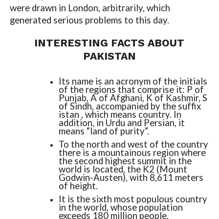
were drawn in London, arbitrarily, which
generated serious problems to this day.
INTERESTING FACTS ABOUT
PAKISTAN
Its name is an acronym of the initials
of the regions that comprise it: P of
Punjab, A of Afghani, K of Kashmir, S
of Sindh, accompanied by the suffix
istan , which means country. In
addition, in Urdu and Persian, it
means “land of purity”.
To the north and west of the country
there is a mountainous region where
the second highest summit in the
world is located, the K2 (Mount
Godwin-Austen), with 8,611 meters
of height.
It is the sixth most populous country
in the world, whose population
exceeds 180 million people.