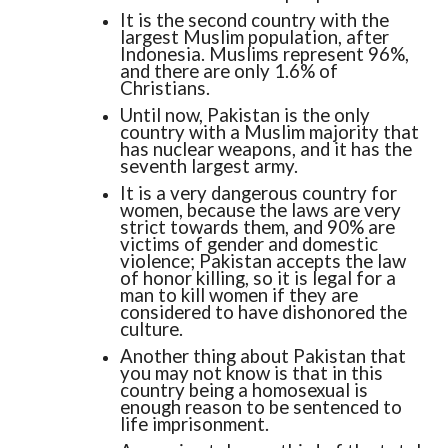
It is the second country with the
largest Muslim population, after
Indonesia. Muslims represent 96%,
and there are only 1.6% of
Christians.
Until now, Pakistan is the only
country with a Muslim majority that
has nuclear weapons, and it has the
seventh largest army.
It is a very dangerous country for
women, because the laws are very
strict towards them, and 90% are
victims of gender and domestic
violence; Pakistan accepts the law
of honor killing, so it is legal for a
man to kill women if they are
considered to have dishonored the
culture.
Another thing about Pakistan that
you may not know is that in this
country being a homosexual is
enough reason to be sentenced to
life imprisonment.