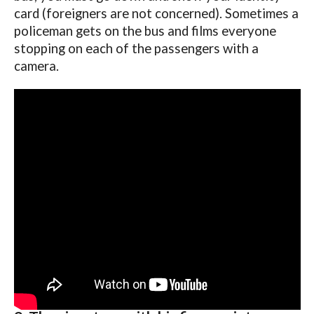
card (foreigners are not concerned). Sometimes a
policeman gets on the bus and films everyone
stopping on each of the passengers with a
camera.