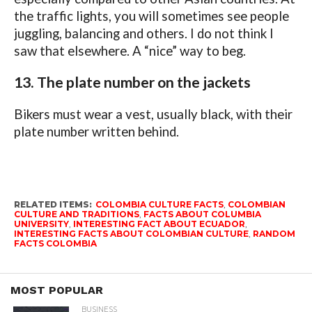
the traffic lights, you will sometimes see people
juggling, balancing and others. I do not think I
saw that elsewhere. A “nice” way to beg.
13. The plate number on the jackets
Bikers must wear a vest, usually black, with their
plate number written behind.
RELATED ITEMS:
COLOMBIA CULTURE FACTS
,
COLOMBIAN
CULTURE AND TRADITIONS
,
FACTS ABOUT COLUMBIA
UNIVERSITY
,
INTERESTING FACT ABOUT ECUADOR
,
INTERESTING FACTS ABOUT COLOMBIAN CULTURE
,
RANDOM
FACTS COLOMBIA
MOST POPULAR
BUSINESS