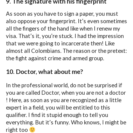
9. The signature with his fingerprint
As soon as you have to sign a paper, you must
also oppose your fingerprint. It’s even sometimes
all the fingers of the hand like when I renew my
visa. That’s it, you’re stuck. I had the impression
that we were going to incarcerate then! Like
almost all Colombians. The reason or the pretext:
the fight against crime and armed group.
10. Doctor, what about me?
In the professional world, do not be surprised if
you are called Doctor, when you are not a doctor
! Here, as soon as you are recognized as a little
expert in a field, you will be entitled to this
qualifier. I find it stupid enough to tell you
everything. But it’s funny. Who knows, I might be
right too