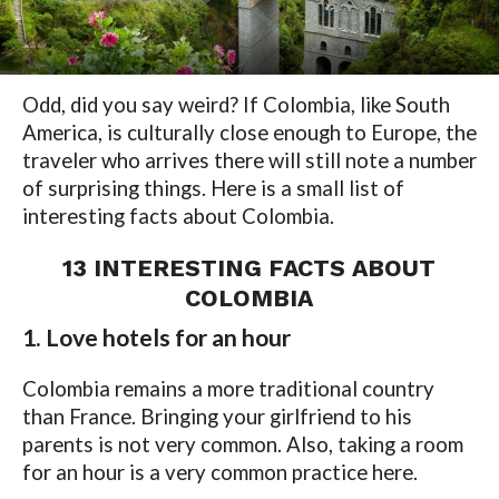
Odd, did you say weird? If Colombia, like South
America, is culturally close enough to Europe, the
traveler who arrives there will still note a number
of surprising things. Here is a small list of
interesting facts about Colombia.
13 INTERESTING FACTS ABOUT
COLOMBIA
1. Love hotels for an hour
Colombia remains a more traditional country
than France. Bringing your girlfriend to his
parents is not very common. Also, taking a room
for an hour is a very common practice here.