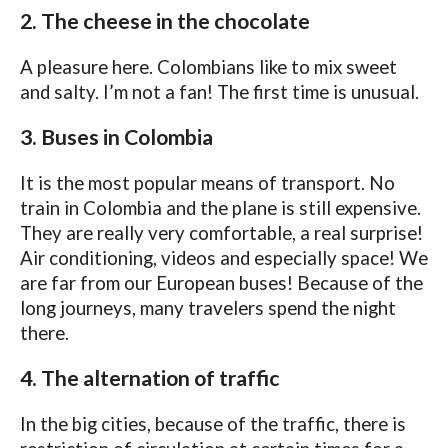
2. The cheese in the chocolate
A pleasure here. Colombians like to mix sweet
and salty. I’m not a fan! The first time is unusual.
3. Buses in Colombia
It is the most popular means of transport. No
train in Colombia and the plane is still expensive.
They are really very comfortable, a real surprise!
Air conditioning, videos and especially space! We
are far from our European buses! Because of the
long journeys, many travelers spend the night
there.
4. The alternation of traffic
In the big cities, because of the traffic, there is