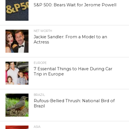
S&P 500: Bears Wait for Jerome Powell
NET WORTH
Jackie Sandler: From a Model to an
Actress
EUROPE
7 Essential Things to Have During Car
Trip in Europe
BRAZIL
Rufous-Bellied Thrush: National Bird of
Brazil
ASIA