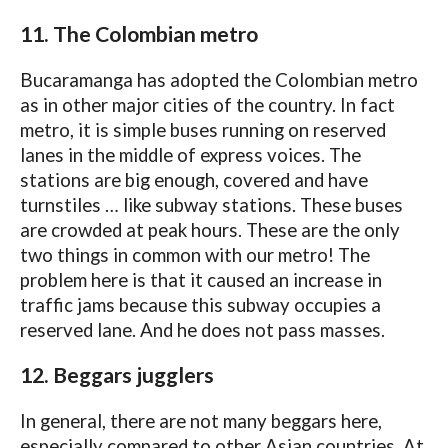
11. The Colombian metro
Bucaramanga has adopted the Colombian metro
as in other major cities of the country. In fact
metro, it is simple buses running on reserved
lanes in the middle of express voices. The
stations are big enough, covered and have
turnstiles … like subway stations. These buses
are crowded at peak hours. These are the only
two things in common with our metro! The
problem here is that it caused an increase in
traffic jams because this subway occupies a
reserved lane. And he does not pass masses.
12. Beggars jugglers
In general, there are not many beggars here,
especially compared to other Asian countries. At