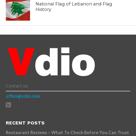
National Flag of Lebanon and Flag
History
Contact us:
office@vdio.com
RECENT POSTS
Restaurant Reviews – What To Check Before You Can Trust