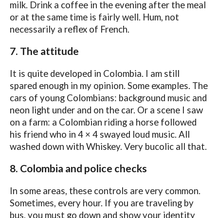
milk. Drink a coffee in the evening after the meal
or at the same time is fairly well. Hum, not
necessarily a reflex of French.
7. The attitude
It is quite developed in Colombia. I am still
spared enough in my opinion. Some examples. The
cars of young Colombians: background music and
neon light under and on the car. Or a scene I saw
on a farm: a Colombian riding a horse followed
his friend who in 4 × 4 swayed loud music. All
washed down with Whiskey. Very bucolic all that.
8. Colombia and police checks
In some areas, these controls are very common.
Sometimes, every hour. If you are traveling by
bus, you must go down and show your identity