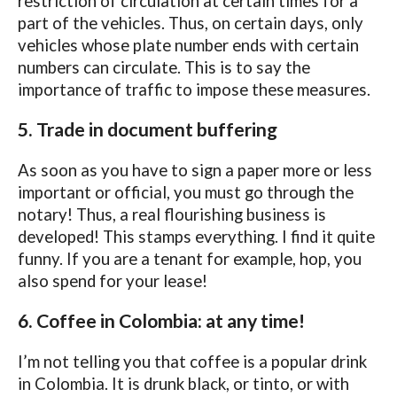
restriction of circulation at certain times for a
part of the vehicles. Thus, on certain days, only
vehicles whose plate number ends with certain
numbers can circulate. This is to say the
importance of traffic to impose these measures.
5. Trade in document buffering
As soon as you have to sign a paper more or less
important or official, you must go through the
notary! Thus, a real flourishing business is
developed! This stamps everything. I find it quite
funny. If you are a tenant for example, hop, you
also spend for your lease!
6. Coffee in Colombia: at any time!
I’m not telling you that coffee is a popular drink
in Colombia. It is drunk black, or tinto, or with