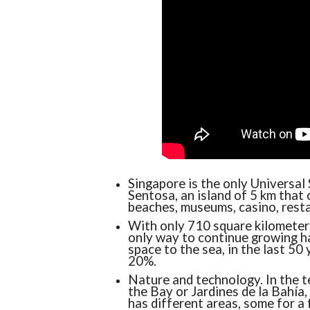
Singapore is the only Universal 
Sentosa, an island of 5 km that
beaches, museums, casino, resta
With only 710 square kilometers
only way to continue growing h
space to the sea, in the last 50
20%.
Nature and technology. In the t
the Bay or Jardines de la Bahía, 
has different areas, some for a 