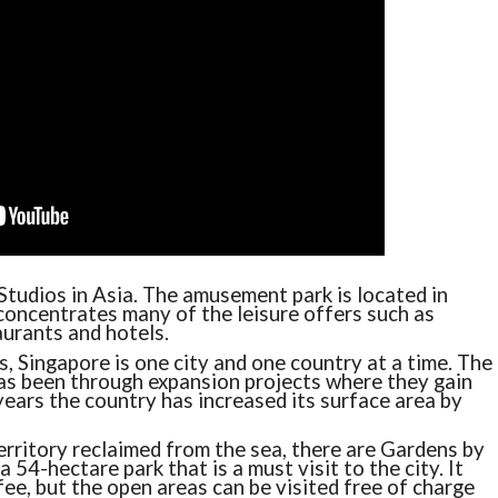
Studios in Asia. The amusement park is located in
 concentrates many of the leisure offers such as
urants and hotels.
, Singapore is one city and one country at a time. The
as been through expansion projects where they gain
 years the country has increased its surface area by
erritory reclaimed from the sea, there are Gardens by
a 54-hectare park that is a must visit to the city. It
fee, but the open areas can be visited free of charge