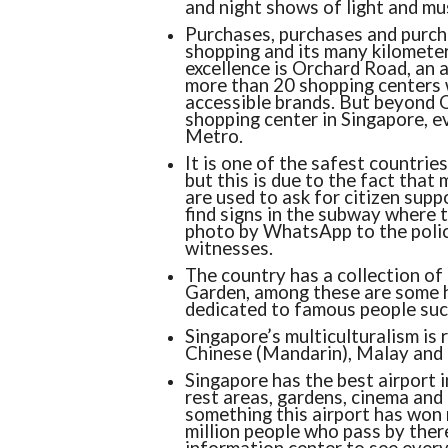
and night shows of light and mus
Purchases, purchases and purchas
shopping and its many kilometers
excellence is Orchard Road, an 
more than 20 shopping centers w
accessible brands. But beyond O
shopping center in Singapore, ev
Metro.
It is one of the safest countries
but this is due to the fact that
are used to ask for citizen supp
find signs in the subway where 
photo by WhatsApp to the police
witnesses.
The country has a collection of
Garden, among these are some hy
dedicated to famous people suc
Singapore’s multiculturalism is re
Chinese (Mandarin), Malay and Ta
Singapore has the best airport i
rest areas, gardens, cinema and f
something this airport has won 
million people who pass by ther