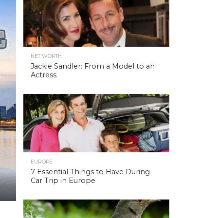
NET WORTH
Jackie Sandler: From a Model to an
Actress
EUROPE
7 Essential Things to Have During
Car Trip in Europe