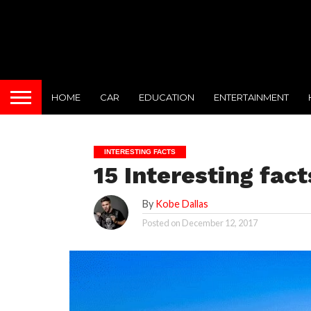
HOME
CAR
EDUCATION
ENTERTAINMENT
INTERESTING FACTS
15 Interesting fac
By
Kobe Dallas
Posted on
December 12, 2017