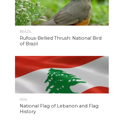
BRAZIL
Rufous-Bellied Thrush: National Bird
of Brazil
ASIA
National Flag of Lebanon and Flag
History