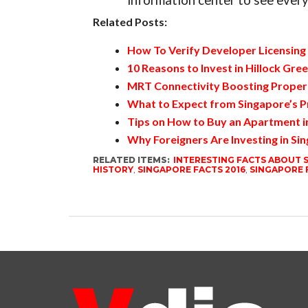
information center to see every
Related Posts:
How To Verify Developer Licensing 
10 Reasons to Invest in Hillock Gre
MRT Connectivity Boosting Propert
What to Expect from Singapore’s P
Tips on How to Buy an Apartment i
Why Foreigners Are Investing in Si
RELATED ITEMS:
INTERESTING FACTS ABOUT 
HISTORY
,
SINGAPORE FACTS 2016
,
SINGAPORE 