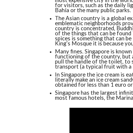
most expensive city in the world 
for visitors, such as the daily l
Bahía or the many public parks.
The Asian country is a global ex
emblematic neighborhoods prove
country is concentrated, Buddhi
of the things that can be found
spices is something that can be 
King’s Mosque it is because you
Many fines. Singapore is known 
functioning of the country, but 
pull the handle of the toilet, to
transport (a typical fruit with a
In Singapore the ice cream is eat
literally make an ice cream sand
obtained for less than 1 euro o
Singapore has the largest infinit
most famous hotels, the Marina 