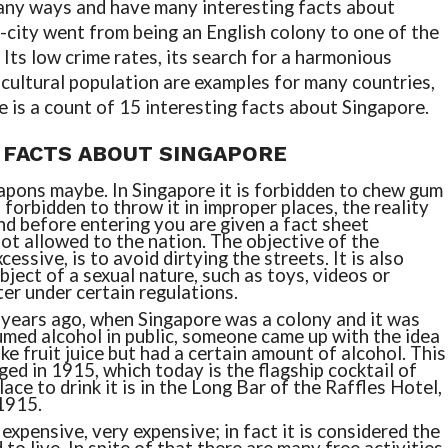
many ways and have many interesting facts about
n-city went from being an English colony to one of the
Its low crime rates, its search for a harmonious
cultural population are examples for many countries,
re is a count of 15 interesting facts about Singapore.
 FACTS ABOUT SINGAPORE
pons maybe. In Singapore it is forbidden to chew gum
 forbidden to throw it in improper places, the reality
and before entering you are given a fact sheet
not allowed to the nation. The objective of the
cessive, is to avoid dirtying the streets. It is also
bject of a sexual nature, such as toys, videos or
r under certain regulations.
 years ago, when Singapore was a colony and it was
med alcohol in public, someone came up with the idea
like fruit juice but had a certain amount of alcohol. This
ed in 1915, which today is the flagship cocktail of
ace to drink it is in the Long Bar of the Raffles Hotel,
1915.
 expensive, very expensive; in fact it is considered the