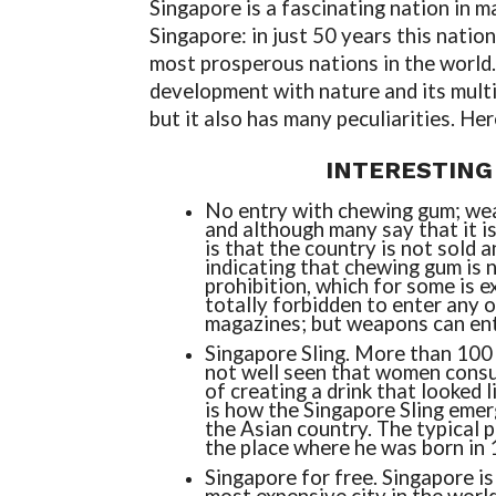
Singapore is a fascinating nation in 
Singapore: in just 50 years this natio
most prosperous nations in the world. 
development with nature and its multi
but it also has many peculiarities. He
INTERESTING
No entry with chewing gum; wea
and although many say that it is
is that the country is not sold 
indicating that chewing gum is 
prohibition, which for some is ex
totally forbidden to enter any o
magazines; but weapons can ente
Singapore Sling. More than 100
not well seen that women consu
of ​​creating a drink that looked 
is how the Singapore Sling emerg
the Asian country. The typical pl
the place where he was born in 
Singapore for free. Singapore is