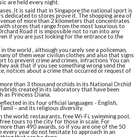
ic are held every night.
es. It is said that in Singapore the national sport is
 dedicated to stores prove it. The shopping area of ​​
avenue of more than 2 kilometers that concentrates
ith stores that range from the most luxurious to
rchard Road it is impossible not to run into any
en if you are just looking for the entrance to the
 in the world , although you rarely see a policeman,
 many of them wear civilian clothes and also that signs
ort to prevent crime and crimes. infractions You can
they ask that if you see something wrong send the
, notices about a crime that occurred or request of
 more than 3 thousand orchids in its National Orchid
brids created in its laboratory that have been
h as Princess Diana.
flected in its four official languages ​​- English,
mil – and its religious diversity.
n the world: restaurants, free Wi-Fi, swimming pool,
ree tours to the city for those in scale. For
more than 490 awards, so if you are one of the 50
e every year do not hesitate to approach in an