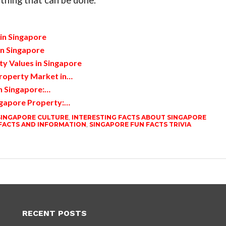
thing that can be done.
in Singapore
en Singapore
y Values in Singapore
roperty Market in…
n Singapore:…
ngapore Property:…
SINGAPORE CULTURE
,
INTERESTING FACTS ABOUT SINGAPORE
FACTS AND INFORMATION
,
SINGAPORE FUN FACTS TRIVIA
RECENT POSTS