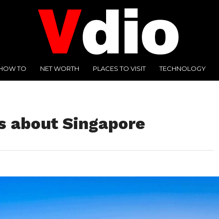
HOW TO
NET WORTH
PLACES TO VISIT
TECHNOLOGY
ts about Singapore