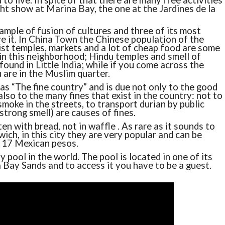
to live. In spite of that there are many free activities
ight show at Marina Bay, the one at the Jardines de la
ample of fusion of cultures and three of its most
 it. In China Town the Chinese population of the
st temples, markets and a lot of cheap food are some
 in this neighborhood; Hindu temples and smell of
found in Little India; while if you come across the
 are in the Muslim quarter.
as “The fine country” and is due not only to the good
also to the many fines that exist in the country: not to
 smoke in the streets, to transport durian by public
 strong smell) are causes of fines.
en with bread, not in waffle . As rare as it sounds to
wich, in this city they are very popular and can be
r 17 Mexican pesos.
y pool in the world. The pool is located in one of its
Bay Sands and to access it you have to be a guest.