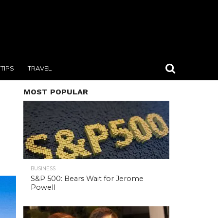
TIPS
TRAVEL
MOST POPULAR
BUSINESS
S&P 500: Bears Wait for Jerome
Powell