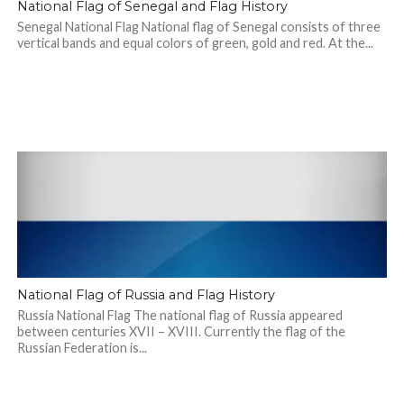
National Flag of Senegal and Flag History
Senegal National Flag National flag of Senegal consists of three
vertical bands and equal colors of green, gold and red. At the...
National Flag of Russia and Flag History
Russia National Flag The national flag of Russia appeared
between centuries XVII – XVIII. Currently the flag of the
Russian Federation is...