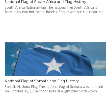
National Flag of South Africa and Flag History
South Africa National Flag The national flag South Africa is
formed by two horizontal bands of equal width in red (top) and...
National Flag of Somalia and Flag History
Somalia National Flag The national flag of Somalia was adopted
on October 12, 1954. It consists of a light blue cloth which...