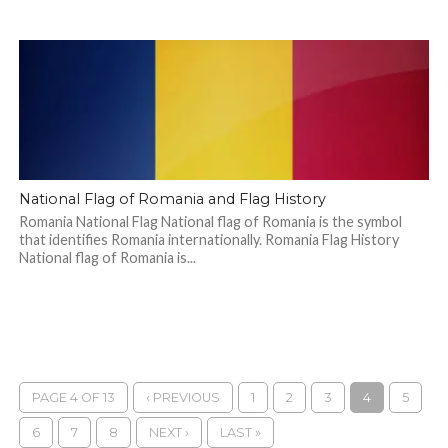
National Flag of Romania and Flag History
Romania National Flag National flag of Romania is the symbol
that identifies Romania internationally. Romania Flag History
National flag of Romania is...
PAGE 4 OF 13
‹ PREVIOUS
1
2
3
4
5
6
7
8
NEXT ›
LAST »