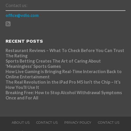
Contact us:
office@vdio.com
RECENT POSTS
Restaurant Reviews – What To Check Before You Can Trust
The Rating
Sports Betting Creates The Art of Caring About
‘Meaningless’ Sports Games
How Live Gaming is Bringing Real-Time Interaction Back to
Online Entertainment
The Real Revolution in the iPad Pro M5 Isn’t the Chip – It’s
How You’ll Use It
Breaking Free: How to Stop Alcohol Withdrawal Symptoms
Once and For All
ABOUT US
CONTACT US
PRIVACY POLICY
CONTACT US