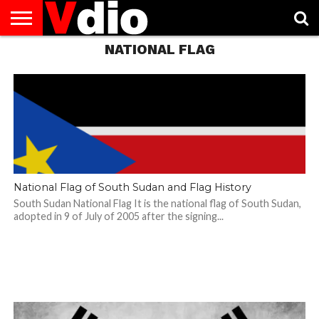
NATIONAL FLAG
ABOUT
US
AUGUST
CAPITAL
CONTACT
DECEMBER
JANUARY
NATIONAL
NOVEMBER
OCTOBER
PRIVACY
TERMS
TODAY IS
NATIONAL
CITIES
US
NATIONAL
NATIONAL
FLAG
NATIONAL
NATIONAL
POLICY
OF
NATIONAL
DAYS
LIST
DAYS
DAYS
DAYS
DAYS
SERVICE
WHAT
DAY
National Flag of South Sudan and Flag History
South Sudan National Flag It is the national flag of South Sudan,
adopted in 9 of July of 2005 after the signing...