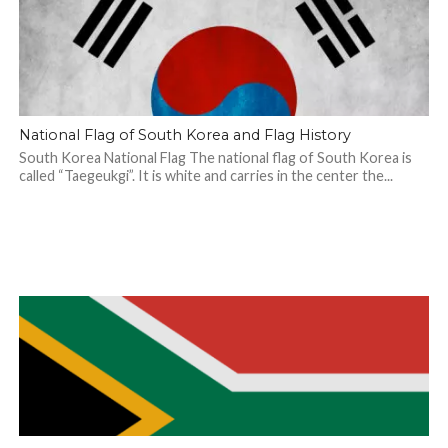
National Flag of South Korea and Flag History
South Korea National Flag The national flag of South Korea is
called “Taegeukgi”. It is white and carries in the center the...