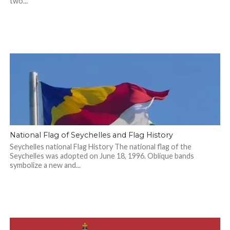
two...
National Flag of Seychelles and Flag History
Seychelles national Flag History The national flag of the
Seychelles was adopted on June 18, 1996. Oblique bands
symbolize a new and...