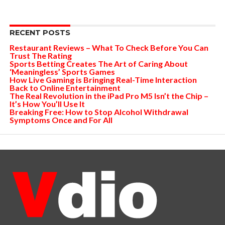
RECENT POSTS
Restaurant Reviews – What To Check Before You Can
Trust The Rating
Sports Betting Creates The Art of Caring About
‘Meaningless’ Sports Games
How Live Gaming is Bringing Real-Time Interaction
Back to Online Entertainment
The Real Revolution in the iPad Pro M5 Isn’t the Chip –
It’s How You’ll Use It
Breaking Free: How to Stop Alcohol Withdrawal
Symptoms Once and For All