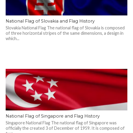
National Flag of Slovakia and Flag History
Slovakia National Flag The national flag of Slovakia is composed
of three horizontal stripes of the same dimensions, a design in
which...
National Flag of Singapore and Flag History
Singapore National Flag The national flag of Singapore was
officially the created 3 of December of 1959. It is composed of