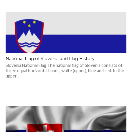
National Flag of Slovenia and Flag History
Slovenia National Flag The national flag of Slovenia consists of
three equal horizontal bands, white (upper), blue and red. In the
upper...