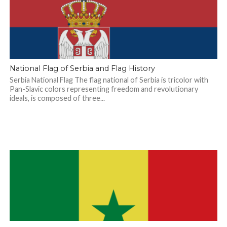
National Flag of Serbia and Flag History
Serbia National Flag The flag national of Serbia is tricolor with
Pan-Slavic colors representing freedom and revolutionary
ideals, is composed of three...