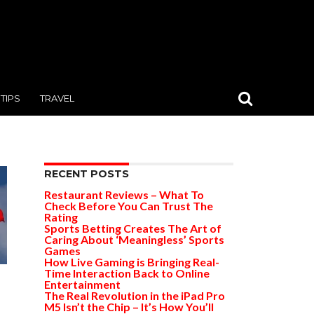
TIPS
TRAVEL
RECENT POSTS
Restaurant Reviews – What To
Check Before You Can Trust The
Rating
Sports Betting Creates The Art of
Caring About ‘Meaningless’ Sports
Games
How Live Gaming is Bringing Real-
Time Interaction Back to Online
Entertainment
The Real Revolution in the iPad Pro
M5 Isn’t the Chip – It’s How You’ll