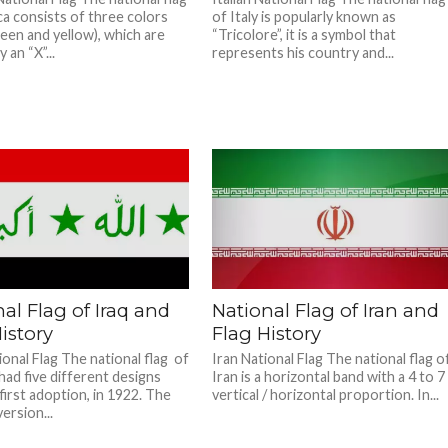
ca consists of three colors
of Italy is popularly known as
reen and yellow), which are
“Tricolore”, it is a symbol that
 an “X”...
represents his country and...
al Flag of Iraq and
National Flag of Iran and
istory
Flag History
ional Flag The national flag of
Iran National Flag The national flag o
had five different designs
Iran is a horizontal band with a 4 to 7
 first adoption, in 1922. The
vertical / horizontal proportion. In...
ersion...