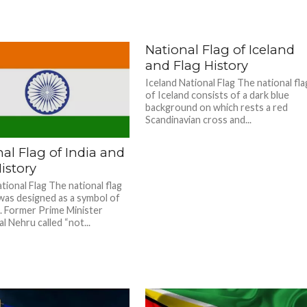
National Flag of Iceland
and Flag History
Iceland National Flag The national fla
of Iceland consists of a dark blue
background on which rests a red
Scandinavian cross and...
al Flag of India and
istory
tional Flag The national flag
 was designed as a symbol of
 Former Prime Minister
l Nehru called “not...