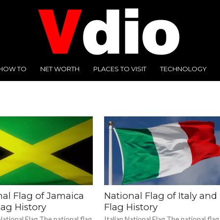
HOW TO
NET WORTH
PLACES TO VISIT
TECHNOLOGY
nal Flag of Jamaica
National Flag of Italy and
ag History
Flag History
ational Flag The national flag
Italian National Flag The national flag