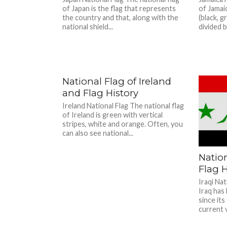
of Japan is the flag that represents
of Jamai
the country and that, along with the
(black, g
national shield...
divided by
National Flag of Ireland
and Flag History
Ireland National Flag The national flag
of Ireland is green with vertical
stripes, white and orange. Often, you
can also see national...
Nation
Flag H
Iraqi Nat
Iraq has 
since its
current v