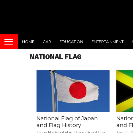
HOME
CAR
EDUCATION
ENTERTAINMENT
NATIONAL FLAG
National Flag of Japan
Natio
and Flag History
and Fl
Japan National Flag The national flag
Jamaica N