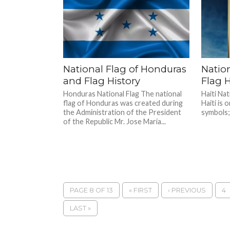
National Flag of Honduras
Nation
and Flag History
Flag H
Honduras National Flag The national
Haiti Nat
flag of Honduras was created during
Haiti is 
the Administration of the President
symbols; 
of the Republic Mr. Jose Maria...
PAGE 8 OF 13
« FIRST
‹ PREVIOUS
4
LAST »