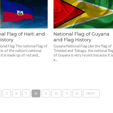
al Flag of Haiti and
National Flag of Guyana
istory
and Flag History
ional Flag The national Flag of
Guyana National Flag Like the flag of
one of the nation’s national
Trinidad and Tobago, the national fla
it is made up of red and...
of Guyana is very recent because it i
a...
5
6
7
8
9
10
11
12
NEXT ›