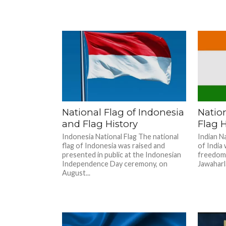
National Flag of Indonesia
Nation
and Flag History
Flag H
Indonesia National Flag The national
Indian Na
flag of Indonesia was raised and
of India
presented in public at the Indonesian
freedom.
Independence Day ceremony, on
Jawaharla
August...