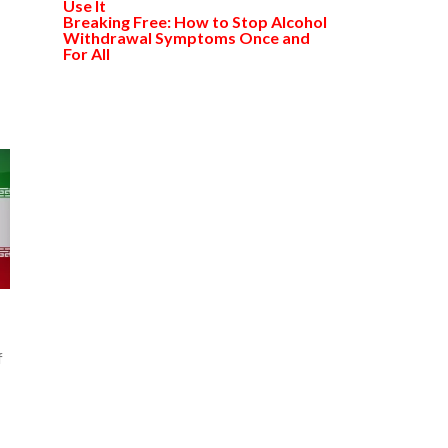
Use It
Breaking Free: How to Stop Alcohol
Withdrawal Symptoms Once and
For All
f