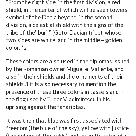
“From the right side, in the first division, a red
shield, in the center of which will be seen towers,
symbol of the Dacia beyond, in the second
division, a celestial shield with the signs of the
tribe of the” buri ” (Geto-Dacian tribe), whose
two sides are white, and in the middle – golden
color. “2
These colors are also used in the diplomas issued
by the Romanian owner Miguel el Valiente, and
also in their shields and the ornaments of their
shields.3 it is also necessary to mention the
presence of these three colors in tassels and in
the flag used by Tudor Vladimirescu in his
uprising against the fanariotas.
It was then that blue was first associated with
freedom (the blue of the sky), yellow with justice
(the yellow of the fields) and red with fraternity