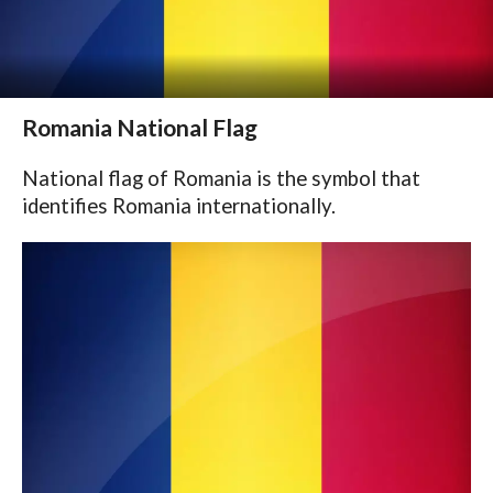
Romania National Flag
National flag of Romania is the symbol that
identifies Romania internationally.