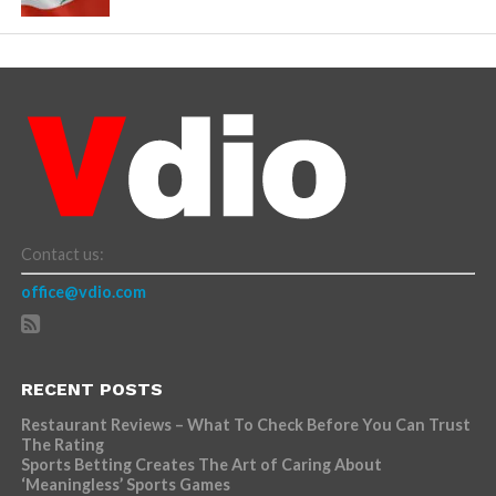
Contact us:
office@vdio.com
RECENT POSTS
Restaurant Reviews – What To Check Before You Can Trust
The Rating
Sports Betting Creates The Art of Caring About
‘Meaningless’ Sports Games