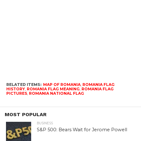
RELATED ITEMS:
MAP OF ROMANIA
,
ROMANIA FLAG
HISTORY
,
ROMANIA FLAG MEANING
,
ROMANIA FLAG
PICTURES
,
ROMANIA NATIONAL FLAG
MOST POPULAR
BUSINESS
S&P 500: Bears Wait for Jerome Powell