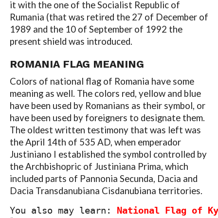
it with the one of the Socialist Republic of
Rumania (that was retired the 27 of December of
1989 and the 10 of September of 1992 the
present shield was introduced.
ROMANIA FLAG MEANING
Colors of national flag of Romania have some
meaning as well. The colors red, yellow and blue
have been used by Romanians as their symbol, or
have been used by foreigners to designate them.
The oldest written testimony that was left was
the April 14th of 535 AD, when emperador
Justiniano I established the symbol controlled by
the Archbishopric of Justiniana Prima, which
included parts of Pannonia Secunda, Dacia and
Dacia Transdanubiana Cisdanubiana territories.
You also may learn: 
National Flag of K