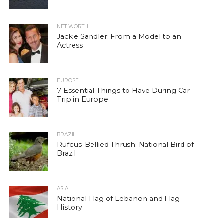
NET WORTH
Jackie Sandler: From a Model to an
Actress
EUROPE
7 Essential Things to Have During Car
Trip in Europe
BRAZIL
Rufous-Bellied Thrush: National Bird of
Brazil
ASIA
National Flag of Lebanon and Flag
History