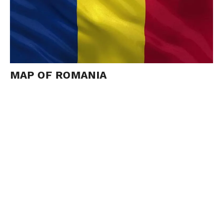
MAP OF ROMANIA