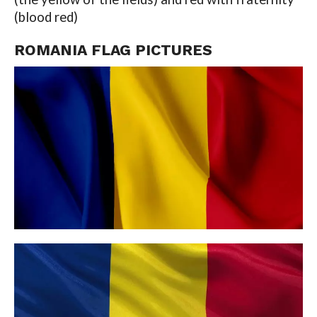
(blood red)
ROMANIA FLAG PICTURES