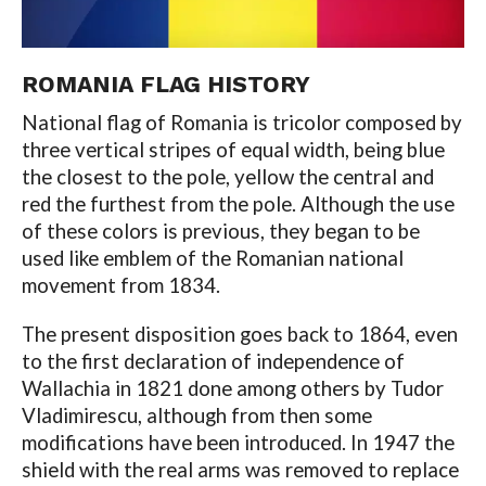
ROMANIA FLAG HISTORY
National flag of Romania is tricolor composed by
three vertical stripes of equal width, being blue
the closest to the pole, yellow the central and
red the furthest from the pole. Although the use
of these colors is previous, they began to be
used like emblem of the Romanian national
movement from 1834.
The present disposition goes back to 1864, even
to the first declaration of independence of
Wallachia in 1821 done among others by Tudor
Vladimirescu, although from then some
modifications have been introduced. In 1947 the
shield with the real arms was removed to replace